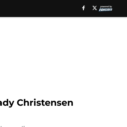
ady Christensen