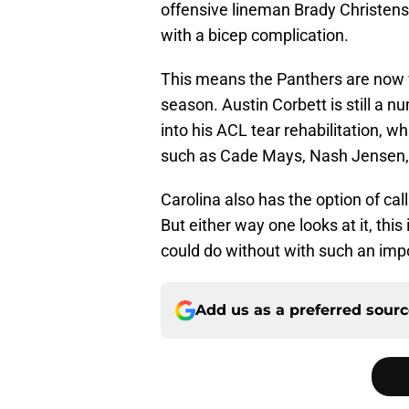
offensive lineman Brady Christens
with a bicep complication.
This means the Panthers are now w
season. Austin Corbett is still a
into his ACL tear rehabilitation, w
such as Cade Mays, Nash Jensen, a
Carolina also has the option of ca
But either way one looks at it, th
could do without with such an imp
Add us as a preferred sour