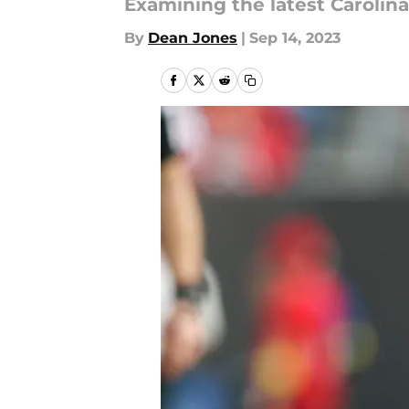
Examining the latest Caroli
By
Dean Jones
|
Sep 14, 2023