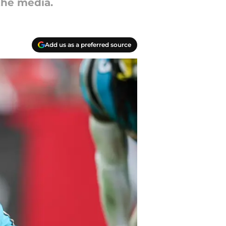
the media.
Add us as a preferred source