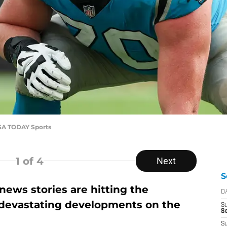
SA TODAY Sports
1
of 4
Next
S
ews stories are hitting the
D
 devastating developments on the
S
Se
S