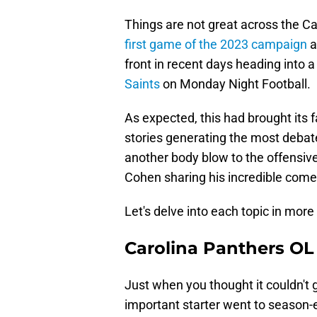
Things are not great across the Ca
first game of the 2023 campaign
a
front in recent days heading into 
Saints
on Monday Night Football.
As expected, this had brought its 
stories generating the most debat
another body blow to the offensive
Cohen sharing his incredible come
Let's delve into each topic in more 
Carolina Panthers OL
Just when you thought it couldn't 
important starter went to season-en