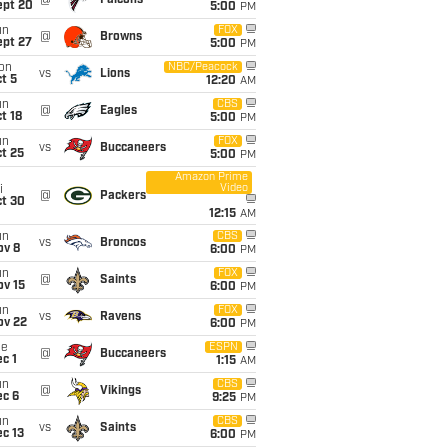
@
Falcons
ept 20
5:00
PM
un
FOX
@
Browns
ept 27
5:00
PM
on
NBC/Peacock
vs
Lions
t 5
12:20
AM
un
CBS
@
Eagles
t 18
5:00
PM
un
FOX
vs
Buccaneers
t 25
5:00
PM
Amazon Prime
Video
i
@
Packers
ct 30
12:15
AM
un
CBS
vs
Broncos
ov 8
6:00
PM
un
FOX
@
Saints
ov 15
6:00
PM
un
FOX
vs
Ravens
ov 22
6:00
PM
ue
ESPN
@
Buccaneers
c 1
1:15
AM
un
CBS
@
Vikings
ec 6
9:25
PM
un
CBS
vs
Saints
c 13
6:00
PM