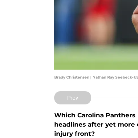
Brady Christensen | Nathan Ray Seebeck-U
Prev
Which Carolina Panthers n
headlines after yet more
injury front?