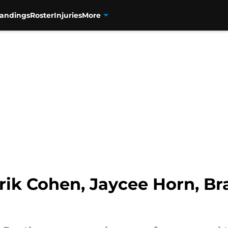
tandings
Roster
Injuries
More
rik Cohen, Jaycee Horn, Br