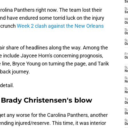
S
rolina Panthers right now. The team lost their
S
S
nd have endured some torrid luck on the injury
M
Oc
a crunch
Week 2 clash against the New Orleans
S
Oc
S
Oc
fair share of headlines along the way. Among the
Fr
e include Jaycee Horn's concerning prognosis,
O
 line, Bryce Young on turning the page, and Tarik
S
back journey.
N
S
N
detail.
S
N
 Brady Christensen's blow
T
De
S
D
get any worse for the Carolina Panthers, another
S
ding injured/reserve. This time, it was interior
De