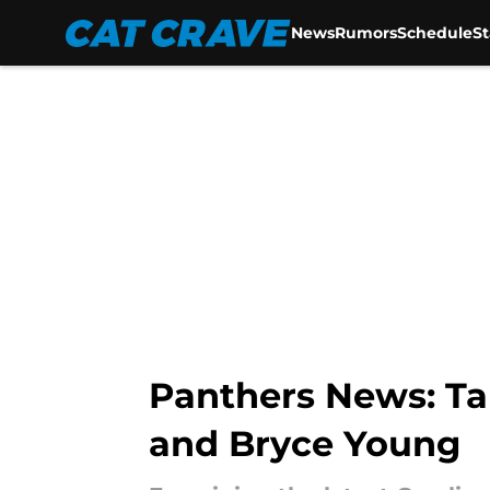
News
Rumors
Schedule
S
Skip to main content
Panthers News: Ta
and Bryce Young