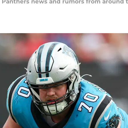
na Panthers news and rumors from around 