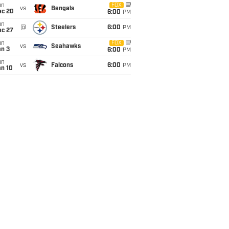
un
FOX
vs
Bengals
ec 20
6:00
PM
un
@
Steelers
6:00
PM
ec 27
un
FOX
vs
Seahawks
an 3
6:00
PM
un
vs
Falcons
6:00
PM
an 10