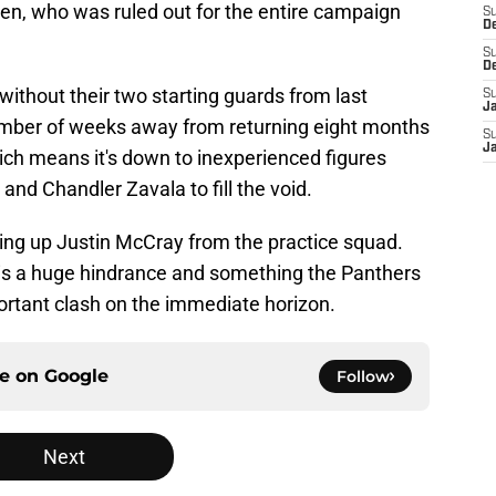
en, who was ruled out for the entire campaign
S
D
S
D
ithout their two starting guards from last
S
J
 number of weeks away from returning eight months
S
J
hich means it's down to inexperienced figures
nd Chandler Zavala to fill the void.
lling up Justin McCray from the practice squad.
is is a huge hindrance and something the Panthers
ortant clash on the immediate horizon.
ce on
Google
Follow
Next