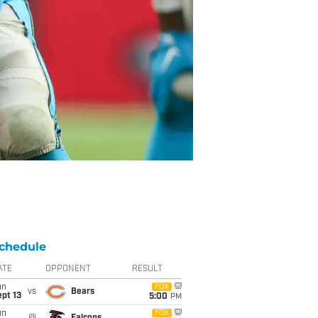
chedule
ATE
OPPONENT
RESULT
un
FOX
vs
Bears
pt 13
5:00
PM
un
FOX