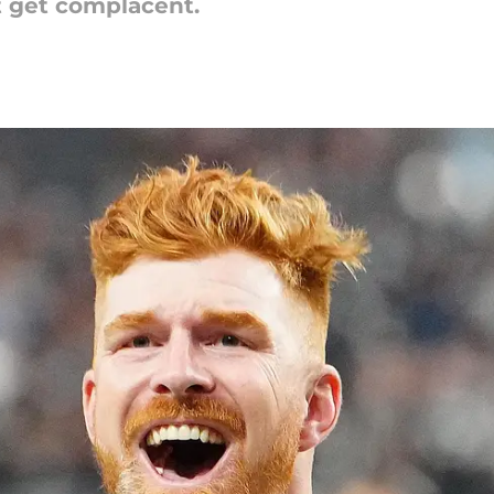
t get complacent.