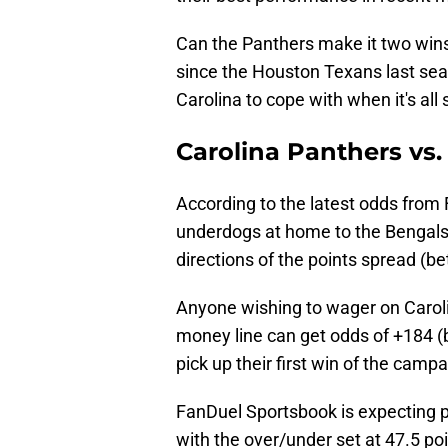
Can the Panthers make it two wins
since the Houston Texans last sea
Carolina to cope with when it's all
Carolina Panthers vs
According to the latest odds from
underdogs at home to the Bengals i
directions of the points spread (be
Anyone wishing to wager on Carol
money line can get odds of +184 (b
pick up their first win of the camp
FanDuel Sportsbook is expecting p
with the over/under set at 47.5 poi