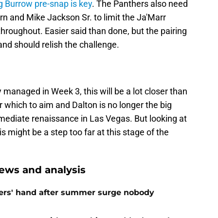
g Burrow pre-snap is key
. The Panthers also need
n and Mike Jackson Sr. to limit the Ja'Marr
hroughout. Easier said than done, but the pairing
nd should relish the challenge.
y managed in Week 3, this will be a lot closer than
r which to aim and Dalton is no longer the big
mediate renaissance in Las Vegas. But looking at
is might be a step too far at this stage of the
ews and analysis
ers' hand after summer surge nobody