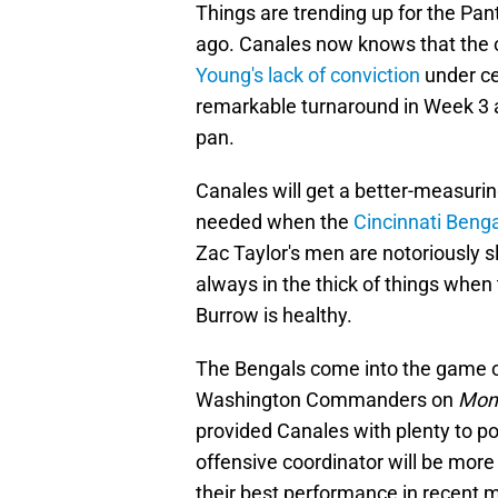
Things are trending up for the Pan
ago. Canales now knows that the o
Young's lack of conviction
under cen
remarkable turnaround in Week 3 at
pan.
Canales will get a better-measurin
needed when the
Cincinnati Beng
Zac Taylor's men are notoriously sl
always in the thick of things when
Burrow is healthy.
The Bengals come into the game o
Washington Commanders on
Mond
provided Canales with plenty to 
offensive coordinator will be more
their best performance in recent