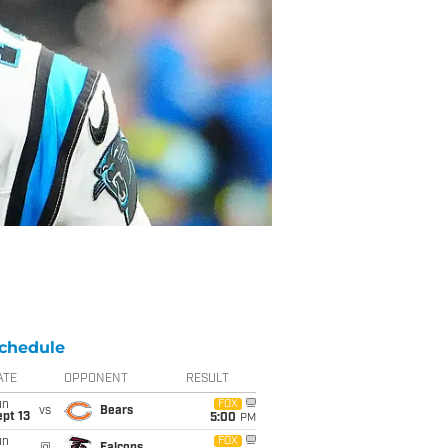
chedule
ATE
OPPONENT
RESULT
un
FOX
vs
Bears
pt 13
5:00
PM
un
FOX