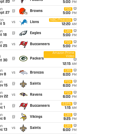
@
Falcons
ept 20
5:00
PM
un
FOX
@
Browns
ept 27
5:00
PM
on
NBC/Peacock
vs
Lions
t 5
12:20
AM
un
CBS
@
Eagles
t 18
5:00
PM
un
FOX
vs
Buccaneers
t 25
5:00
PM
Amazon Prime
Video
i
@
Packers
ct 30
12:15
AM
un
CBS
vs
Broncos
ov 8
6:00
PM
un
FOX
@
Saints
ov 15
6:00
PM
un
FOX
vs
Ravens
ov 22
6:00
PM
ue
ESPN
@
Buccaneers
c 1
1:15
AM
un
CBS
@
Vikings
ec 6
9:25
PM
un
CBS
vs
Saints
c 13
6:00
PM