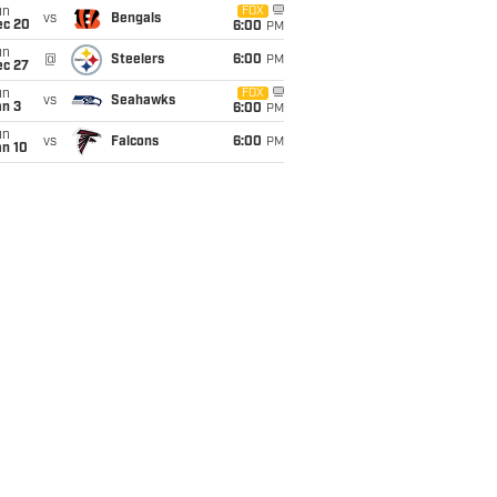
un
FOX
vs
Bengals
ec 20
6:00
PM
un
@
Steelers
6:00
PM
ec 27
un
FOX
vs
Seahawks
an 3
6:00
PM
un
vs
Falcons
6:00
PM
an 10