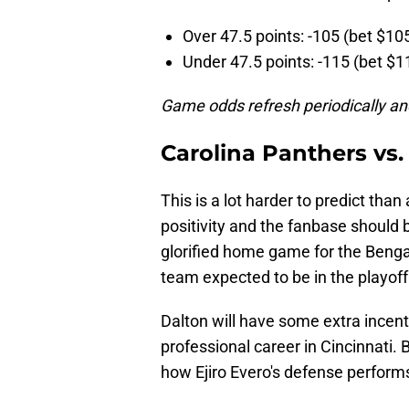
Over 47.5 points: -105 (bet $10
Under 47.5 points: -115 (bet $1
Game odds refresh periodically an
Carolina Panthers vs.
This is a lot harder to predict tha
positivity and the fanbase should 
glorified home game for the Benga
team expected to be in the playoff
Dalton will have some extra incenti
professional career in Cincinnati.
how Ejiro Evero's defense perform