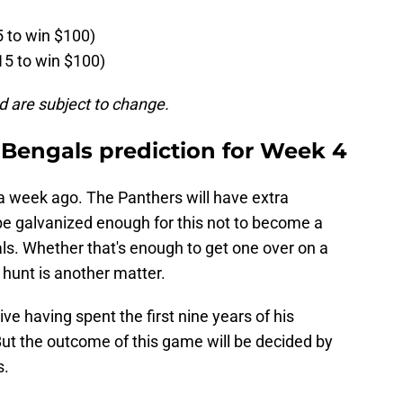
5 to win $100)
15 to win $100)
d are subject to change.
 Bengals prediction for Week 4
n a week ago. The Panthers will have extra
be galvanized enough for this not to become a
ls. Whether that's enough to get one over on a
 hunt is another matter.
ve having spent the first nine years of his
 But the outcome of this game will be decided by
s.