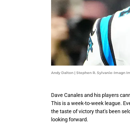
Andy Dalton | Stephen R. Sylvanie-Imagn I
Dave Canales and his players can
This is a week-to-week league. E
the taste of victory that's been sel
looking forward.