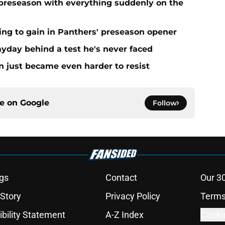
preseason with everything suddenly on the
ing to gain in Panthers' preseason opener
yday behind a test he's never faced
n just became even harder to resist
ce on
Google
Follow
gs
Contact
Our 3
 Story
Privacy Policy
Terms
bility Statement
A-Z Index
Cooki