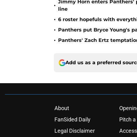
Jimmy Horn enters Panthers' 
•
line
•
6 roster hopefuls with everyth
•
Panthers put Bryce Young's pa
•
Panthers' Zach Ertz temptatio
Add us as a preferred sour
About
Openin
FanSided Daily
Pitch a
Legal Disclaimer
Accessi