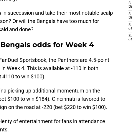
S
D
 in succession and take their most notable scalp
S
D
son? Or will the Bengals have too much for
S
 said and done?
J
S
J
. Bengals odds for Week 4
 FanDuel Sportsbook, the Panthers are 4.5-point
n Week 4. This is available at -110 in both
t 4110 to win $100).
ina picking up additional momentum on the
et $100 to win $184). Cincinnati is favored to
aign on the road at -220 (bet $220 to win $100).
lenty of entertainment for fans in attendance
nts.