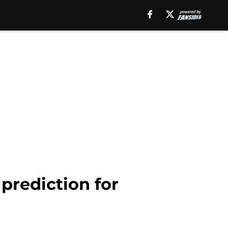
prediction for