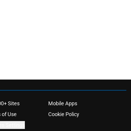
00+ Sites
Mobile Apps
 of Use
Cookie Policy
es Settings