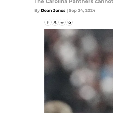
The Carolina Panthers canno
By
Dean Jones
|
Sep 24, 2024