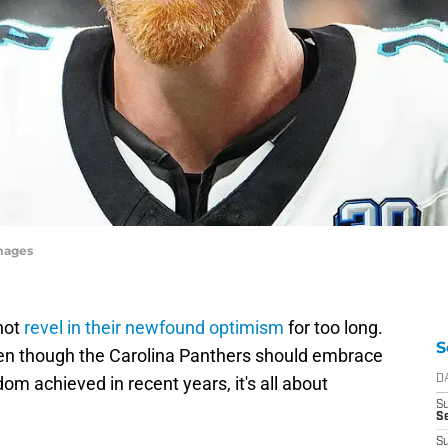
mages
not
revel in their newfound optimism
for too long.
S
ven though the Carolina Panthers should embrace
dom achieved in recent years, it's all about
D
S
Se
S