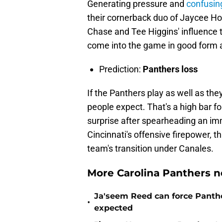
Generating pressure and
confusin
their cornerback duo of Jaycee Hor
Chase and Tee Higgins' influence t
come into the game in good form a
Prediction:
Panthers loss
If the Panthers play as well as the
people expect. That's a high bar fo
surprise after spearheading an im
Cincinnati's offensive firepower, th
team's transition under Canales.
More Carolina Panthers n
Ja'seem Reed can force Panth
•
expected