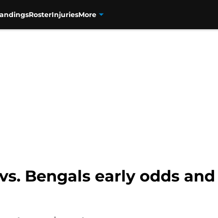
tandings
Roster
Injuries
More
vs. Bengals early odds and 