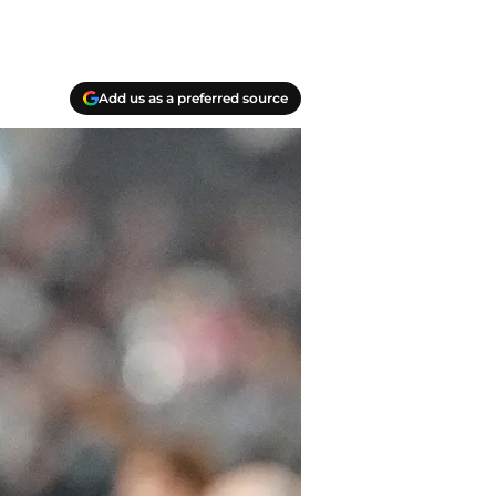
Add us as a preferred source