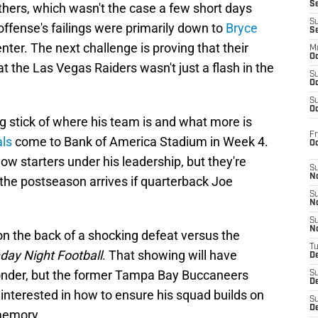
S
thers, which wasn't the case a few short days
S
ffense's failings were primarily down to
Bryce
S
ter. The next challenge is proving that their
M
Oc
 the Las Vegas Raiders wasn't just a flash in the
S
Oc
S
Oc
g stick of where his team is and what more is
Fr
als
come to Bank of America Stadium in Week 4.
O
ow starters under his leadership, but they're
S
N
 the postseason arrives if quarterback Joe
S
N
S
N
n the back of a shocking defeat versus the
T
ay Night Football
. That showing will have
De
ponder, but the former Tampa Bay Buccaneers
S
D
 interested in how to ensure his squad builds on
S
De
 memory.