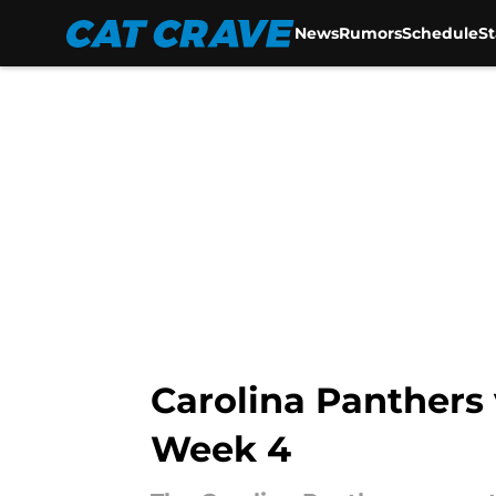
News
Rumors
Schedule
S
Skip to main content
Carolina Panthers 
Week 4