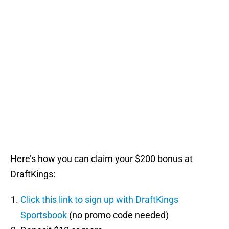
Here’s how you can claim your $200 bonus at
DraftKings:
Click this link to sign up with DraftKings
Sportsbook
(no promo code needed)