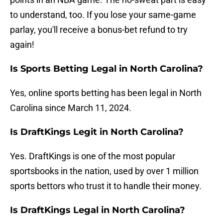
to understand, too. If you lose your same-game
parlay, you'll receive a bonus-bet refund to try
again!
Is Sports Betting Legal in North Carolina?
Yes, online sports betting has been legal in North
Carolina since March 11, 2024.
Is DraftKings Legit in North Carolina?
Yes. DraftKings is one of the most popular
sportsbooks in the nation, used by over 1 million
sports bettors who trust it to handle their money.
Is DraftKings Legal in North Carolina?