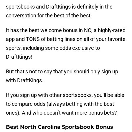
sportsbooks and DraftKings is definitely in the
conversation for the best of the best.
It has the best welcome bonus in NC, a highly-rated
app and TONS of betting lines on all of your favorite
sports, including some odds exclusive to
DraftKings!
But that’s not to say that you should only sign up
with DraftKings.
If you sign up with other sportsbooks, you’ll be able
to compare odds (always betting with the best
ones). And who doesn’t want more bonus bets?
Best North Carolina Sportsbook Bonus