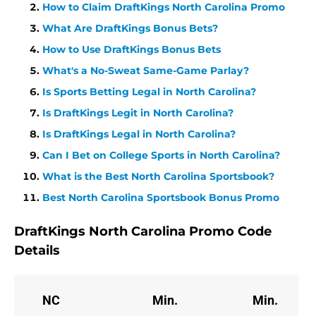
How to Claim DraftKings North Carolina Promo
What Are DraftKings Bonus Bets?
How to Use DraftKings Bonus Bets
What's a No-Sweat Same-Game Parlay?
Is Sports Betting Legal in North Carolina?
Is DraftKings Legit in North Carolina?
Is DraftKings Legal in North Carolina?
Can I Bet on College Sports in North Carolina?
What is the Best North Carolina Sportsbook?
Best North Carolina Sportsbook Bonus Promo
DraftKings North Carolina Promo Code
Details
NC
Min.
Min.