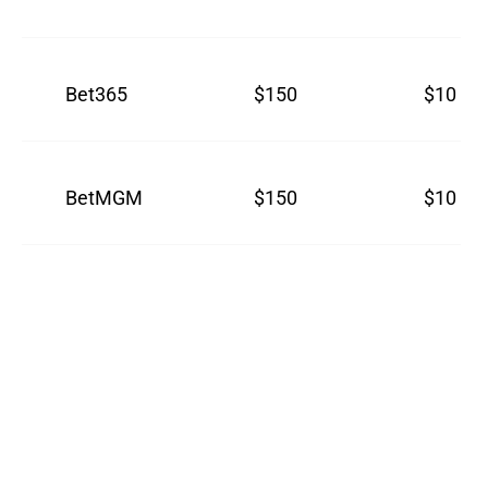
Bet365
$150
$10
BetMGM
$150
$10