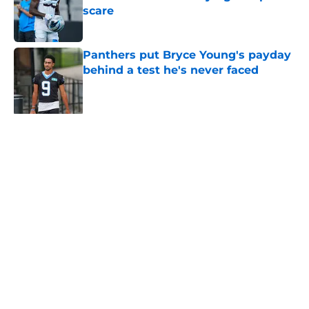
scare
Published by on Invalid Date
Panthers put Bryce Young's payday
behind a test he's never faced
Published by on Invalid Date
Shock Panthers retirement hands
Aaron Hall the chance of a lifetime
Published by on Invalid Date
4 supreme standouts from Carolina
Panthers 2026 training camp Day 8
Published by on Invalid Date
6 roster hopefuls with everything to
gain in Panthers' preseason opener
Published by on Invalid Date