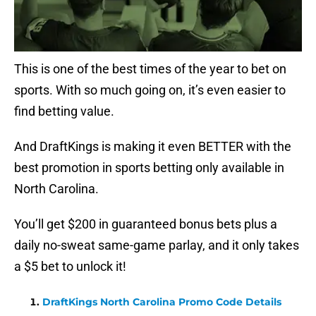
This is one of the best times of the year to bet on
sports. With so much going on, it’s even easier to
find betting value.
And DraftKings is making it even BETTER with the
best promotion in sports betting only available in
North Carolina.
You’ll get $200 in guaranteed bonus bets plus a
daily no-sweat same-game parlay, and it only takes
a $5 bet to unlock it!
DraftKings North Carolina Promo Code Details