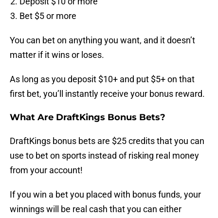
Deposit $10 or more
Bet $5 or more
You can bet on anything you want, and it doesn’t
matter if it wins or loses.
As long as you deposit $10+ and put $5+ on that
first bet, you’ll instantly receive your bonus reward.
What Are DraftKings Bonus Bets?
DraftKings bonus bets are $25 credits that you can
use to bet on sports instead of risking real money
from your account!
If you win a bet you placed with bonus funds, your
winnings will be real cash that you can either