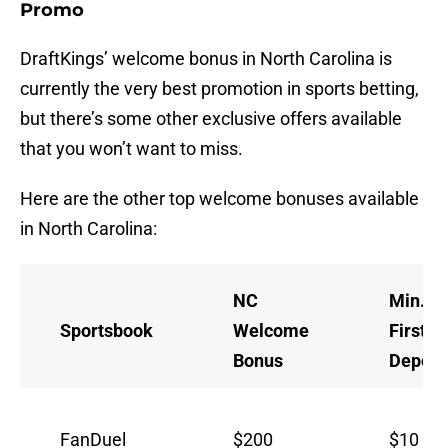
Promo
DraftKings’ welcome bonus in North Carolina is
currently the very best promotion in sports betting,
but there’s some other exclusive offers available
that you won’t want to miss.
Here are the other top welcome bonuses available
in North Carolina:
NC
Min.
Sportsbook
Welcome
First
Bonus
Deposi
FanDuel
$200
$10