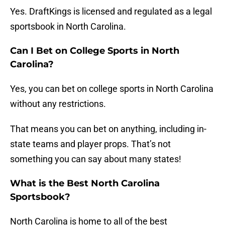
Yes. DraftKings is licensed and regulated as a legal
sportsbook in North Carolina.
Can I Bet on College Sports in North
Carolina?
Yes, you can bet on college sports in North Carolina
without any restrictions.
That means you can bet on anything, including in-
state teams and player props. That’s not
something you can say about many states!
What is the Best North Carolina
Sportsbook?
North Carolina is home to all of the best