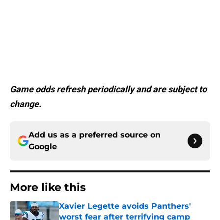
Game odds refresh periodically and are subject to
change.
Add us as a preferred source on
Google
More like this
Xavier Legette avoids Panthers'
worst fear after terrifying camp