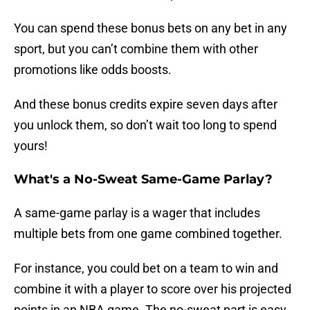
You can spend these bonus bets on any bet in any
sport, but you can’t combine them with other
promotions like odds boosts.
And these bonus credits expire seven days after
you unlock them, so don’t wait too long to spend
yours!
What's a No-Sweat Same-Game Parlay?
A same-game parlay is a wager that includes
multiple bets from one game combined together.
For instance, you could bet on a team to win and
combine it with a player to score over his projected
points in an NBA game. The no-sweat part is easy