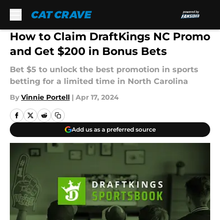
Skip to main content
How to Claim DraftKings NC Promo
and Get $200 in Bonus Bets
Bet $5 to unlock the best promotion in sports
betting for a limited time in North Carolina
By
Vinnie Portell
|
Apr 17, 2024
Add us as a preferred source