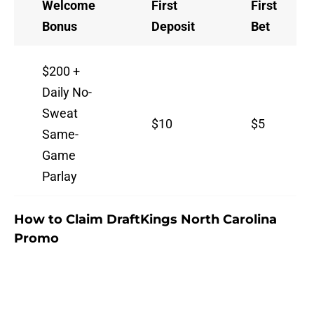
Welcome
First
First
Bonus
Deposit
Bet
$200 +
Daily No-
Sweat
$10
$5
Same-
Game
Parlay
How to Claim DraftKings North Carolina
Promo