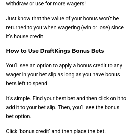
withdraw or use for more wagers!
Just know that the value of your bonus won’t be
returned to you when wagering (win or lose) since
it’s house credit.
How to Use DraftKings Bonus Bets
You’ll see an option to apply a bonus credit to any
wager in your bet slip as long as you have bonus
bets left to spend.
It’s simple. Find your best bet and then click on it to
add it to your bet slip. Then, you’ll see the bonus
bet option.
Click ‘bonus credit’ and then place the bet.