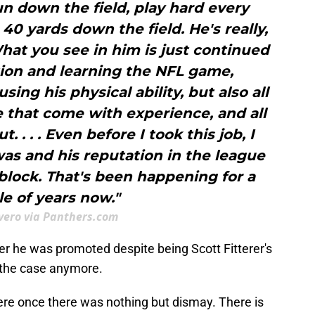
n down the field, play hard every
0 yards down the field. He's really,
What you see in him is just continued
ion and learning the NFL game,
ing his physical ability, but also all
 that come with experience, and all
t. . . . Even before I took this job, I
as and his reputation in the league
o block. That's been happening for a
e of years now."
Evero via Panthers.com
er he was promoted despite being Scott Fitterer's
 the case anymore.
re once there was nothing but dismay. There is