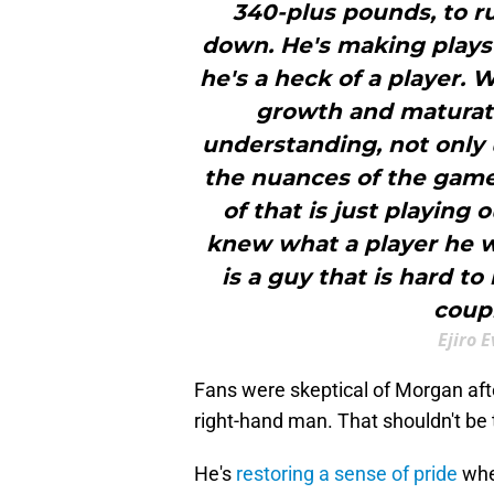
340-plus pounds, to ru
down. He's making plays 4
he's a heck of a player. 
growth and maturat
understanding, not only us
the nuances of the game
of that is just playing ou
knew what a player he w
is a guy that is hard t
coupl
Ejiro 
Fans were skeptical of Morgan aft
right-hand man. That shouldn't be
He's
restoring a sense of pride
whe