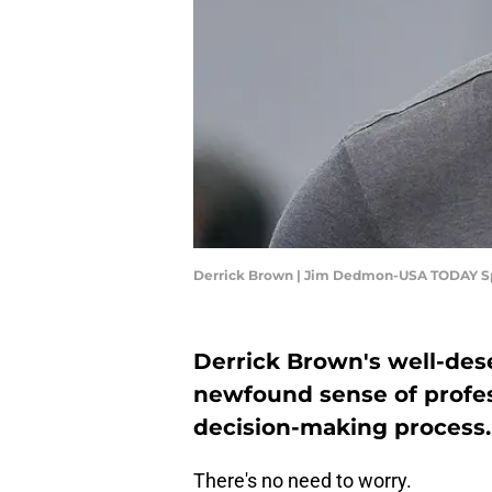
Derrick Brown | Jim Dedmon-USA TODAY S
Derrick Brown's well-des
newfound sense of profes
decision-making process.
There's no need to worry.