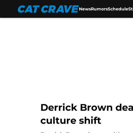
News
Rumors
Schedule
S
Skip to main content
Derrick Brown deal
culture shift