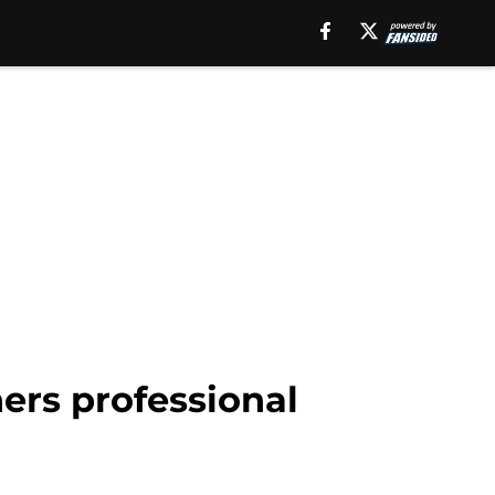
ers professional