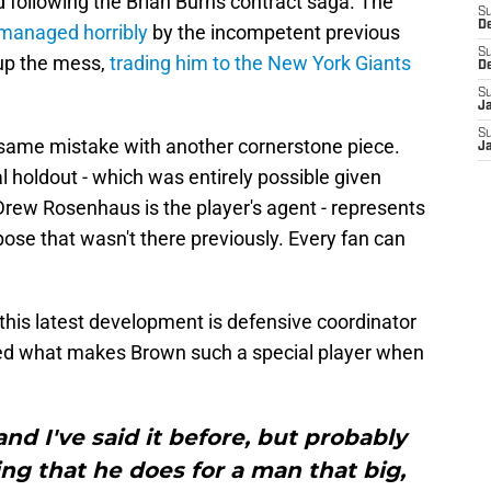
following the Brian Burns contract saga. The
S
D
managed horribly
by the incompetent previous
S
 up the mess,
trading him to the New York Giants
D
S
J
S
same mistake with another cornerstone piece.
J
l holdout - which was entirely possible given
 Drew Rosenhaus is the player's agent - represents
pose that wasn't there previously. Every fan can
 this latest development is defensive coordinator
hted what makes Brown such a special player when
and I've said it before, but probably
ng that he does for a man that big,