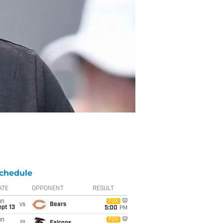
chedule
ATE
OPPONENT
RESULT
un
FOX
vs
Bears
pt 13
5:00
PM
un
FOX