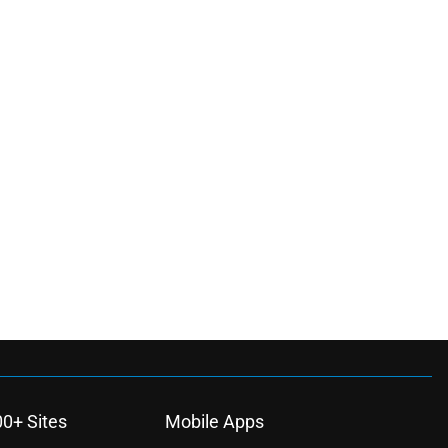
00+ Sites
Mobile Apps