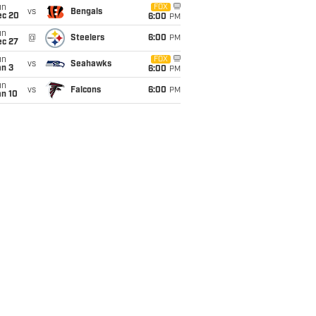
un
FOX
vs
Bengals
ec 20
6:00
PM
un
@
Steelers
6:00
PM
ec 27
un
FOX
vs
Seahawks
an 3
6:00
PM
un
vs
Falcons
6:00
PM
an 10