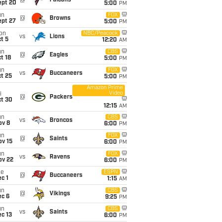
@
Falcons
ept 20
5:00
PM
un
FOX
@
Browns
ept 27
5:00
PM
on
NBC/Peacock
vs
Lions
t 5
12:20
AM
un
CBS
@
Eagles
t 18
5:00
PM
un
FOX
vs
Buccaneers
t 25
5:00
PM
Amazon Prime
Video
i
@
Packers
ct 30
12:15
AM
un
CBS
vs
Broncos
ov 8
6:00
PM
un
FOX
@
Saints
ov 15
6:00
PM
un
FOX
vs
Ravens
ov 22
6:00
PM
ue
ESPN
@
Buccaneers
c 1
1:15
AM
un
CBS
@
Vikings
ec 6
9:25
PM
un
CBS
vs
Saints
c 13
6:00
PM