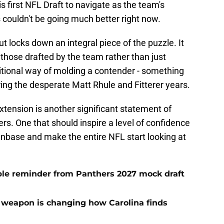
is first NFL Draft to navigate as the team's
 couldn't be going much better right now.
t locks down an integral piece of the puzzle. It
those drafted by the team rather than just
aditional way of molding a contender - something
ing the desperate Matt Rhule and Fitterer years.
tension is another significant statement of
s. One that should inspire a level of confidence
anbase and make the entire NFL start looking at
le reminder from Panthers 2027 mock draft
 weapon is changing how Carolina finds