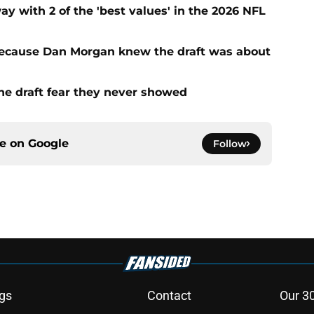
with 2 of the 'best values' in the 2026 NFL
ecause Dan Morgan knew the draft was about
the draft fear they never showed
ce on
Google
Follow
gs
Contact
Our 3