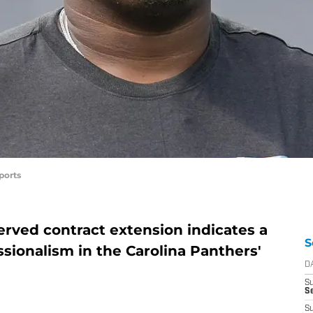
ports
erved contract extension indicates a
S
sionalism in the Carolina Panthers'
D
S
Se
S