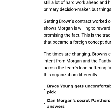
still a lot of hard work ahead and h
primary decision-maker, but things
Getting Brown's contract worked ou
shows Morgan is willing to reward 
promising the fact. This is the tr
that became a foreign concept dur
The times are changing. Brown's ex
intent from Morgan and the Panther
across the team's long-suffering f
this organization differently.
Bryce Young gets uncomfortab
•
pick
Dan Morgan’s secret Panthers
•
answers