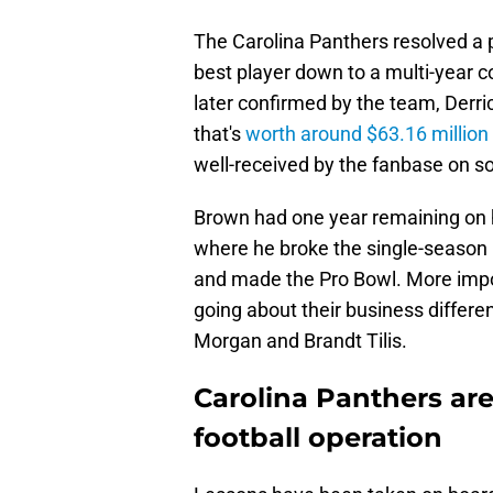
The Carolina Panthers resolved a p
best player down to a multi-year 
later confirmed by the team, Derri
that's
worth around $63.16 million
well-received by the fanbase on s
Brown had one year remaining on h
where he broke the single-season N
and made the Pro Bowl. More impor
going about their business differe
Morgan and Brandt Tilis.
Carolina Panthers are
football operation