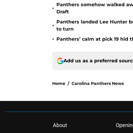
Panthers somehow walked away 
•
Draft
Panthers landed Lee Hunter b
•
to turn
•
Panthers’ calm at pick 19 hid 
Add us as a preferred sour
Home
/
Carolina Panthers News
About
Openin