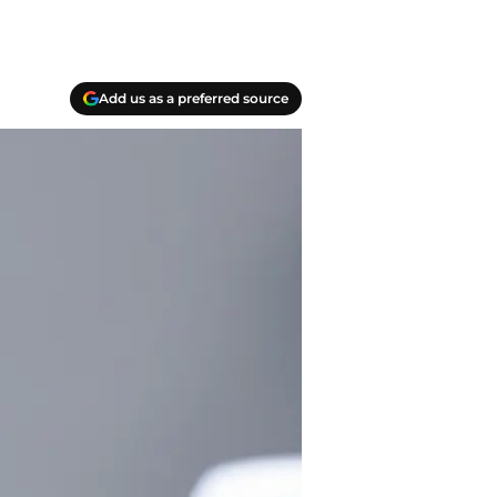
Add us as a preferred source