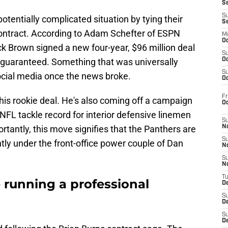
S
S
otentially complicated situation by tying their
S
contract. According to Adam Schefter of ESPN
M
Oc
ck Brown signed a new four-year, $96 million deal
S
guaranteed. Something that was universally
Oc
S
ocial media once the news broke.
Oc
Fr
is rookie deal. He's also coming off a campaign
O
FL tackle record for interior defensive linemen
S
tantly, this move signifies that the Panthers are
N
S
ntly under the front-office power couple of Dan
N
S
N
T
 running a professional
De
S
D
S
De