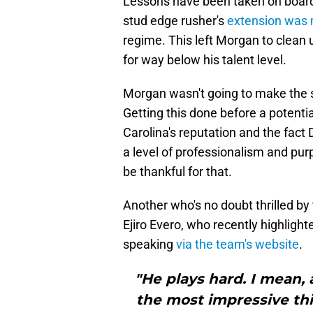
Lessons have been taken on board 
stud edge rusher's
extension was 
regime. This left Morgan to clean
for way below his talent level.
Morgan wasn't going to make the 
Getting this done before a potentia
Carolina's reputation and the fact
a level of professionalism and pur
be thankful for that.
Another who's no doubt thrilled by
Ejiro Evero, who recently highlig
speaking
via the team's website
.
"He plays hard. I mean, 
the most impressive thi