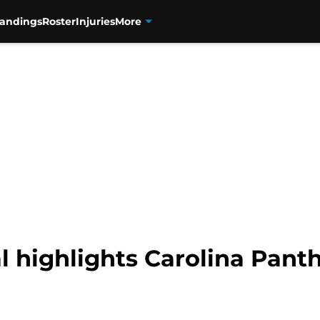
tandings
Roster
Injuries
More
 highlights Carolina Panth