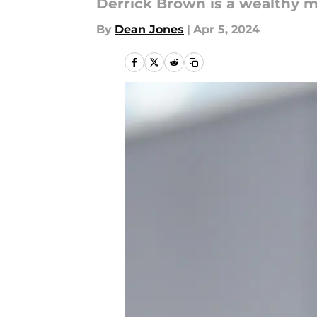
Derrick Brown is a wealthy ma
By
Dean Jones
|
Apr 5, 2024