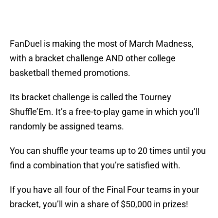
FanDuel is making the most of March Madness,
with a bracket challenge AND other college
basketball themed promotions.
Its bracket challenge is called the Tourney
Shuffle’Em. It’s a free-to-play game in which you’ll
randomly be assigned teams.
You can shuffle your teams up to 20 times until you
find a combination that you’re satisfied with.
If you have all four of the Final Four teams in your
bracket, you’ll win a share of $50,000 in prizes!