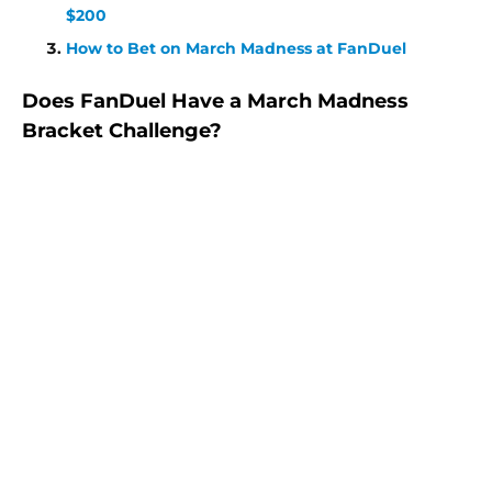
$200
How to Bet on March Madness at FanDuel
Does FanDuel Have a March Madness
Bracket Challenge?