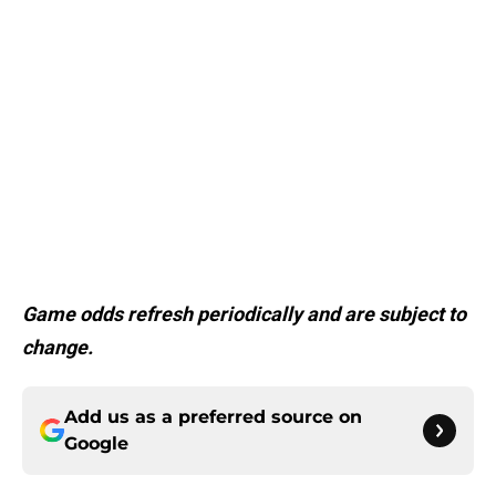
Game odds refresh periodically and are subject to
change.
Add us as a preferred source on
Google