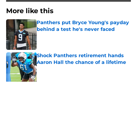
More like this
Panthers put Bryce Young's payday
behind a test he's never faced
Published by on Invalid Date
Shock Panthers retirement hands
Aaron Hall the chance of a lifetime
Published by on Invalid Date
6 roster hopefuls with everything to
gain in Panthers' preseason opener
Published by on Invalid Date
Jimmy Horn enters Panthers'
preseason with everything
suddenly on the line