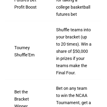
Profit Boost
college basketball
futures bet
Shuffle teams into
your bracket (up
to 20 times). Win a
Tourney
share of $50,000
Shuffle'Em
in prizes if your
teams make the
Final Four.
Bet on any team
Bet the
to win the NCAA
Bracket
Tournament, get a
Winner