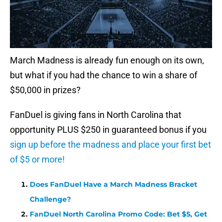
March Madness is already fun enough on its own,
but what if you had the chance to win a share of
$50,000 in prizes?
FanDuel is giving fans in North Carolina that
opportunity PLUS $250 in guaranteed bonus if you
sign up before the madness and place your first bet
of $5 or more!
Does FanDuel Have a March Madness Bracket
Challenge?
FanDuel North Carolina Promo Code: Bet $5, Get