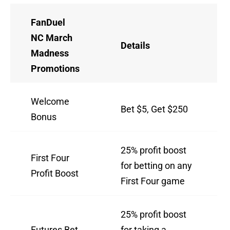
FanDuel
NC March
Details
Madness
Promotions
Welcome
Bet $5, Get $250
Bonus
25% profit boost
First Four
for betting on any
Profit Boost
First Four game
25% profit boost
Futures Bet
for taking a