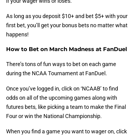
if your wager wins or loses.
As long as you deposit $10+ and bet $5+ with your
first bet, you’ll get your bonus bets no matter what
happens!
How to Bet on March Madness at FanDuel
There’s tons of fun ways to bet on each game
during the NCAA Tournament at FanDuel.
Once you’ve logged in, click on ‘NCAAB’ to find
odds on all of the upcoming games along with
futures bets, like picking a team to make the Final
Four or win the National Championship.
When you find a game you want to wager on, click