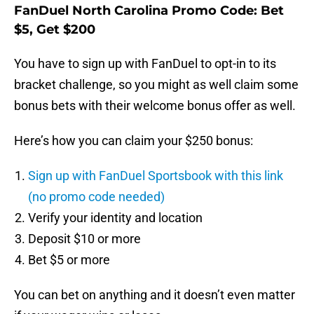
FanDuel North Carolina Promo Code: Bet
$5, Get $200
You have to sign up with FanDuel to opt-in to its
bracket challenge, so you might as well claim some
bonus bets with their welcome bonus offer as well.
Here’s how you can claim your $250 bonus:
Sign up with FanDuel Sportsbook with this link
(no promo code needed)
Verify your identity and location
Deposit $10 or more
Bet $5 or more
You can bet on anything and it doesn’t even matter