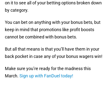
on it to see all of your betting options broken down
by category.
You can bet on anything with your bonus bets, but
keep in mind that promotions like profit boosts
cannot be combined with bonus bets.
But all that means is that you’ll have them in your
back pocket in case any of your bonus wagers win!
Make sure you’re ready for the madness this
March.
Sign up with FanDuel today!