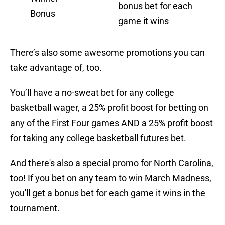
bonus bet for each
Bonus
game it wins
There’s also some awesome promotions you can
take advantage of, too.
You’ll have a no-sweat bet for any college
basketball wager, a 25% profit boost for betting on
any of the First Four games AND a 25% profit boost
for taking any college basketball futures bet.
And there's also a special promo for North Carolina,
too! If you bet on any team to win March Madness,
you'll get a bonus bet for each game it wins in the
tournament.