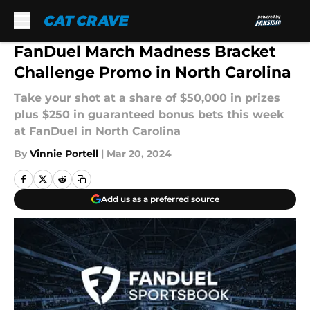
Skip to main content
FanDuel March Madness Bracket
Challenge Promo in North Carolina
Take your shot at a share of $50,000 in prizes
plus $250 in guaranteed bonus bets this week
at FanDuel in North Carolina
By
Vinnie Portell
|
Mar 20, 2024
Add us as a preferred source