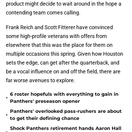
product might decide to wait around in the hope a
contending team comes calling.
Frank Reich and Scott Fitterer have convinced
some high-profile veterans with offers from
elsewhere that this was the place for them on
multiple occasions this spring. Given how Houston
sets the edge, can get after the quarterback, and
be a vocal influence on and off the field, there are
far worse avenues to explore.
6 roster hopefuls with everything to gain in
•
Panthers' preseason opener
Panthers' overlooked pass-rushers are about
•
to get their defining chance
Shock Panthers retirement hands Aaron Hall