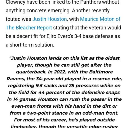
Clowney have been linked to the Panthers without
anything concrete emerging. Another recently
touted was
Justin Houston
, with
Maurice Moton of
The Bleacher Report
stating that the veteran would
be a decent fit for Ejiro Evero's 3-4 base defense as
a short-term solution.
"Justin Houston lands on this list as the oldest
player, though he can still get after the
quarterback. In 2022, with the Baltimore
Ravens, the 34-year-old played in a reserve role,
registering 9.5 sacks and 25 pressures while on
the field for 44 percent of the defensive snaps
in 14 games. Houston can rush the passer in the
even-man fronts with his hand in the dirt or
from a two-point stance in an odd-man front.
For most of his career, he's played outside
linebacker, though the versatile edge-rusher