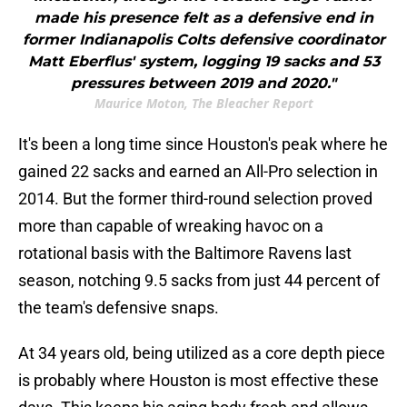
made his presence felt as a defensive end in
former Indianapolis Colts defensive coordinator
Matt Eberflus' system, logging 19 sacks and 53
pressures between 2019 and 2020."
Maurice Moton, The Bleacher Report
It's been a long time since Houston's peak where he
gained 22 sacks and earned an All-Pro selection in
2014. But the former third-round selection proved
more than capable of wreaking havoc on a
rotational basis with the Baltimore Ravens last
season, notching 9.5 sacks from just 44 percent of
the team's defensive snaps.
At 34 years old, being utilized as a core depth piece
is probably where Houston is most effective these