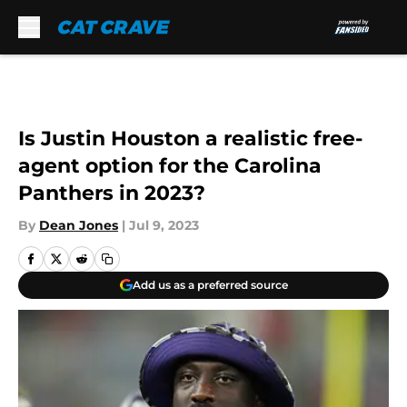
Skip to main content
Is Justin Houston a realistic free-
agent option for the Carolina
Panthers in 2023?
By
Dean Jones
|
Jul 9, 2023
Add us as a preferred source