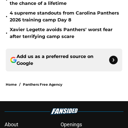
•
the chance of a lifetime
4 supreme standouts from Carolina Panthers
•
2026 training camp Day 8
Xavier Legette avoids Panthers' worst fear
•
after terrifying camp scare
Add us as a preferred source on
Google
Home
/
Panthers Free Agency
About
Openings