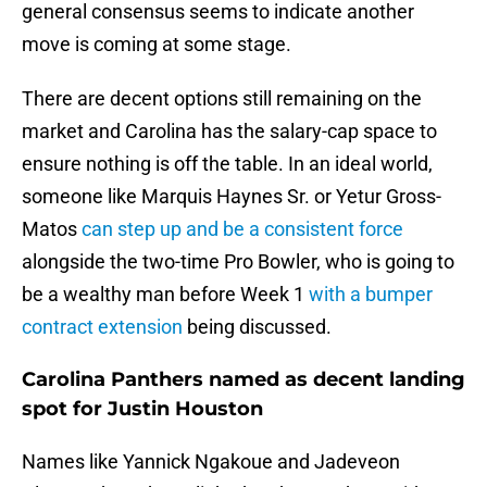
general consensus seems to indicate another
move is coming at some stage.
There are decent options still remaining on the
market and Carolina has the salary-cap space to
ensure nothing is off the table. In an ideal world,
someone like Marquis Haynes Sr. or Yetur Gross-
Matos
can step up and be a consistent force
alongside the two-time Pro Bowler, who is going to
be a wealthy man before Week 1
with a bumper
contract extension
being discussed.
Carolina Panthers named as decent landing
spot for Justin Houston
Names like Yannick Ngakoue and Jadeveon