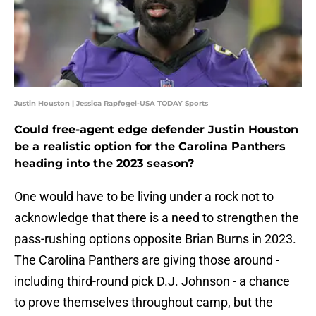
Justin Houston | Jessica Rapfogel-USA TODAY Sports
Could free-agent edge defender Justin Houston
be a realistic option for the Carolina Panthers
heading into the 2023 season?
One would have to be living under a rock not to
acknowledge that there is a need to strengthen the
pass-rushing options opposite Brian Burns in 2023.
The Carolina Panthers are giving those around -
including third-round pick D.J. Johnson - a chance
to prove themselves throughout camp, but the