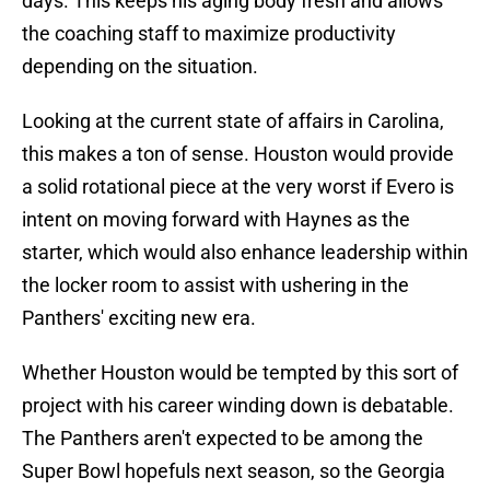
days. This keeps his aging body fresh and allows
the coaching staff to maximize productivity
depending on the situation.
Looking at the current state of affairs in Carolina,
this makes a ton of sense. Houston would provide
a solid rotational piece at the very worst if Evero is
intent on moving forward with Haynes as the
starter, which would also enhance leadership within
the locker room to assist with ushering in the
Panthers' exciting new era.
Whether Houston would be tempted by this sort of
project with his career winding down is debatable.
The Panthers aren't expected to be among the
Super Bowl hopefuls next season, so the Georgia