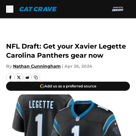
Skip to main content
NFL Draft: Get your Xavier Legette
Carolina Panthers gear now
By
Nathan Cunningham
|
Apr 26, 2024
Add us as a preferred source