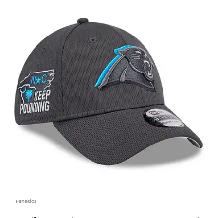
Fanatics