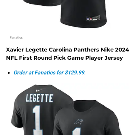
Fanatics
Xavier Legette Carolina Panthers Nike 2024
NFL First Round Pick Game Player Jersey
Order at Fanatics for $129.99.