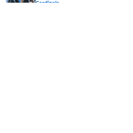
Cardinals
Published by on Invalid Date
5 related articles loaded
About
Openings
Contact
Our 300+ Sites
Mobile Apps
FanSided Daily
Pitch a Story
Privacy Policy
Terms of Use
Cookie Policy
Legal Disclaimer
Accessibility Statement
A-Z Index
Cookies Settings
© 2026
Minute Media
-
All Rights Reserved. The content on this site is