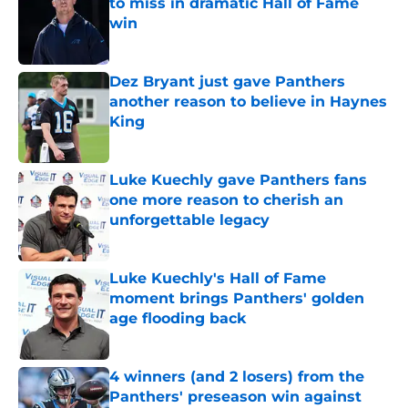
to miss in dramatic Hall of Fame
win
Published by on Invalid Date
Dez Bryant just gave Panthers
another reason to believe in Haynes
King
Published by on Invalid Date
Luke Kuechly gave Panthers fans
one more reason to cherish an
unforgettable legacy
Published by on Invalid Date
Luke Kuechly's Hall of Fame
moment brings Panthers' golden
age flooding back
Published by on Invalid Date
4 winners (and 2 losers) from the
Panthers' preseason win against