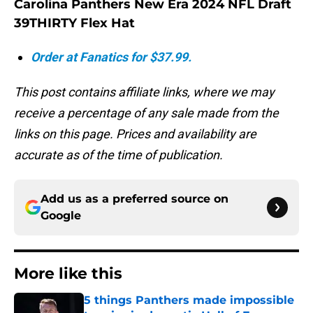
Carolina Panthers New Era 2024 NFL Draft
39THIRTY Flex Hat
Order at Fanatics for $37.99.
This post contains affiliate links, where we may
receive a percentage of any sale made from the
links on this page. Prices and availability are
accurate as of the time of publication.
Add us as a preferred source on
Google
More like this
5 things Panthers made impossible