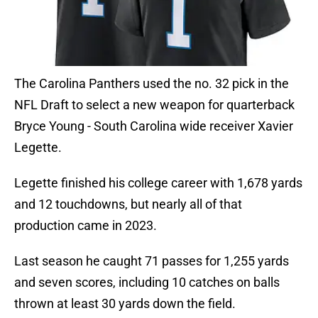
The Carolina Panthers used the no. 32 pick in the
NFL Draft to select a new weapon for quarterback
Bryce Young - South Carolina wide receiver Xavier
Legette.
Legette finished his college career with 1,678 yards
and 12 touchdowns, but nearly all of that
production came in 2023.
Last season he caught 71 passes for 1,255 yards
and seven scores, including 10 catches on balls
thrown at least 30 yards down the field.