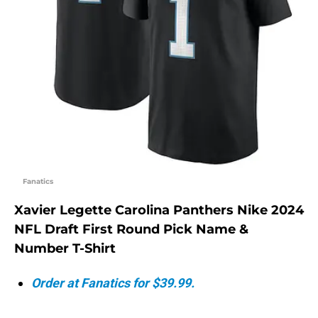
Fanatics
Xavier Legette Carolina Panthers Nike 2024
NFL Draft First Round Pick Name &
Number T-Shirt
Order at Fanatics for $39.99.