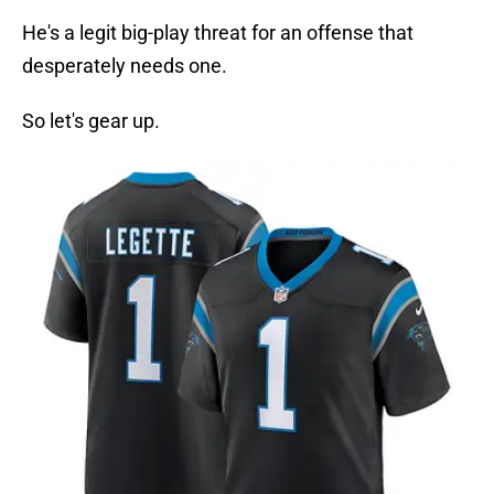
He's a legit big-play threat for an offense that
desperately needs one.
So let's gear up.