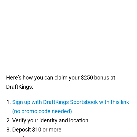
Here’s how you can claim your $250 bonus at
DraftKings:
Sign up with DraftKings Sportsbook with this link
(no promo code needed)
Verify your identity and location
Deposit $10 or more