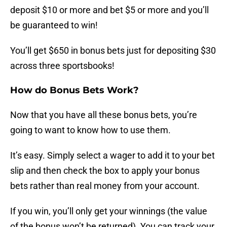
deposit $10 or more and bet $5 or more and you’ll
be guaranteed to win!
You’ll get $650 in bonus bets just for depositing $30
across three sportsbooks!
How do Bonus Bets Work?
Now that you have all these bonus bets, you’re
going to want to know how to use them.
It’s easy. Simply select a wager to add it to your bet
slip and then check the box to apply your bonus
bets rather than real money from your account.
If you win, you’ll only get your winnings (the value
of the bonus won’t be returned). You can track your