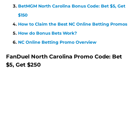
BetMGM North Carolina Bonus Code: Bet $5, Get
$150
How to Claim the Best NC Online Betting Promos
How do Bonus Bets Work?
NC Online Betting Promo Overview
FanDuel North Carolina Promo Code: Bet
$5, Get $250