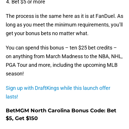
Bet $5 or more
The process is the same here as it is at FanDuel. As
long as you meet the minimum requirements, you’ll
get your bonus bets no matter what.
You can spend this bonus – ten $25 bet credits –
on anything from March Madness to the NBA, NHL,
PGA Tour and more, including the upcoming MLB
season!
Sign up with DraftKings while this launch offer
lasts!
BetMGM North Carolina Bonus Code: Bet
$5, Get $150