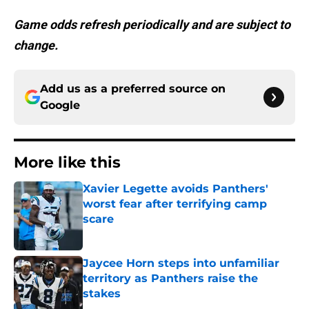
Game odds refresh periodically and are subject to
change.
Add us as a preferred source on
Google
More like this
Xavier Legette avoids Panthers'
worst fear after terrifying camp
scare
Published by on Invalid Date
Jaycee Horn steps into unfamiliar
territory as Panthers raise the
stakes
Published by on Invalid Date