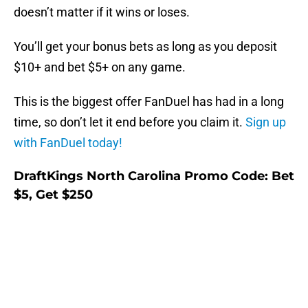
doesn’t matter if it wins or loses.
You’ll get your bonus bets as long as you deposit
$10+ and bet $5+ on any game.
This is the biggest offer FanDuel has had in a long
time, so don’t let it end before you claim it.
Sign up
with FanDuel today!
DraftKings North Carolina Promo Code: Bet
$5, Get $250