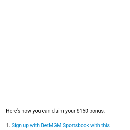
Here’s how you can claim your $150 bonus:
Sign up with BetMGM Sportsbook with this