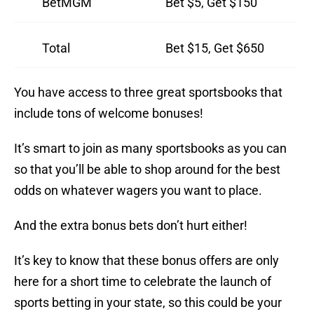
BetMGM
Bet $5, Get $150
Total
Bet $15, Get $650
You have access to three great sportsbooks that
include tons of welcome bonuses!
It’s smart to join as many sportsbooks as you can
so that you’ll be able to shop around for the best
odds on whatever wagers you want to place.
And the extra bonus bets don’t hurt either!
It’s key to know that these bonus offers are only
here for a short time to celebrate the launch of
sports betting in your state, so this could be your