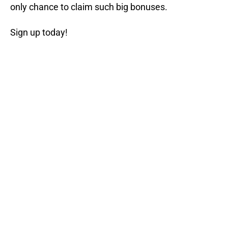
only chance to claim such big bonuses.
Sign up today!