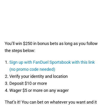
You’ll win $250 in bonus bets as long as you follow
the steps below:
Sign up with FanDuel Sportsbook with this link
(no promo code needed)
Verify your identity and location
Deposit $10 or more
Wager $5 or more on any wager
That’s it! You can bet on whatever you want and it