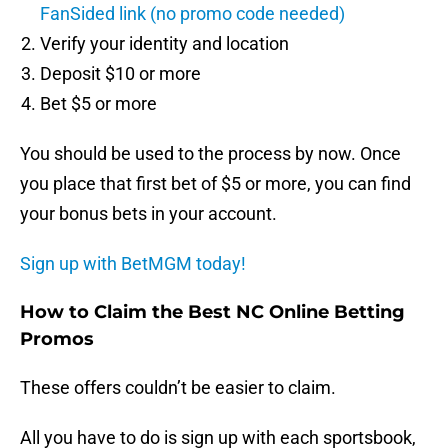
FanSided link (no promo code needed)
Verify your identity and location
Deposit $10 or more
Bet $5 or more
You should be used to the process by now. Once
you place that first bet of $5 or more, you can find
your bonus bets in your account.
Sign up with BetMGM today!
How to Claim the Best NC Online Betting
Promos
These offers couldn’t be easier to claim.
All you have to do is sign up with each sportsbook,