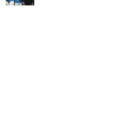
Brandt Tilis admits Bryce Young
mystery that could reshape
Panthers' future
Published by on Invalid Date
Panthers put Bryce Young's payday
behind a test he's never faced
Published by on Invalid Date
Shock Panthers retirement hands
Aaron Hall the chance of a lifetime
Published by on Invalid Date
5 related articles loaded
Home
/
Betting Content