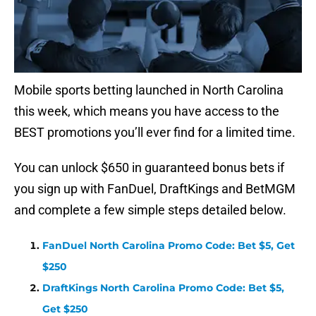
Mobile sports betting launched in North Carolina
this week, which means you have access to the
BEST promotions you’ll ever find for a limited time.
You can unlock $650 in guaranteed bonus bets if
you sign up with FanDuel, DraftKings and BetMGM
and complete a few simple steps detailed below.
FanDuel North Carolina Promo Code: Bet $5, Get
$250
DraftKings North Carolina Promo Code: Bet $5,
Get $250