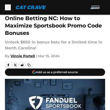
Skip to main content
Online Betting NC: How to
Maximize Sportsbook Promo Code
Bonuses
Unlock $650 in bonus bets for a limited time in
North Carolina!
By
Vinnie Portell
|
Mar 15, 2024
Add us as a preferred source