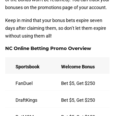
bonuses on the promotions page of your account.
Keep in mind that your bonus bets expire seven
days after claiming them, so don’t let them expire
without using them all!
NC Online Betting Promo Overview
Sportsbook
Welcome Bonus
FanDuel
Bet $5, Get $250
DraftKings
Bet $5, Get $250