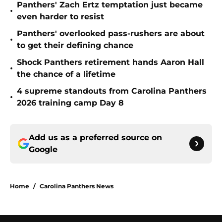
Panthers' Zach Ertz temptation just became
•
even harder to resist
Panthers' overlooked pass-rushers are about
•
to get their defining chance
Shock Panthers retirement hands Aaron Hall
•
the chance of a lifetime
4 supreme standouts from Carolina Panthers
•
2026 training camp Day 8
Add us as a preferred source on
Google
Home
/
Carolina Panthers News