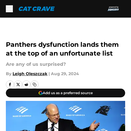
Skip to main content
Panthers dysfunction lands them
at the top of an unfortunate list
Are any of us surprised?
By
Leigh Oleszczak
|
Aug 29, 2024
Add us as a preferred source