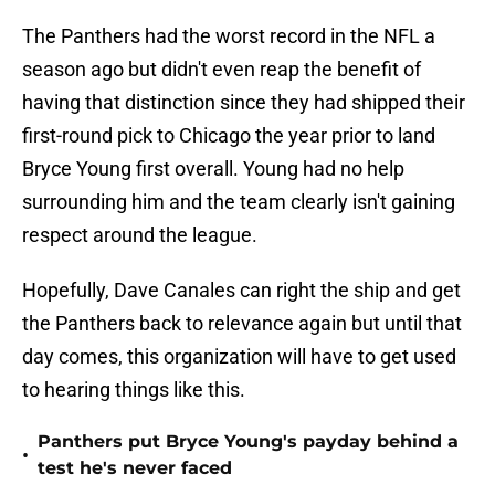
The Panthers had the worst record in the NFL a
season ago but didn't even reap the benefit of
having that distinction since they had shipped their
first-round pick to Chicago the year prior to land
Bryce Young first overall. Young had no help
surrounding him and the team clearly isn't gaining
respect around the league.
Hopefully, Dave Canales can right the ship and get
the Panthers back to relevance again but until that
day comes, this organization will have to get used
to hearing things like this.
Panthers put Bryce Young's payday behind a
•
test he's never faced