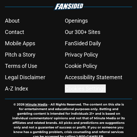
About
Openings
Contact
Our 300+ Sites
Mobile Apps
FanSided Daily
Pitch a Story
Privacy Policy
Terms of Use
Cookie Policy
Legal Disclaimer
Accessibility Statement
A-Z Index
Cookies Settings
© 2026
Minute Media
-
All Rights Reserved. The content on this site is
for entertainment and educational purposes only. Betting and
gambling content is intended for individuals 21+ and is based on
individual commentators' opinions and not that of Minute Media or its
affiliates and related brands. All picks and predictions are suggestions
only and not a guarantee of success or profit. If you or someone you
know has a gambling problem, crisis counseling and referral services
can be accessed by calling 1-800-GAMBLER.