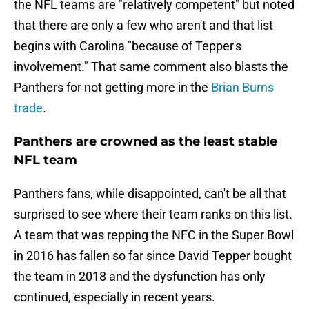
the NFL teams are "relatively competent" but noted
that there are only a few who aren't and that list
begins with Carolina "because of Tepper's
involvement." That same comment also blasts the
Panthers for not getting more in the
Brian Burns
trade
.
Panthers are crowned as the least stable
NFL team
Panthers fans, while disappointed, can't be all that
surprised to see where their team ranks on this list.
A team that was repping the NFC in the Super Bowl
in 2016 has fallen so far since David Tepper bought
the team in 2018 and the dysfunction has only
continued, especially in recent years.