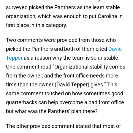
surveyed picked the Panthers as the least stable
organization, which was enough to put Carolina in
first place in this category.
Two comments were provided from those who
picked the Panthers and both of them cited
David
Tepper
as a reason why the team is so unstable.
One comment read "Organizational stability comes
from the owner, and the front office needs more
time than the owner (David Tepper) gives." This
same comment touched on how sometimes good
quarterbacks can help overcome a bad front office
but what was the Panthers' plan there?
The other provided comment stated that most of