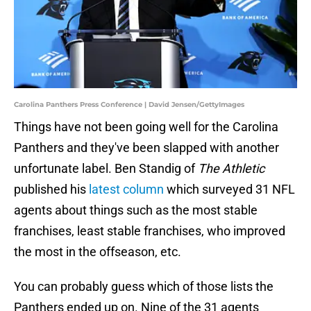
Carolina Panthers Press Conference | David Jensen/GettyImages
Things have not been going well for the Carolina
Panthers and they've been slapped with another
unfortunate label. Ben Standig of
The Athletic
published his
latest column
which surveyed 31 NFL
agents about things such as the most stable
franchises, least stable franchises, who improved
the most in the offseason, etc.
You can probably guess which of those lists the
Panthers ended up on. Nine of the 31 agents