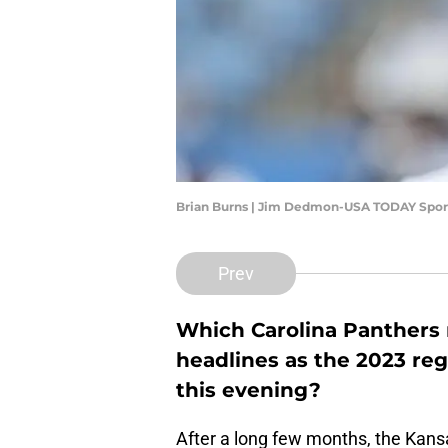
Brian Burns | Jim Dedmon-USA TODAY Spor
Prev
Which Carolina Panthers n
headlines as the 2023 reg
this evening?
After a long few months, the Kansa