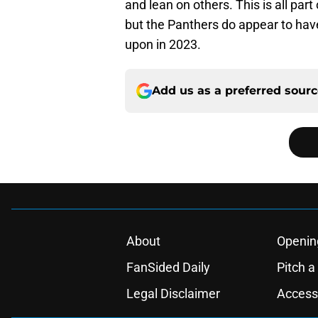
and lean on others. This is all par
but the Panthers do appear to have
upon in 2023.
Add us as a preferred sour
About
Openin
FanSided Daily
Pitch a
Legal Disclaimer
Accessi