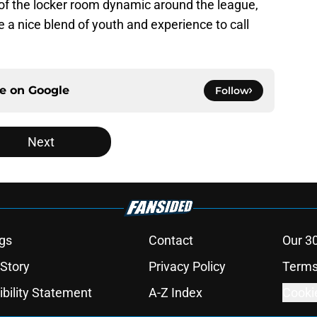
t of the locker room dynamic around the league,
 a nice blend of youth and experience to call
ce on
Google
Follow
Next
gs
Contact
Our 3
 Story
Privacy Policy
Terms
bility Statement
A-Z Index
Cooki