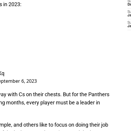
S
s in 2023:
D
S
J
S
J
Kq
eptember 6, 2023
way with Cs on their chests. But for the Panthers
ng months, every player must be a leader in
le, and others like to focus on doing their job