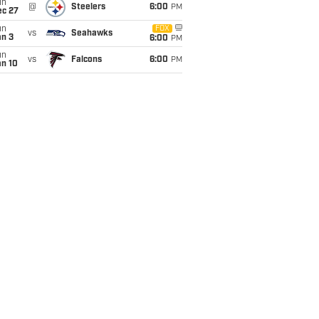
un
@
Steelers
6:00
PM
ec 27
un
FOX
vs
Seahawks
an 3
6:00
PM
un
vs
Falcons
6:00
PM
an 10