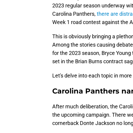
2023 regular season underway with 
Carolina Panthers,
there are distr
Week 1 road contest against the A
This is obviously bringing a pletho
Among the stories causing debate i
for the 2023 season, Bryce Young ta
set in the Brian Burns contract sag
Let's delve into each topic in more 
Carolina Panthers n
After much deliberation, the Carol
the upcoming campaign. There were
cornerback Donte Jackson no longer