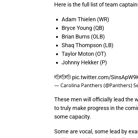
Here is the full list of team captain
Adam Thielen (WR)
Bryce Young (QB)
Brian Burns (OLB)
Shaq Thompson (LB)
Taylor Moton (OT)
Johnny Hekker (P)
🫡🫡🫡
pic.twitter.com/SinsApW9
— Carolina Panthers (@Panthers)
S
These men will officially lead the 
to truly make progress in the comi
some capacity.
Some are vocal, some lead by examp