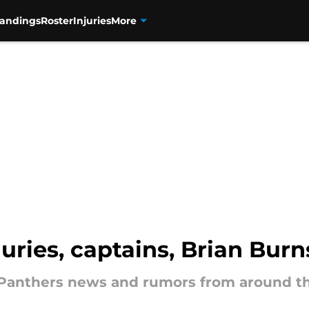
tandings
Roster
Injuries
More
uries, captains, Brian Bur
a Panthers news and rumors from around t