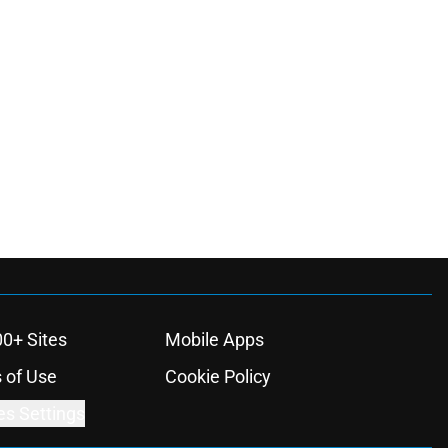
00+ Sites
Mobile Apps
 of Use
Cookie Policy
es Settings