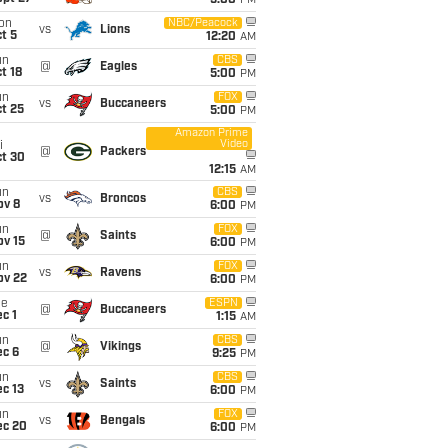
5:00
PM
on
NBC/Peacock
vs
Lions
t 5
12:20
AM
un
CBS
@
Eagles
t 18
5:00
PM
un
FOX
vs
Buccaneers
t 25
5:00
PM
Amazon Prime
Video
i
@
Packers
ct 30
12:15
AM
un
CBS
vs
Broncos
ov 8
6:00
PM
un
FOX
@
Saints
ov 15
6:00
PM
un
FOX
vs
Ravens
ov 22
6:00
PM
ue
ESPN
@
Buccaneers
c 1
1:15
AM
un
CBS
@
Vikings
ec 6
9:25
PM
un
CBS
vs
Saints
c 13
6:00
PM
un
FOX
vs
Bengals
ec 20
6:00
PM