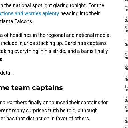
the national spotlight glaring tonight. For the
M
Oc
actions and worries aplenty
heading into their
S
tlanta Falcons.
Oc
S
Oc
ra of headlines in the regional and national media.
Fr
nclude injuries stacking up, Carolina's captains
O
king everything in his stride, and a bar is finally
S
a.
N
S
N
detail.
S
N
ame team captains
T
De
S
D
ina Panthers finally announced their captains for
S
n't many surprises truth be told, although
De
 has that distinction in favor of others.
S
D