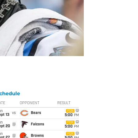
chedule
ATE
OPPONENT
RESULT
un
FOX
vs
Bears
pt 13
5:00
PM
un
FOX
@
Falcons
ept 20
5:00
PM
un
FOX
@
Browns
ept 27