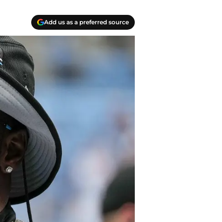
Add us as a preferred source