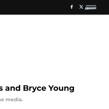
ns and Bryce Young
he media.