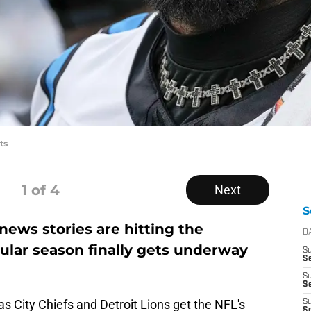
ts
1
of 4
Next
S
ews stories are hitting the
D
ular season finally gets underway
S
Se
S
S
s City Chiefs and Detroit Lions get the NFL's
S
S