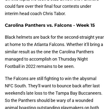
could fare over their final four contests under
interim head coach Chris Tabor.
Carolina Panthers vs. Falcons - Week 15
Black helmets are back for the second-straight year
at home to the Atlanta Falcons. Whether it'll bring a
similar result as the one the Carolina Panthers
managed to accomplish on Thursday Night
Football in 2022 remains to be seen.
The Falcons are still fighting to win the abysmal
NFC South. They'll want to bounce back after last
weekend's late loss to the Tampa Bay Buccaneers.
So the Panthers should be wary of a wounded
animal boasting outstanding playmakers on both