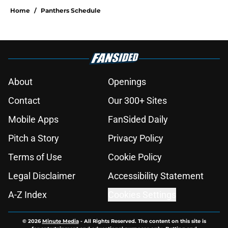
Home
/
Panthers Schedule
About
Openings
Contact
Our 300+ Sites
Mobile Apps
FanSided Daily
Pitch a Story
Privacy Policy
Terms of Use
Cookie Policy
Legal Disclaimer
Accessibility Statement
A-Z Index
Cookies Settings
© 2026
Minute Media
-
All Rights Reserved. The content on this site is