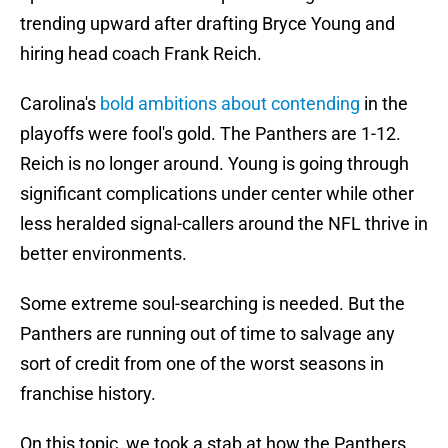
trending upward after drafting Bryce Young and
hiring head coach Frank Reich.
Carolina's
bold ambitions about contending
in the
playoffs were fool's gold. The Panthers are 1-12.
Reich is no longer around. Young is going through
significant complications under center while other
less heralded signal-callers around the NFL thrive in
better environments.
Some extreme soul-searching is needed. But the
Panthers are running out of time to salvage any
sort of credit from one of the worst seasons in
franchise history.
On this topic, we took a stab at how the Panthers