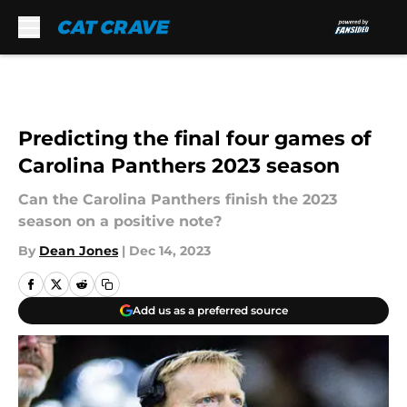
Skip to main content
Predicting the final four games of
Carolina Panthers 2023 season
Can the Carolina Panthers finish the 2023
season on a positive note?
By
Dean Jones
|
Dec 14, 2023
Add us as a preferred source