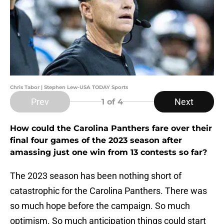
Chris Tabor | Stephen Lew-USA TODAY Sports
Prev
Next
1
of 4
How could the Carolina Panthers fare over their
final four games of the 2023 season after
amassing just one win from 13 contests so far?
The 2023 season has been nothing short of
catastrophic for the Carolina Panthers. There was
so much hope before the campaign. So much
optimism. So much anticipation things could start