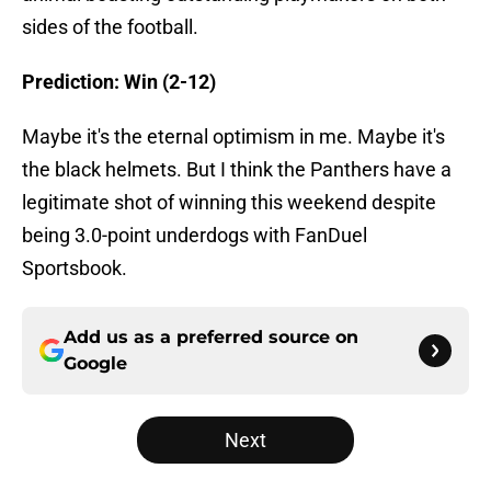
sides of the football.
Prediction: Win (2-12)
Maybe it's the eternal optimism in me. Maybe it's
the black helmets. But I think the Panthers have a
legitimate shot of winning this weekend despite
being 3.0-point underdogs with FanDuel
Sportsbook.
Add us as a preferred source on
Google
Next