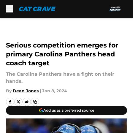
Skip to main content
Serious competition emerges for
primary Carolina Panthers head
coach target
The Carolina Panthers have a fight on their
hands.
By
Dean Jones
|
Jan 8, 2024
Add us as a preferred source