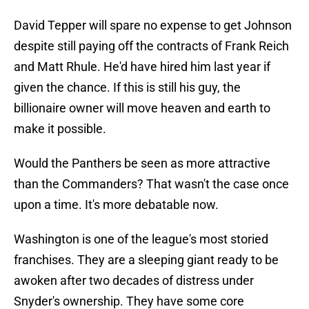
David Tepper will spare no expense to get Johnson
despite still paying off the contracts of Frank Reich
and Matt Rhule. He'd have hired him last year if
given the chance. If this is still his guy, the
billionaire owner will move heaven and earth to
make it possible.
Would the Panthers be seen as more attractive
than the Commanders? That wasn't the case once
upon a time. It's more debatable now.
Washington is one of the league's most storied
franchises. They are a sleeping giant ready to be
awoken after two decades of distress under
Snyder's ownership. They have some core