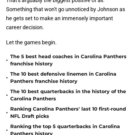
That's arguably the biggest positive of all.
Something that won't go unnoticed by Johnson as
he gets set to make an immensely important
career decision.
Let the games begin.
The 5 best head coaches in Carolina Panthers
•
franchise history
The 10 best defensive linemen in Carolina
•
Panthers franchise history
The 10 best quarterbacks in the history of the
•
Carolina Panthers
Ranking Carolina Panthers' last 10 first-round
•
NFL Draft picks
Ranking the top 5 quarterbacks in Carolina
•
Panthers history