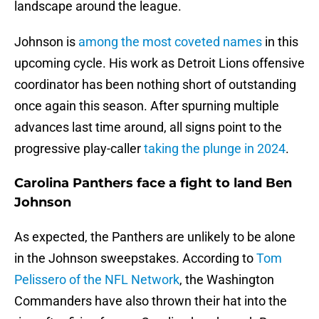
landscape around the league.
Johnson is
among the most coveted names
in this
upcoming cycle. His work as Detroit Lions offensive
coordinator has been nothing short of outstanding
once again this season. After spurning multiple
advances last time around, all signs point to the
progressive play-caller
taking the plunge in 2024
.
Carolina Panthers face a fight to land Ben
Johnson
As expected, the Panthers are unlikely to be alone
in the Johnson sweepstakes. According to
Tom
Pelissero of the NFL Network
, the Washington
Commanders have also thrown their hat into the