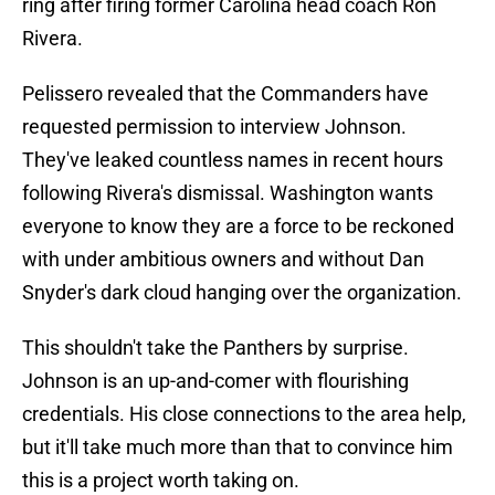
ring after firing former Carolina head coach Ron
Rivera.
Pelissero revealed that the Commanders have
requested permission to interview Johnson.
They've leaked countless names in recent hours
following Rivera's dismissal. Washington wants
everyone to know they are a force to be reckoned
with under ambitious owners and without Dan
Snyder's dark cloud hanging over the organization.
This shouldn't take the Panthers by surprise.
Johnson is an up-and-comer with flourishing
credentials. His close connections to the area help,
but it'll take much more than that to convince him
this is a project worth taking on.