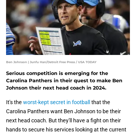
Ben Johnson | Junfu Han/Detroit Free Press / USA TODAY
Serious competition is emerging for the
Carolina Panthers in their quest to make Ben
Johnson their next head coach in 2024.
It's the
worst-kept secret in football
that the
Carolina Panthers want Ben Johnson to be their
next head coach. But they'll have a fight on their
hands to secure his services looking at the current