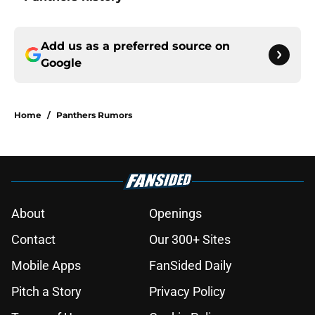
Add us as a preferred source on
Google
Home
/
Panthers Rumors
About
Openings
Contact
Our 300+ Sites
Mobile Apps
FanSided Daily
Pitch a Story
Privacy Policy