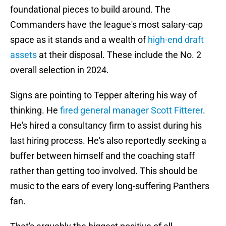
foundational pieces to build around. The
Commanders have the league's most salary-cap
space as it stands and a wealth of
high-end draft
assets
at their disposal. These include the No. 2
overall selection in 2024.
Signs are pointing to Tepper altering his way of
thinking. He
fired general manager Scott Fitterer
.
He's hired a consultancy firm to assist during his
last hiring process. He's also reportedly seeking a
buffer between himself and the coaching staff
rather than getting too involved. This should be
music to the ears of every long-suffering Panthers
fan.