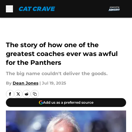
Skip to main content
The story of how one of the
greatest coaches ever was awful
for the Panthers
The big name couldn't deliver the goods.
By
Dean Jones
|
Jul 19, 2025
Add us as a preferred source