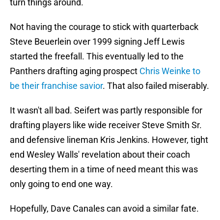
turn things around.
Not having the courage to stick with quarterback
Steve Beuerlein over 1999 signing Jeff Lewis
started the freefall. This eventually led to the
Panthers drafting aging prospect
Chris Weinke to
be their franchise savior
. That also failed miserably.
It wasn't all bad. Seifert was partly responsible for
drafting players like wide receiver Steve Smith Sr.
and defensive lineman Kris Jenkins. However, tight
end Wesley Walls' revelation about their coach
deserting them in a time of need meant this was
only going to end one way.
Hopefully, Dave Canales can avoid a similar fate.