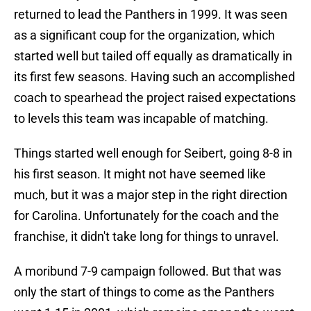
returned to lead the Panthers in 1999. It was seen
as a significant coup for the organization, which
started well but tailed off equally as dramatically in
its first few seasons. Having such an accomplished
coach to spearhead the project raised expectations
to levels this team was incapable of matching.
Things started well enough for Seibert, going 8-8 in
his first season. It might not have seemed like
much, but it was a major step in the right direction
for Carolina. Unfortunately for the coach and the
franchise, it didn't take long for things to unravel.
A moribund 7-9 campaign followed. But that was
only the start of things to come as the Panthers