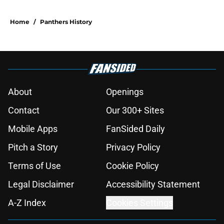
Home
/
Panthers History
About
Openings
Contact
Our 300+ Sites
Mobile Apps
FanSided Daily
Pitch a Story
Privacy Policy
Terms of Use
Cookie Policy
Legal Disclaimer
Accessibility Statement
A-Z Index
Cookies Settings