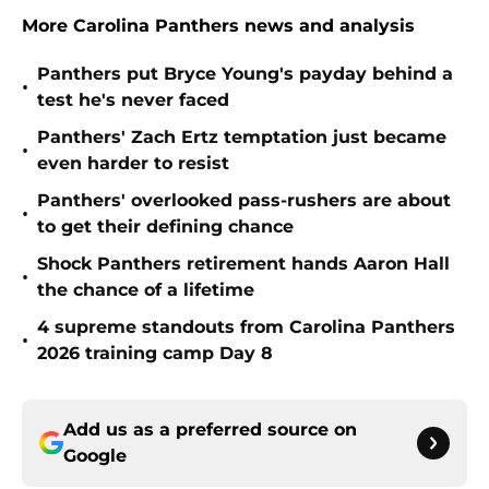
More Carolina Panthers news and analysis
Panthers put Bryce Young's payday behind a
•
test he's never faced
Panthers' Zach Ertz temptation just became
•
even harder to resist
Panthers' overlooked pass-rushers are about
•
to get their defining chance
Shock Panthers retirement hands Aaron Hall
•
the chance of a lifetime
4 supreme standouts from Carolina Panthers
•
2026 training camp Day 8
Add us as a preferred source on
Google