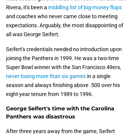
Rivera, it's been a
middling list of big-money flops
and coaches who never came close to meeting
expectations. Arguably, the most disappointing of
all was George Seifert.
Seifert's credentials needed no introduction upon
joining the Panthers in 1999. He was a two-time
Super Bowl winner with the San Francisco 49ers,
never losing more than six games
in a single
season and always finishing above .500 over his
eight-year tenure from 1989 to 1996.
George Seifert's time with the Carolina
Panthers was disastrous
After three years away from the game, Seifert