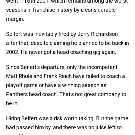
went 1-15 in 2001, which remains among the worst
seasons in franchise history by a considerable
margin.
Seifert was inevitably fired by Jerry Richardson
after that, despite claiming he planned to be back in
2002. He never got a head coaching gig again.
Since Seifert's departure, only the incompetent
Matt Rhule and Frank Reich have failed to coach a
playoff game or have a winning season as
Panthers head coach. That's not great company to
be in.
Hiring Seifert was a risk worth taking. But the game
had passed him by, and there was no juice left to