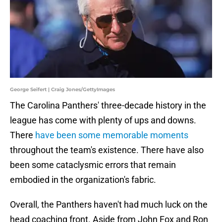
George Seifert | Craig Jones/GettyImages
The Carolina Panthers' three-decade history in the
league has come with plenty of ups and downs.
There
have been some memorable moments
throughout the team's existence. There have also
been some cataclysmic errors that remain
embodied in the organization's fabric.
Overall, the Panthers haven't had much luck on the
head coaching front. Aside from John Fox and Ron