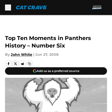
Skip to main content
Top Ten Moments in Panthers
History – Number Six
By
John White
|
Jun 27, 2008
Add us as a preferred source