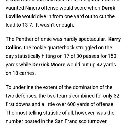
vaunted Niners offense would score when
Derek
Loville
would dive in from one yard out to cut the
lead to 13-7. It wasn’t enough.
The Panther offense was hardly spectacular.
Kerry
Collins
, the rookie quarterback struggled on the
day statistically hitting on 17 of 30 passes for 150
yards while
Derrick Moore
would put up 42 yards
on 18 carries.
To underline the extent of the domination of the
two defenses, the two teams combined for only 32
first downs and a little over 600 yards of offense.
The most telling statistic of all, however, was the
number posted in the San Francisco turnover