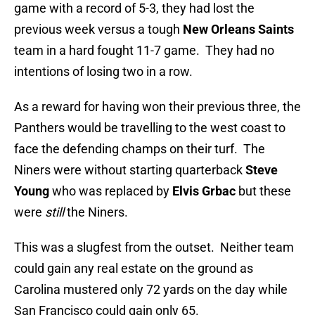
game with a record of 5-3, they had lost the
previous week versus a tough
New Orleans Saints
team in a hard fought 11-7 game. They had no
intentions of losing two in a row.
As a reward for having won their previous three, the
Panthers would be travelling to the west coast to
face the defending champs on their turf. The
Niners were without starting quarterback
Steve
Young
who was replaced by
Elvis Grbac
but these
were
still
the Niners.
This was a slugfest from the outset. Neither team
could gain any real estate on the ground as
Carolina mustered only 72 yards on the day while
San Francisco could gain only 65.