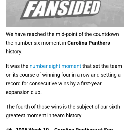
We have reached the mid-point of the countdown –
the number six moment in
Carolina Panthers
history.
It was the
number eight moment
that set the team
on its course of winning four in a row and setting a
record for consecutive wins by a first-year
expansion club.
The fourth of those wins is the subject of our sixth
greatest moment in team history.
#6. 1995 Week 10 – Carolina Panthers at San