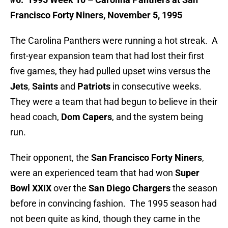
Francisco Forty Niners, November 5, 1995
The Carolina Panthers were running a hot streak. A
first-year expansion team that had lost their first
five games, they had pulled upset wins versus the
Jets
,
Saints
and
Patriots
in consecutive weeks.
They were a team that had begun to believe in their
head coach,
Dom Capers
, and the system being
run.
Their opponent, the
San Francisco Forty Niners
,
were an experienced team that had won
Super
Bowl XXIX
over the
San Diego Chargers
the season
before in convincing fashion. The 1995 season had
not been quite as kind, though they came in the