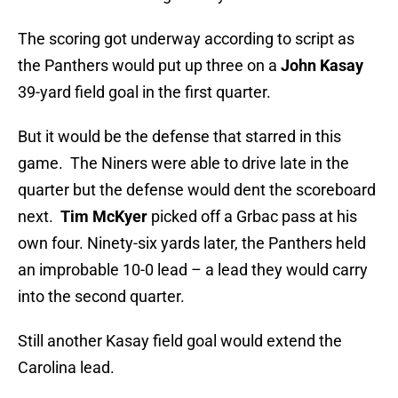
The scoring got underway according to script as
the Panthers would put up three on a
John Kasay
39-yard field goal in the first quarter.
But it would be the defense that starred in this
game. The Niners were able to drive late in the
quarter but the defense would dent the scoreboard
next.
Tim McKyer
picked off a Grbac pass at his
own four. Ninety-six yards later, the Panthers held
an improbable 10-0 lead – a lead they would carry
into the second quarter.
Still another Kasay field goal would extend the
Carolina lead.