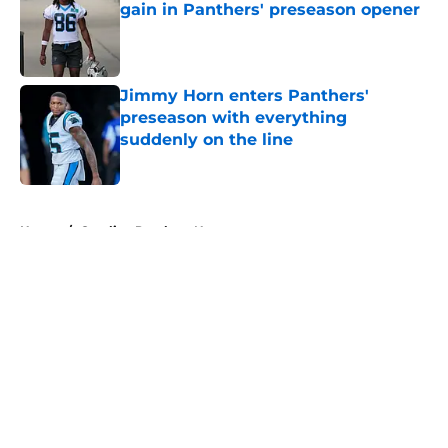
gain in Panthers' preseason opener
Published by on Invalid Date
Jimmy Horn enters Panthers'
preseason with everything
suddenly on the line
Published by on Invalid Date
5 related articles loaded
Home
/
Carolina Panthers News
About
Openings
Contact
Our 300+ Sites
Mobile Apps
FanSided Daily