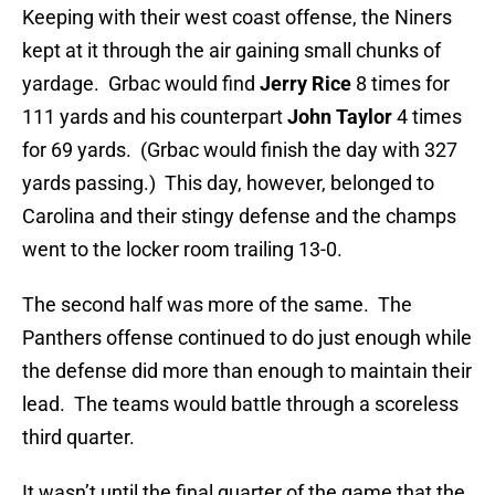
Keeping with their west coast offense, the Niners
kept at it through the air gaining small chunks of
yardage. Grbac would find
Jerry Rice
8 times for
111 yards and his counterpart
John Taylor
4 times
for 69 yards. (Grbac would finish the day with 327
yards passing.) This day, however, belonged to
Carolina and their stingy defense and the champs
went to the locker room trailing 13-0.
The second half was more of the same. The
Panthers offense continued to do just enough while
the defense did more than enough to maintain their
lead. The teams would battle through a scoreless
third quarter.
It wasn’t until the final quarter of the game that the