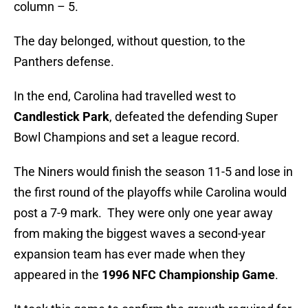
column – 5.
The day belonged, without question, to the
Panthers defense.
In the end, Carolina had travelled west to
Candlestick Park
, defeated the defending Super
Bowl Champions and set a league record.
The Niners would finish the season 11-5 and lose in
the first round of the playoffs while Carolina would
post a 7-9 mark. They were only one year away
from making the biggest waves a second-year
expansion team has ever made when they
appeared in the
1996 NFC Championship Game
.