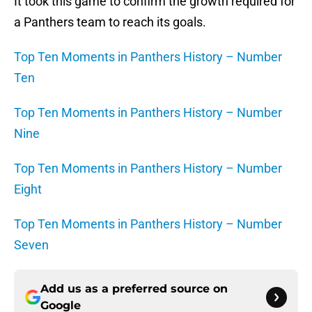
It took this game to confirm the growth required for
a Panthers team to reach its goals.
Top Ten Moments in Panthers History – Number
Ten
Top Ten Moments in Panthers History – Number
Nine
Top Ten Moments in Panthers History – Number
Eight
Top Ten Moments in Panthers History – Number
Seven
Add us as a preferred source on
Google