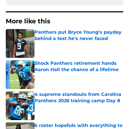
More like this
Panthers put Bryce Young's payday
behind a test he's never faced
Published by on Invalid Date
Shock Panthers retirement hands
Aaron Hall the chance of a lifetime
Published by on Invalid Date
4 supreme standouts from Carolina
Panthers 2026 training camp Day 8
Published by on Invalid Date
6 roster hopefuls with everything to