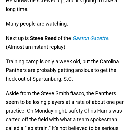
He knows he screwed up, and it’s going to take a
long time.
Many people are watching.
Next up is
Steve Reed
of the
Gaston Gazette
.
(Almost an instant replay)
Training camp is only a week old, but the Carolina
Panthers are probably getting anxious to get the
heck out of Spartanburg, S.C.
Aside from the Steve Smith fiasco, the Panthers
seem to be losing players at a rate of about one per
practice. On Monday night, safety Chris Harris was
carted off the field with what a team spokesman
called a “leg strain.” It’s not believed to be serious,