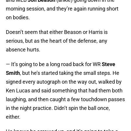
morning session, and they’re again running short
on bodies.
Doesn’t seem that either Beason or Harris is
serious, but as the heart of the defense, any
absence hurts.
— It’s going to be a long road back for WR
Steve
Smith
, but he’s started taking the small steps. He
signed every autograph on the way out, walked by
Ken Lucas and said something that had them both
laughing, and then caught a few touchdown passes
in the night practice. Didn’t spin the ball once,
either.