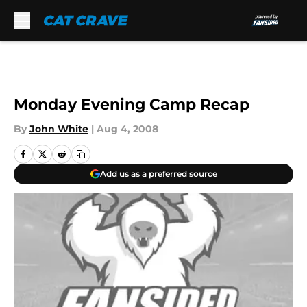
Skip to main content
Monday Evening Camp Recap
By
John White
|
Aug 4, 2008
Add us as a preferred source