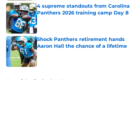
4 supreme standouts from Carolina
Panthers 2026 training camp Day 8
Published by on Invalid Date
Shock Panthers retirement hands
Aaron Hall the chance of a lifetime
Published by on Invalid Date
5 related articles loaded
Home
/
Carolina Panthers News
About
Openings
Contact
Our 300+ Sites