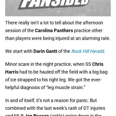
There really isn’t a lot to tell about the afternoon
session of the
Carolina Panthers
practice other
than players were being injured at an alarming rate.
We start with
Darin Gantt
of the
Rock Hill Herald
.
Minor scare in the night practice, when SS
Chris
Harris
had to be hauled off the field with a big bag
of ice strapped to his right leg. We got the ever-
helpful diagnosis of “leg muscle strain.”
In and of itself, it’s not a reason for panic. But
combined with the last week’s rash of DT injuries
and MLB
Jon Beason
(ankle) going down in the