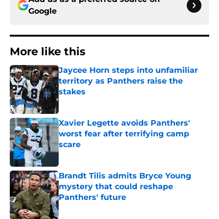
Google
More like this
Jaycee Horn steps into unfamiliar
territory as Panthers raise the
stakes
Published by on Invalid Date
Xavier Legette avoids Panthers'
worst fear after terrifying camp
scare
Published by on Invalid Date
Brandt Tilis admits Bryce Young
mystery that could reshape
Panthers' future
Published by on Invalid Date