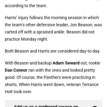
according to the team.
Harris’ injury follows the morning session in which
the team’s other defensive leader, Jon Beason, was
carted off with a sprained ankle. Beason did not
practice Monday night.
Both Beason and Harris are considered day-to-day.
With Beason and backup
Adam Seward
out, rookie
Dan Connor
ran with the ones and looked pretty
good. Of course, the Panthers were practicing in
shorts. When Harris went down, veteran Terrance
Holt took over.
Add us as a preferred source on