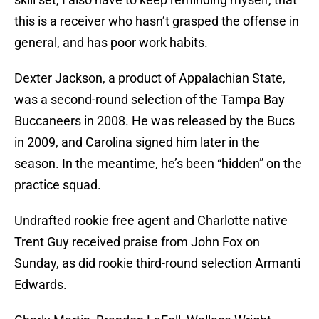
this is a receiver who hasn’t grasped the offense in
general, and has poor work habits.
Dexter Jackson, a product of Appalachian State,
was a second-round selection of the Tampa Bay
Buccaneers in 2008. He was released by the Bucs
in 2009, and Carolina signed him later in the
season. In the meantime, he’s been “hidden” on the
practice squad.
Undrafted rookie free agent and Charlotte native
Trent Guy received praise from John Fox on
Sunday, as did rookie third-round selection Armanti
Edwards.