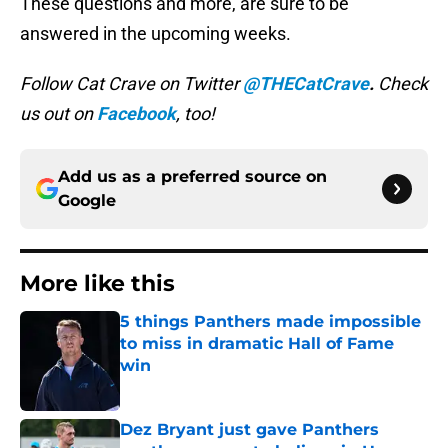
These questions and more, are sure to be
answered in the upcoming weeks.
Follow Cat Crave on Twitter
@THECatCrave
.
Check
us out on
Facebook
, too!
Add us as a preferred source on
Google
More like this
5 things Panthers made impossible
to miss in dramatic Hall of Fame
win
Published by on Invalid Date
Dez Bryant just gave Panthers