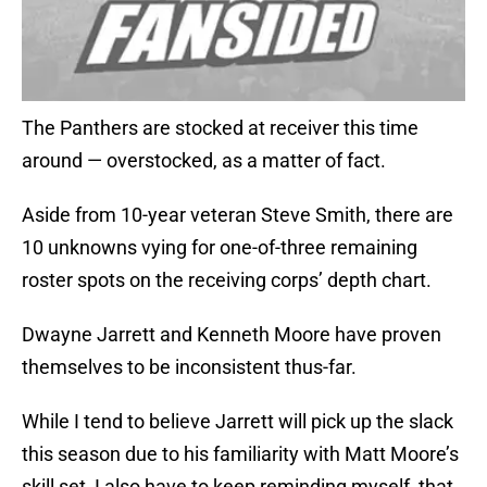
The Panthers are stocked at receiver this time
around — overstocked, as a matter of fact.
Aside from 10-year veteran Steve Smith, there are
10 unknowns vying for one-of-three remaining
roster spots on the receiving corps’ depth chart.
Dwayne Jarrett and Kenneth Moore have proven
themselves to be inconsistent thus-far.
While I tend to believe Jarrett will pick up the slack
this season due to his familiarity with Matt Moore’s
skill set, I also have to keep reminding myself, that