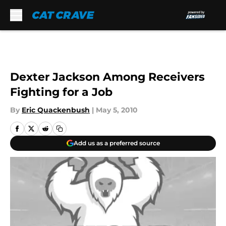
Skip to main content
Dexter Jackson Among Receivers
Fighting for a Job
By
Eric Quackenbush
|
May 5, 2010
Add us as a preferred source