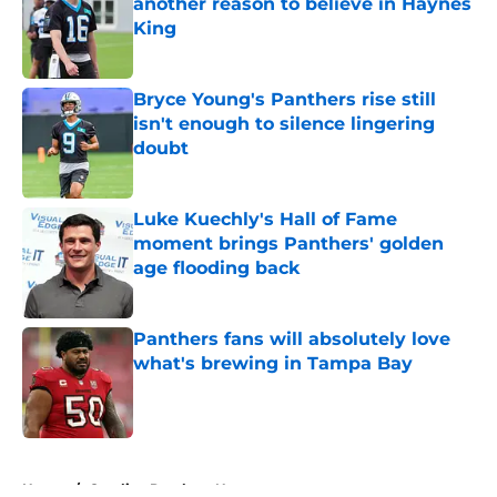
another reason to believe in Haynes
King
Published by on Invalid Date
Bryce Young's Panthers rise still
isn't enough to silence lingering
doubt
Published by on Invalid Date
Luke Kuechly's Hall of Fame
moment brings Panthers' golden
age flooding back
Published by on Invalid Date
Panthers fans will absolutely love
what's brewing in Tampa Bay
Published by on Invalid Date
5 related articles loaded
Home
/
Carolina Panthers News