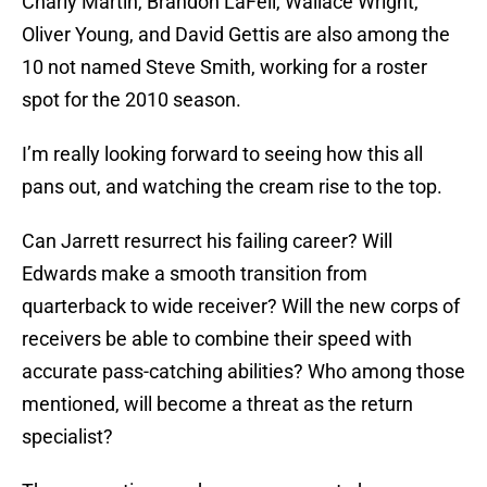
Charly Martin, Brandon LaFell, Wallace Wright,
Oliver Young, and David Gettis are also among the
10 not named Steve Smith, working for a roster
spot for the 2010 season.
I’m really looking forward to seeing how this all
pans out, and watching the cream rise to the top.
Can Jarrett resurrect his failing career? Will
Edwards make a smooth transition from
quarterback to wide receiver? Will the new corps of
receivers be able to combine their speed with
accurate pass-catching abilities? Who among those
mentioned, will become a threat as the return
specialist?