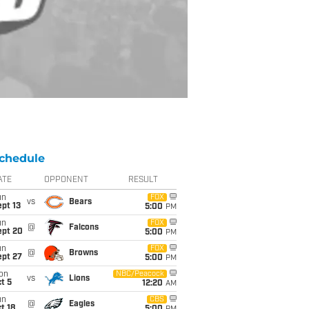
chedule
ATE
OPPONENT
RESULT
un
FOX
vs
Bears
pt 13
5:00
PM
un
FOX
@
Falcons
ept 20
5:00
PM
un
FOX
@
Browns
ept 27
5:00
PM
on
NBC/Peacock
vs
Lions
t 5
12:20
AM
un
CBS
@
Eagles
t 18