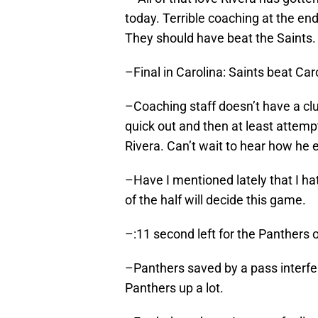
today. Terrible coaching at the en
They should have beat the Saints.
–Final in Carolina: Saints beat Car
–Coaching staff doesn’t have a cl
quick out and then at least attempt 
Rivera. Can’t wait to hear how he e
–Have I mentioned lately that I ha
of the half will decide this game.
–:11 second left for the Panthers 
–Panthers saved by a pass interfer
Panthers up a lot.