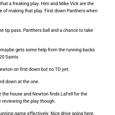
 What a freaking play. Him and Mike Vick are the
le of making that play. First down Panthers when
he tip pass. Panthers ball and a chance to take
maybe gets some help from the running backs
20 Saints
ewton on first down but no TD yet.
sed down at the one.
 the house and Newton finds LaFell for the
 reviewing the play though.
 running game effectively. Nice drive going here.