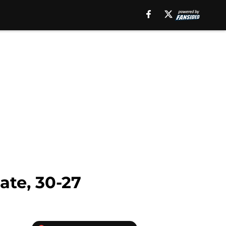
ate, 30-27