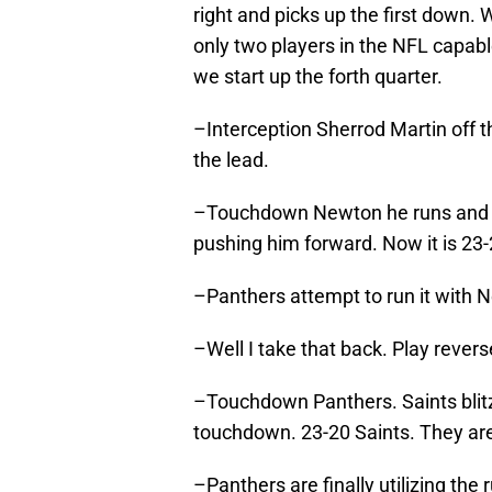
right and picks up the first down.
only two players in the NFL capab
we start up the forth quarter.
–Interception Sherrod Martin off t
the lead.
–Touchdown Newton he runs and 
pushing him forward. Now it is 23-
–Panthers attempt to run it with N
–Well I take that back. Play rever
–Touchdown Panthers. Saints blitz
touchdown. 23-20 Saints. They are
–Panthers are finally utilizing the