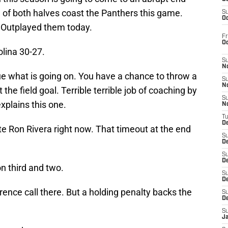
d of both halves coast the Panthers this game.
S
Oc
 Outplayed them today.
Fr
O
olina 30-27.
S
N
ue what is going on. You have a chance to throw a
S
N
the field goal. Terrible terrible job of coaching by
S
xplains this one.
N
T
De
te Ron Rivera right now. That timeout at the end
S
D
S
De
on third and two.
S
D
ence call there. But a holding penalty backs the
S
D
S
J