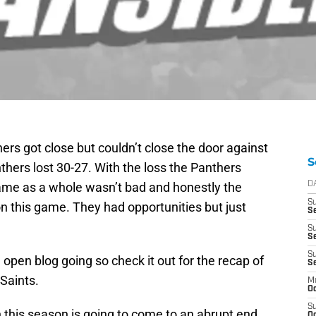
ers got close but couldn’t close the door against
S
hers lost 30-27. With the loss the Panthers
ame as a whole wasn’t bad and honestly the
D
S
 this game. They had opportunities but just
Se
S
S
S
open blog going so check it out for the recap of
S
 Saints.
M
Oc
S
n this season is going to come to an abrupt end
Oc