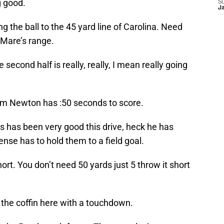
g good.
S
J
the ball to the 45 yard line of Carolina. Need
 Mare’s range.
second half is really, really, I mean really going
m Newton has :50 seconds to score.
es has been very good this drive, heck he has
nse has to hold them to a field goal.
hort. You don’t need 50 yards just 5 throw it short
o the coffin here with a touchdown.