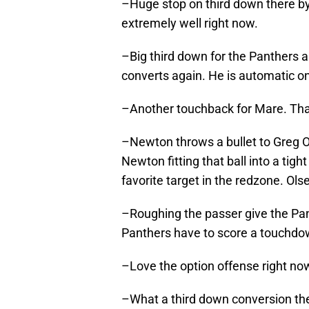
–Huge stop on third down there by
extremely well right now.
–Big third down for the Panthers 
converts again. He is automatic on
–Another touchback for Mare. That 
–Newton throws a bullet to Greg O
Newton fitting that ball into a tig
favorite target in the redzone. Ol
–Roughing the passer give the Panth
Panthers have to score a touchdo
–Love the option offense right no
–What a third down conversion the