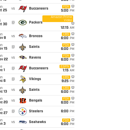
5:00
PM
un
FOX
vs
Buccaneers
t 25
5:00
PM
Amazon Prime
Video
i
@
Packers
ct 30
12:15
AM
un
CBS
vs
Broncos
ov 8
6:00
PM
un
FOX
@
Saints
ov 15
6:00
PM
un
FOX
vs
Ravens
ov 22
6:00
PM
ue
ESPN
@
Buccaneers
c 1
1:15
AM
un
CBS
@
Vikings
ec 6
9:25
PM
un
CBS
vs
Saints
c 13
6:00
PM
un
FOX
vs
Bengals
ec 20
6:00
PM
un
@
Steelers
6:00
PM
ec 27
un
FOX
vs
Seahawks
an 3
6:00
PM