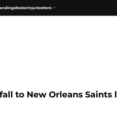
tandings
Roster
Injuries
More
fall to New Orleans Saints l