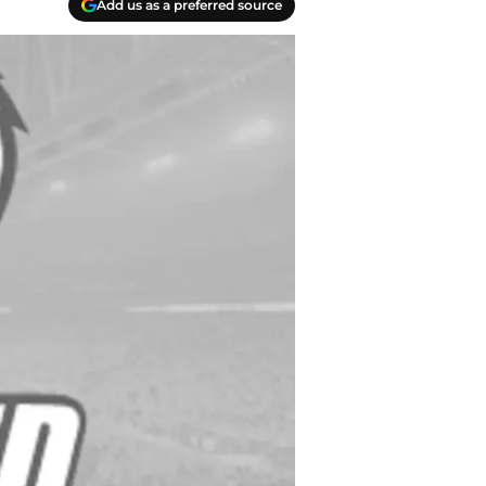
Add us as a preferred source