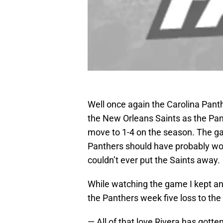
Well once again the Carolina Panth
the New Orleans Saints as the Pant
move to 1-4 on the season. The g
Panthers should have probably won
couldn’t ever put the Saints away.
While watching the game I kept an 
the Panthers week five loss to the
— All of that love Rivera has gotte