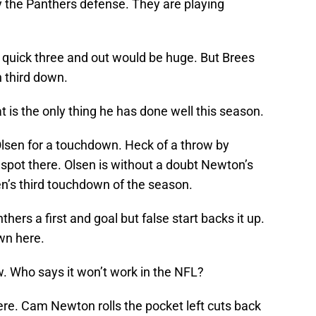
 the Panthers defense. They are playing
a quick three and out would be huge. But Brees
 third down.
is the only thing he has done well this season.
lsen for a touchdown. Heck of a throw by
ht spot there. Olsen is without a doubt Newton’s
sen’s third touchdown of the season.
ers a first and goal but false start backs it up.
wn here.
w. Who says it won’t work in the NFL?
re. Cam Newton rolls the pocket left cuts back