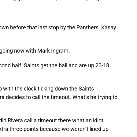
wn before that last stop by the Panthers. Kasay
 going now with Mark Ingram.
ond half. Saints get the ball and are up 20-13
So with the clock ticking down the Saints
ra decides to call the timeout. What’s he trying to
 Rivera call a timeout there what an idiot.
tra three points because we weren’t lined up