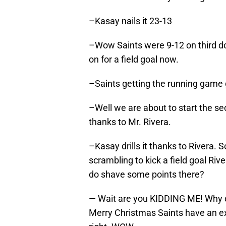
–Kasay nails it 23-13
–Wow Saints were 9-12 on third do
on for a field goal now.
–Saints getting the running game
–Well we are about to start the sec
thanks to Mr. Rivera.
–Kasay drills it thanks to Rivera. 
scrambling to kick a field goal Rive
do shave some points there?
— Wait are you KIDDING ME! Why did
Merry Christmas Saints have an ex