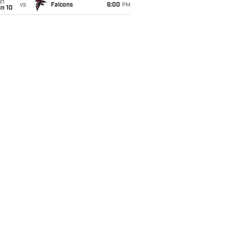
un
vs
Falcons
6:00
PM
an 10