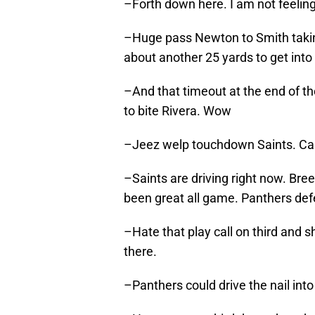
–Forth down here. I am not feelin
–Huge pass Newton to Smith taking 
about another 25 yards to get into
–And that timeout at the end of the 
to bite Rivera. Wow
–Jeez welp touchdown Saints. Ca
–Saints are driving right now. Bre
been great all game. Panthers defe
–Hate that play call on third and s
there.
–Panthers could drive the nail int