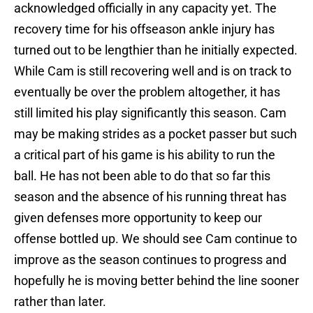
acknowledged officially in any capacity yet. The
recovery time for his offseason ankle injury has
turned out to be lengthier than he initially expected.
While Cam is still recovering well and is on track to
eventually be over the problem altogether, it has
still limited his play significantly this season. Cam
may be making strides as a pocket passer but such
a critical part of his game is his ability to run the
ball. He has not been able to do that so far this
season and the absence of his running threat has
given defenses more opportunity to keep our
offense bottled up. We should see Cam continue to
improve as the season continues to progress and
hopefully he is moving better behind the line sooner
rather than later.