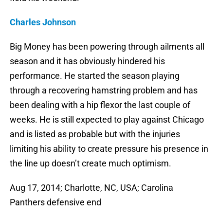
Charles Johnson
Big Money has been powering through ailments all
season and it has obviously hindered his
performance. He started the season playing
through a recovering hamstring problem and has
been dealing with a hip flexor the last couple of
weeks. He is still expected to play against Chicago
and is listed as probable but with the injuries
limiting his ability to create pressure his presence in
the line up doesn’t create much optimism.
Aug 17, 2014; Charlotte, NC, USA; Carolina
Panthers defensive end