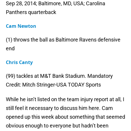
Sep 28, 2014; Baltimore, MD, USA; Carolina
Panthers quarterback
Cam Newton
(1) throws the ball as Baltimore Ravens defensive
end
Chris Canty
(99) tackles at M&T Bank Stadium. Mandatory
Credit: Mitch Stringer-USA TODAY Sports
While he isn’t listed on the team injury report at all, I
still feel it necessary to discuss him here. Cam
opened up this week about something that seemed
obvious enough to everyone but hadn’t been