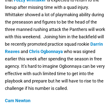
lineup after missing time with a quad injury.
Whittaker showed a lot of playmaking ability during
the preseason and figures to be the head of the
three manned rushing attack the Panthers will work
with this weekend. Joining him in the backfield will
be recently promoted practice squad rookie
Darrin
Reaves
and
Chris Ogbonnaya
who was signed
earlier this week after spending the season in free
agency. It’s hard to imagine Ogbonnaya can be very
effective with such limited time to get into the
playbook and prepare but he will have to rise to the
challenge if his number is called.
Cam Newton