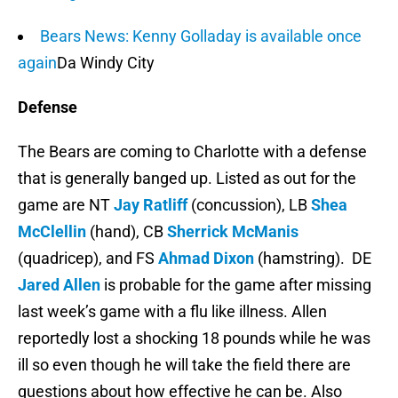
Bears News: Kenny Golladay is available once
again
Da Windy City
Defense
The Bears are coming to Charlotte with a defense
that is generally banged up. Listed as out for the
game are NT
Jay Ratliff
(concussion), LB
Shea
McClellin
(hand), CB
Sherrick McManis
(quadricep), and FS
Ahmad Dixon
(hamstring). DE
Jared Allen
is probable for the game after missing
last week’s game with a flu like illness. Allen
reportedly lost a shocking 18 pounds while he was
ill so even though he will take the field there are
questions about how effective he can be. Also