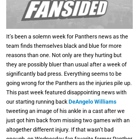
It’s been a solemn week for Panthers news as the
team finds themselves black and blue for more
reasons than one. Not only are they hurting but
they are possibly bluer than usual after a week of
significantly bad press. Everything seems to be
going wrong for the Panthers as the injuries pile up.
This past week featured disappointing news with
our starting running back
DeAngelo Williams
tweeting an image of his ankle in a cast after we
just got him back from missing two games with an
altogether different injury. If that wasn’t bad
enough, on Wednesday fan favorite former Panther