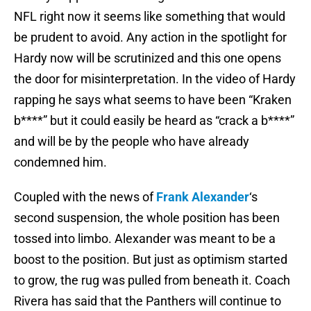
NFL right now it seems like something that would
be prudent to avoid. Any action in the spotlight for
Hardy now will be scrutinized and this one opens
the door for misinterpretation. In the video of Hardy
rapping he says what seems to have been “Kraken
b****” but it could easily be heard as “crack a b****”
and will be by the people who have already
condemned him.
Coupled with the news of
Frank Alexander
‘s
second suspension, the whole position has been
tossed into limbo. Alexander was meant to be a
boost to the position. But just as optimism started
to grow, the rug was pulled from beneath it. Coach
Rivera has said that the Panthers will continue to