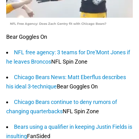
NFL Free Agency: Does Zach Gentry fit with Chicago Bears?
Bear Goggles On
NFL free agency: 3 teams for Dre'Mont Jones if
he leaves Broncos
NFL Spin Zone
Chicago Bears News: Matt Eberflus describes
his ideal 3-technique
Bear Goggles On
Chicago Bears continue to deny rumors of
changing quarterbacks
NFL Spin Zone
Bears using a qualifier in keeping Justin Fields is
insulting
FanSided