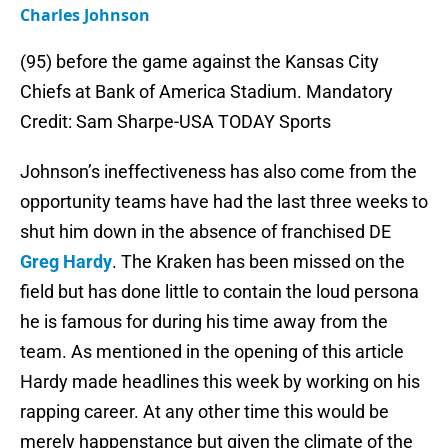
Charles Johnson
(95) before the game against the Kansas City
Chiefs at Bank of America Stadium. Mandatory
Credit: Sam Sharpe-USA TODAY Sports
Johnson’s ineffectiveness has also come from the
opportunity teams have had the last three weeks to
shut him down in the absence of franchised DE
Greg Hardy
. The Kraken has been missed on the
field but has done little to contain the loud persona
he is famous for during his time away from the
team. As mentioned in the opening of this article
Hardy made headlines this week by working on his
rapping career. At any other time this would be
merely happenstance but given the climate of the