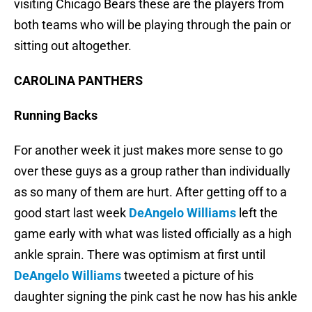
visiting Chicago Bears these are the players from
both teams who will be playing through the pain or
sitting out altogether.
CAROLINA PANTHERS
Running Backs
For another week it just makes more sense to go
over these guys as a group rather than individually
as so many of them are hurt. After getting off to a
good start last week
DeAngelo Williams
left the
game early with what was listed officially as a high
ankle sprain. There was optimism at first until
DeAngelo Williams
tweeted a picture of his
daughter signing the pink cast he now has his ankle