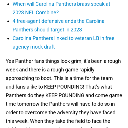
When will Carolina Panthers brass speak at
2023 NFL Combine?
4 free-agent defensive ends the Carolina
Panthers should target in 2023
Carolina Panthers linked to veteran LB in free
agency mock draft
Yes Panther fans things look grim, it’s been a rough
week and there is a rough game rapidly
approaching to boot. This is a time for the team
and fans alike to KEEP POUNDING! That’s what
Panthers do they KEEP POUNDING and come game
time tomorrow the Panthers will have to do so in
order to overcome the adversity they have faced
this week. When they take the field to face the