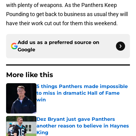
with plenty of weapons. As the Panthers Keep
Pounding to get back to business as usual they will
have their work cut out for them this weekend.
Add us as a preferred source on
Google
More like this
5 things Panthers made impossible
to miss in dramatic Hall of Fame
win
Published by on Invalid Date
Dez Bryant just gave Panthers
another reason to believe in Haynes
King