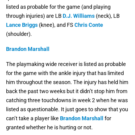
listed as probable for the game (and playing
through injuries) are LB
D.J. Williams
(neck), LB
Lance Briggs
(knee), and FS
Chris Conte
(shoulder).
Brandon Marshall
The playmaking wide receiver is listed as probable
for the game with the ankle injury that has limited
him throughout the season. The injury has held him
back the past two weeks but it didn’t stop him from
catching three touchdowns in week 2 when he was
listed as questionable. It just goes to show that you
can’t take a player like
Brandon Marshall
for
granted whether he is hurting or not.