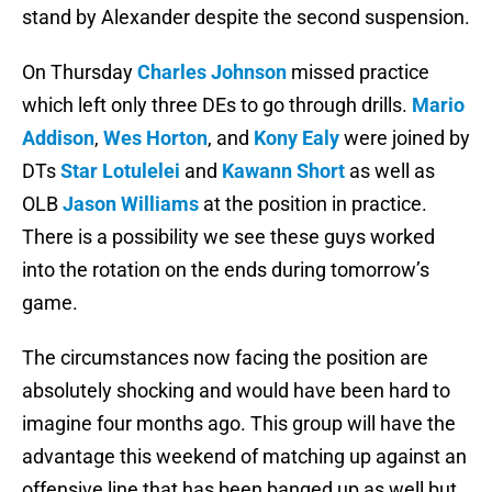
stand by Alexander despite the second suspension.
On Thursday
Charles Johnson
missed practice
which left only three DEs to go through drills.
Mario
Addison
,
Wes Horton
, and
Kony Ealy
were joined by
DTs
Star Lotulelei
and
Kawann Short
as well as
OLB
Jason Williams
at the position in practice.
There is a possibility we see these guys worked
into the rotation on the ends during tomorrow’s
game.
The circumstances now facing the position are
absolutely shocking and would have been hard to
imagine four months ago. This group will have the
advantage this weekend of matching up against an
offensive line that has been banged up as well but