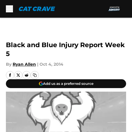
Skip to main content
Black and Blue Injury Report Week
5
By
Ryan Allen
|
Oct 4, 2014
Add us as a preferred source