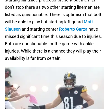
don’t stop there as two other starting linemen are
listed as questionable. There is optimism that both
will be able to play but starting left guard
Matt
Slauson
and starting center
Roberto Garza
have
missed significant time this season due to injuries.
Both are questionable for the game with ankle
injuries. While there is a chance they will play their
availability is far from certain.