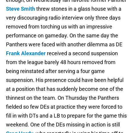
Steve Smith
threw stones in a glass house with a
very discouraging radio interview only three days
removed from torching us with an impressive
performance on gameday. On the same day the
Panthers were faced with another dilemma as DE
Frank Alexander
received a second suspension
from the league barely 48 hours removed from
being reinstated after serving a four game
suspension. His presence could have been helpful
at a position that has suddenly become one of the
thinnest on the team. On Thursday the Panthers
fielded so few DEs at practice they were forced to
fill in with DTs and a LB to prepare for the game this
weekend. One of the DEs missing in action is still