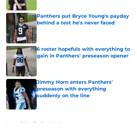
Published by on Invalid Date
Panthers put Bryce Young's payday
behind a test he's never faced
Published by on Invalid Date
6 roster hopefuls with everything to
gain in Panthers' preseason opener
Published by on Invalid Date
Jimmy Horn enters Panthers'
preseason with everything
suddenly on the line
Published by on Invalid Date
5 related articles loaded
Home
/
Carolina Panthers News