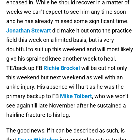
encased in. While he should recover in a matter of
weeks we can’t expect to see him any time soon
and he has already missed some significant time.
Jonathan Stewart
did make it out onto the practice
field this week on a limited basis, but is very
doubtful to suit up this weekend and will most likely
give his sprained knee another week to heal.
TE/back up FB
Richie Brockel
will be out not only
this weekend but next weekend as well with an
ankle injury. His absence will hurt as he was the
primary backup to FB
Mike Tolbert
,
who we won’t
see again till late November after he sustained a
hairline fracture to his leg.
The good news, if it can be described as such, is
that
Fozzy Whittaker
is expected to return to the