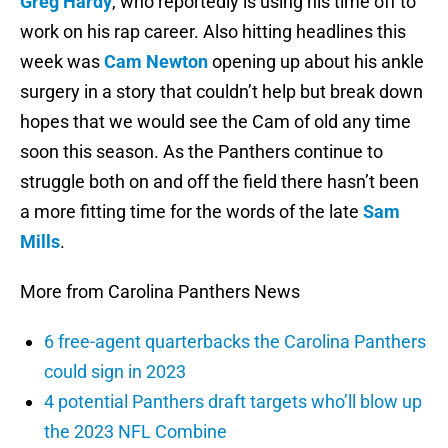
Greg Hardy
, who reportedly is using his time off to
work on his rap career. Also hitting headlines this
week was
Cam Newton
opening up about his ankle
surgery in a story that couldn’t help but break down
hopes that we would see the Cam of old any time
soon this season. As the Panthers continue to
struggle both on and off the field there hasn’t been
a more fitting time for the words of the late
Sam
Mills
.
More from Carolina Panthers News
6 free-agent quarterbacks the Carolina Panthers
could sign in 2023
4 potential Panthers draft targets who’ll blow up
the 2023 NFL Combine