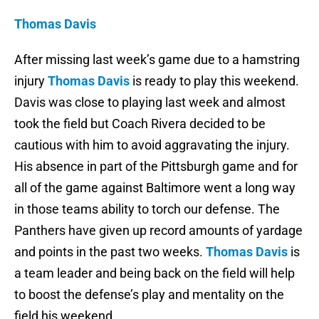
Thomas Davis
After missing last week’s game due to a hamstring
injury
Thomas Davis
is ready to play this weekend.
Davis was close to playing last week and almost
took the field but Coach Rivera decided to be
cautious with him to avoid aggravating the injury.
His absence in part of the Pittsburgh game and for
all of the game against Baltimore went a long way
in those teams ability to torch our defense. The
Panthers have given up record amounts of yardage
and points in the past two weeks.
Thomas Davis
is
a team leader and being back on the field will help
to boost the defense’s play and mentality on the
field his weekend.