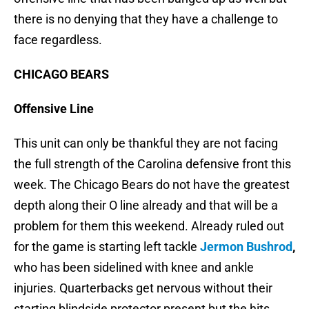
there is no denying that they have a challenge to
face regardless.
CHICAGO BEARS
Offensive Line
This unit can only be thankful they are not facing
the full strength of the Carolina defensive front this
week. The Chicago Bears do not have the greatest
depth along their O line already and that will be a
problem for them this weekend. Already ruled out
for the game is starting left tackle
Jermon Bushrod
,
who has been sidelined with knee and ankle
injuries. Quarterbacks get nervous without their
starting blindside protector present but the hits