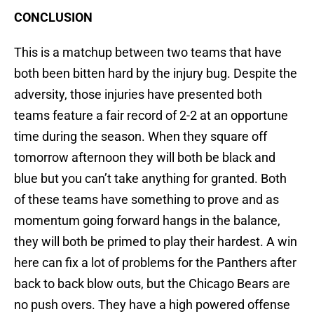
CONCLUSION
This is a matchup between two teams that have
both been bitten hard by the injury bug. Despite the
adversity, those injuries have presented both
teams feature a fair record of 2-2 at an opportune
time during the season. When they square off
tomorrow afternoon they will both be black and
blue but you can’t take anything for granted. Both
of these teams have something to prove and as
momentum going forward hangs in the balance,
they will both be primed to play their hardest. A win
here can fix a lot of problems for the Panthers after
back to back blow outs, but the Chicago Bears are
no push overs. They have a high powered offense