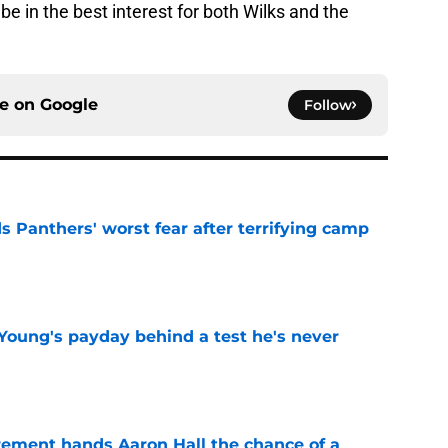
be in the best interest for both Wilks and the
ce on
Google
Follow
s Panthers' worst fear after terrifying camp
e
Young's payday behind a test he's never
e
rement hands Aaron Hall the chance of a