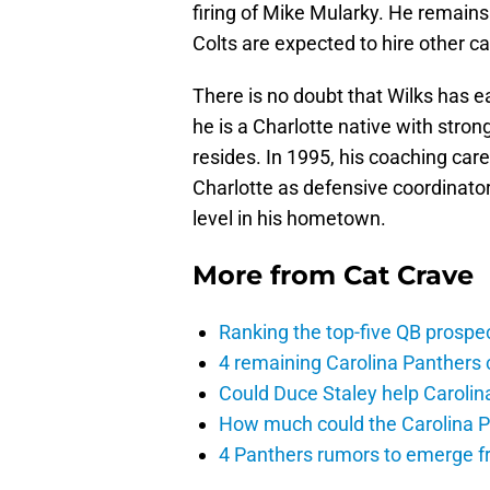
firing of Mike Mularky. He remains
Colts are expected to hire other c
There is no doubt that Wilks has e
he is a Charlotte native with stro
resides. In 1995, his coaching car
Charlotte as defensive coordinator
level in his hometown.
More from
Cat Crave
Ranking the top-five QB prospec
4 remaining Carolina Panthers 
Could Duce Staley help Carolin
How much could the Carolina P
4 Panthers rumors to emerge 