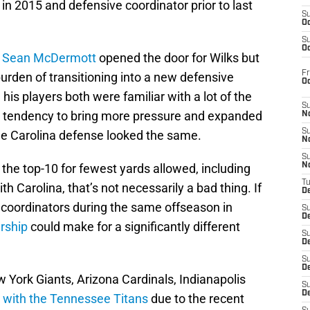
n 2015 and defensive coordinator prior to last
S
Oc
S
Oc
h
Sean McDermott
opened the door for Wilks but
Fr
urden of transitioning into a new defensive
O
his players both were familiar with a lot of the
S
a tendency to bring more pressure and expanded
N
S
he Carolina defense looked the same.
N
S
 the top-10 for fewest yards allowed, including
N
T
ith Carolina, that’s not necessarily a bad thing. If
De
 coordinators during the same offseason in
S
D
rship
could make for a significantly different
S
De
S
D
 York Giants, Arizona Cardinals, Indianapolis
S
D
t with the Tennessee Titans
due to the recent