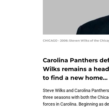
CHICAGO - 2006: Steven Wilks of the Chicago
Carolina Panthers de
Wilks remains a head
to find a new home…
Steve Wilks and Carolina Panther
three seasons with both the Chica
forces in Carolina. Beginning as d