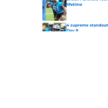
lifetime
Published by on Invalid Dat
4 supreme standouts
Day 8
Published by on Invalid Dat
6 roster hopefuls wi
opener
Published by on Invalid Dat
5 related articles loaded
Home
/
Carolina Panthers News