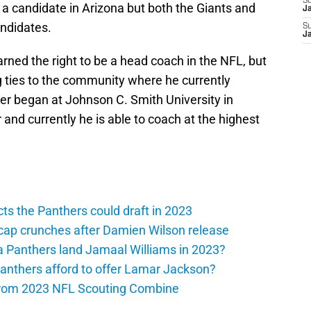
S
 a candidate in Arizona but both the Giants and
J
andidates.
S
J
arned the right to be a head coach in the NFL, but
ng ties to the community where he currently
eer began at Johnson C. Smith University in
 and currently he is able to coach at the highest
ts the Panthers could draft in 2023
cap crunches after Damien Wilson release
a Panthers land Jamaal Williams in 2023?
anthers afford to offer Lamar Jackson?
from 2023 NFL Scouting Combine