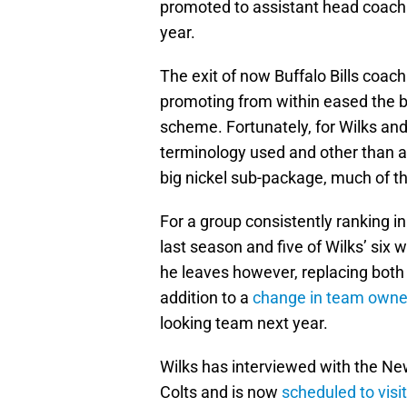
promoted to assistant head coach i
year.
The exit of now Buffalo Bills coac
promoting from within eased the b
scheme. Fortunately, for Wilks and 
terminology used and other than 
big nickel sub-package, much of t
For a group consistently ranking in
last season and five of Wilks’ six w
he leaves however, replacing both
addition to a
change in team owne
looking team next year.
Wilks has interviewed with the New
Colts and is now
scheduled to visi