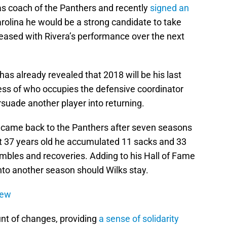
as coach of the Panthers and recently
signed an
Carolina he would be a strong candidate to take
leased with Rivera’s performance over the next
has already revealed that 2018 will be his last
ess of who occupies the defensive coordinator
rsuade another player into returning.
came back to the Panthers after seven seasons
t 37 years old he accumulated 11 sacks and 33
umbles and recoveries. Adding to his Hall of Fame
nto another season should Wilks stay.
iew
nt of changes, providing
a sense of solidarity