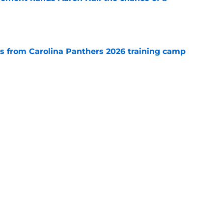
e
 from Carolina Panthers 2026 training camp
e
th everything to gain in Panthers' preseason
e