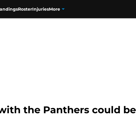
tandings
Roster
Injuries
More
with the Panthers could be