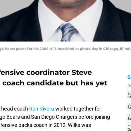
 Bears poses for his 2006 NFL headshot at photo day in Chicago, Illinoi
fensive coordinator Steve
S
 coach candidate but has yet
D
S
Se
S
s head coach
Ron Rivera
worked together for
S
go Bears and San Diego Chargers before joining
S
S
efensive backs coach in 2012, Wilks was
M
Oc