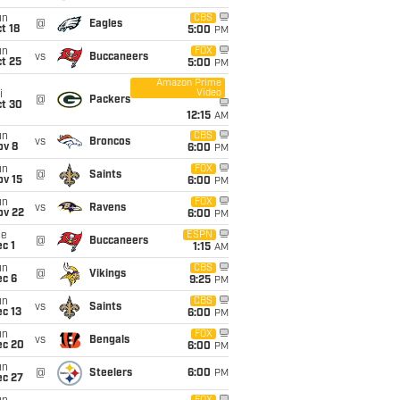
un
CBS
@
Eagles
t 18
5:00
PM
un
FOX
vs
Buccaneers
t 25
5:00
PM
Amazon Prime
Video
i
@
Packers
ct 30
12:15
AM
un
CBS
vs
Broncos
ov 8
6:00
PM
un
FOX
@
Saints
ov 15
6:00
PM
un
FOX
vs
Ravens
ov 22
6:00
PM
ue
ESPN
@
Buccaneers
c 1
1:15
AM
un
CBS
@
Vikings
ec 6
9:25
PM
un
CBS
vs
Saints
c 13
6:00
PM
un
FOX
vs
Bengals
ec 20
6:00
PM
un
@
Steelers
6:00
PM
ec 27