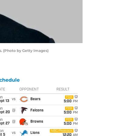
s. (Photo by Getty Images)
chedule
ATE
OPPONENT
RESULT
un
FOX
vs
Bears
pt 13
5:00
PM
un
FOX
@
Falcons
ept 20
5:00
PM
un
FOX
@
Browns
ept 27
5:00
PM
on
NBC/Peacock
vs
Lions
t 5
12:20
AM