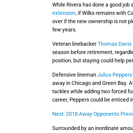
While Rivera has done a good job 
extension
, if Wilks remains with 
over if the new ownership is not p
few years.
Veteran linebacker
Thomas Davis
season before retirement, regardl
position, but staying could help pe
Defensive lineman
Julius Peppers
away in Chicago and Green Bay. A
tackles while adding two forced f
career, Peppers could be enticed i
Next: 2018 Away Opponents Prev
Surrounded by an inordinate amou