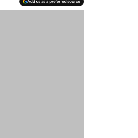
Add us as a preferred source