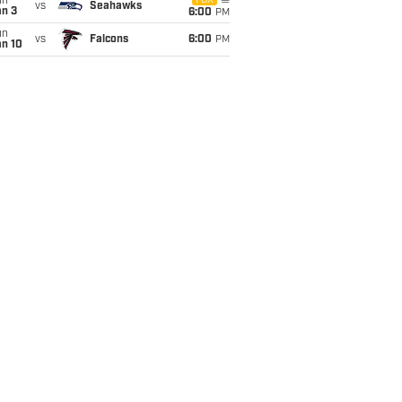
un
FOX
vs
Seahawks
an 3
6:00
PM
un
vs
Falcons
6:00
PM
an 10