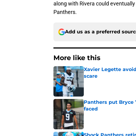
along with Rivera could eventually 
Panthers.
Add us as a preferred sour
More like this
Xavier Legette avoid
scare
Published by on Invalid Dat
Panthers put Bryce 
faced
Published by on Invalid Dat
Shock Panthers reti