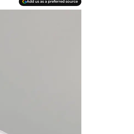
Add us as a preferred source