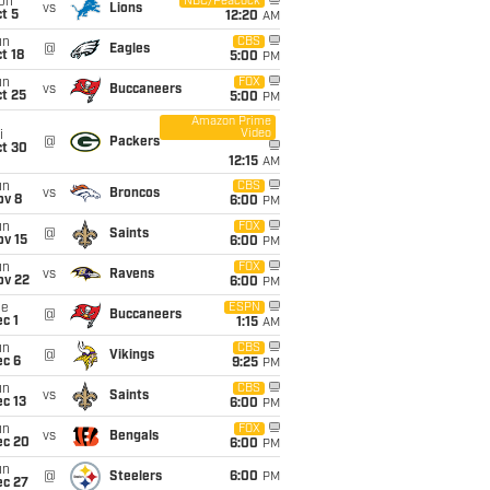
on
NBC/Peacock
vs
Lions
t 5
12:20
AM
un
CBS
@
Eagles
t 18
5:00
PM
un
FOX
vs
Buccaneers
t 25
5:00
PM
Amazon Prime
Video
i
@
Packers
ct 30
12:15
AM
un
CBS
vs
Broncos
ov 8
6:00
PM
un
FOX
@
Saints
ov 15
6:00
PM
un
FOX
vs
Ravens
ov 22
6:00
PM
ue
ESPN
@
Buccaneers
c 1
1:15
AM
un
CBS
@
Vikings
ec 6
9:25
PM
un
CBS
vs
Saints
c 13
6:00
PM
un
FOX
vs
Bengals
ec 20
6:00
PM
un
@
Steelers
6:00
PM
ec 27