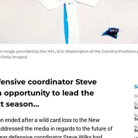
 image provided by the NFL, Eric Washington of the Carolina Panthers po
a Getty Images)
fensive coordinator Steve
S
n opportunity to lead the
D
xt season…
S
Se
S
 ended after a wild card loss to the New
S
ddressed the media in regards to the future of
S
S
-year defensive coordinator Steve Wilks had