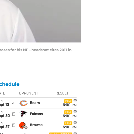
ses for his NFL headshot circa 2011 in
chedule
ATE
OPPONENT
RESULT
un
FOX
vs
Bears
pt 13
5:00
PM
un
FOX
@
Falcons
ept 20
5:00
PM
un
FOX
@
Browns
ept 27
5:00
PM