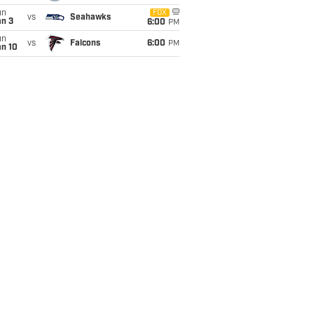
un
FOX
vs
Seahawks
an 3
6:00
PM
un
vs
Falcons
6:00
PM
an 10