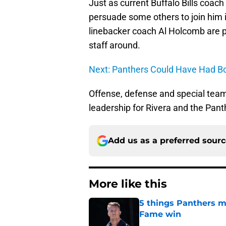
Just as current Buffalo Bills coach
persuade some others to join him 
linebacker coach Al Holcomb are pr
staff around.
Next: Panthers Could Have Had B
Offense, defense and special teams
leadership for Rivera and the Pant
Add us as a preferred sour
More like this
5 things Panthers m
Fame win
Published by on Invalid Dat