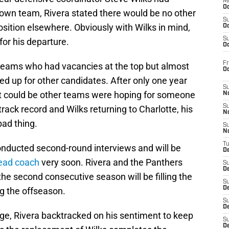
M
Oc
 own team, Rivera stated there would be no other
S
ition elsewhere. Obviously with Wilks in mind,
Oc
S
or his departure.
Oc
Fr
teams who had vacancies at the top but almost
O
d up for other candidates. After only one year
S
 it could be other teams were hoping for someone
N
S
rack record and Wilks returning to Charlotte, his
N
ad thing.
S
N
T
nducted second-round interviews and will be
De
head coach
very soon. Rivera and the Panthers
S
D
he second consecutive season will be filling the
S
De
ng the offseason.
S
D
nge, Rivera backtracked on his sentiment to keep
S
D