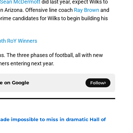
Sean McDermott
did last year, expect Wilks to
in Arizona. Offensive line coach
Ray Brown
and
ime candidates for Wilks to begin building his
oth RoY Winners
. The three phases of football, all with new
hers entering next year.
ce on
Google
Follow
ade impossible to miss in dramatic Hall of
e