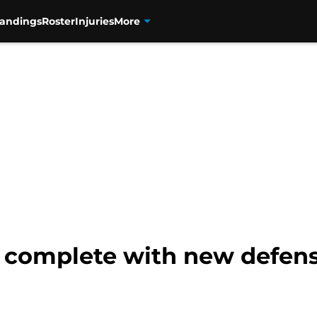
tandings
Roster
Injuries
More
 complete with new defens