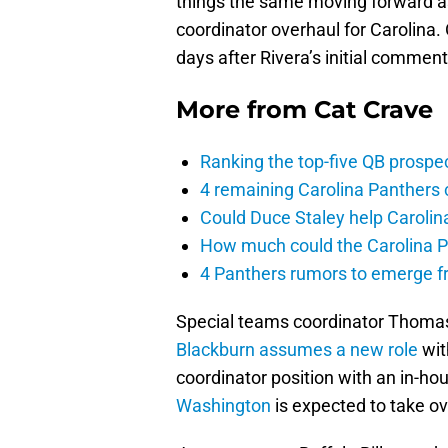
things the same moving forward a
coordinator overhaul for Carolina.
days after Rivera’s initial commen
More from
Cat Crave
Ranking the top-five QB prospec
4 remaining Carolina Panthers 
Could Duce Staley help Carolin
How much could the Carolina P
4 Panthers rumors to emerge 
Special teams coordinator Thomas
Blackburn
assumes a new role
wit
coordinator position with an in-ho
Washington
is expected to take o