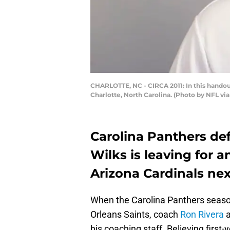
CHARLOTTE, NC - CIRCA 2011: In this handout
Charlotte, North Carolina. (Photo by NFL vi
Carolina Panthers de
Wilks is leaving for a
Arizona Cardinals ne
When the Carolina Panthers season
Orleans Saints, coach
Ron Rivera
a
his coaching staff. Believing first