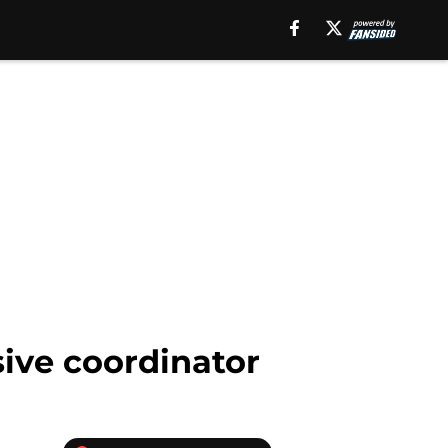
ive coordinator