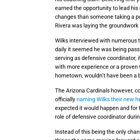
earned the opportunity to lead his
changes than someone taking a pos
Rivera was laying the groundwork f
Wilks interviewed with numerous 
daily it seemed he was being passe
serving as defensive coordinator,
with more experience or a proven t
hometown, wouldn’t have been a b
The Arizona Cardinals however, co
officially
naming Wilks their new 
expected it would happen and for t
role of defensive coordinator duri
Instead of this being the only cha