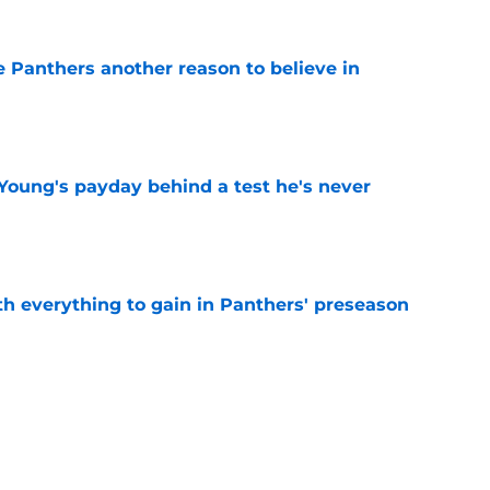
e Panthers another reason to believe in
e
Young's payday behind a test he's never
e
th everything to gain in Panthers' preseason
e
Panthers' preseason with everything
e
e