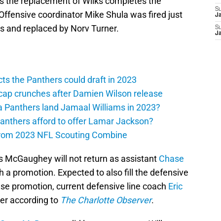
s the replacement of Wilks completes the
S
 Offensive coordinator Mike Shula was fired just
J
ts and replaced by Norv Turner.
S
J
ts the Panthers could draft in 2023
cap crunches after Damien Wilson release
a Panthers land Jamaal Williams in 2023?
anthers afford to offer Lamar Jackson?
from 2023 NFL Scouting Combine
 McGaughey will not return as assistant
Chase
h a promotion. Expected to also fill the defensive
use promotion, current defensive line coach
Eric
ver according to
The Charlotte Observer
.