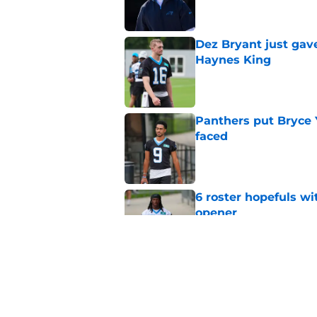
Dez Bryant just gav
Haynes King
Published by on Invalid Dat
Panthers put Bryce 
faced
Published by on Invalid Dat
6 roster hopefuls wi
opener
Published by on Invalid Dat
Jimmy Horn enters 
suddenly on the lin
Published by on Invalid Dat