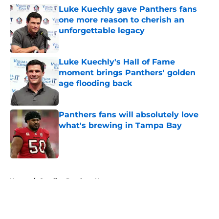
Luke Kuechly gave Panthers fans
one more reason to cherish an
unforgettable legacy
Published by on Invalid Date
Luke Kuechly's Hall of Fame
moment brings Panthers' golden
age flooding back
Published by on Invalid Date
Panthers fans will absolutely love
what's brewing in Tampa Bay
Published by on Invalid Date
5 related articles loaded
Home
/
Carolina Panthers News