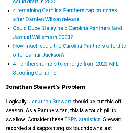
could draft in 2023
4 remaining Carolina Panthers cap crunches
after Damien Wilson release
Could Duce Staley help Carolina Panthers land
Jamaal Williams in 2023?
How much could the Carolina Panthers afford to
offer Lamar Jackson?
4 Panthers rumors to emerge from 2023 NFL
Scouting Combine
Jonathan Stewart’s Problem
Logically
, Jonathan Stewart
should be cut this off
season. As a Panthers fan, this is a tough pill to
swallow. Consider these
ESPN statistics
. Stewart
recorded a disappointing six touchdowns last