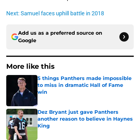
Next: Samuel faces uphill battle in 2018
Add us as a preferred source on
Google
More like this
5 things Panthers made impossible
to miss in dramatic Hall of Fame
win
Published by on Invalid Date
Dez Bryant just gave Panthers
another reason to believe in Haynes
King
Published by on Invalid Date