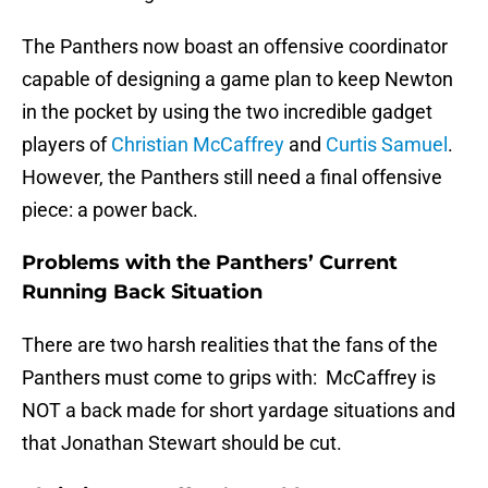
The Panthers now boast an offensive coordinator
capable of designing a game plan to keep Newton
in the pocket by using the two incredible gadget
players of
Christian McCaffrey
and
Curtis Samuel
.
However, the Panthers still need a final offensive
piece: a power back.
Problems with the Panthers’ Current
Running Back Situation
There are two harsh realities that the fans of the
Panthers must come to grips with: McCaffrey is
NOT a back made for short yardage situations and
that Jonathan Stewart should be cut.