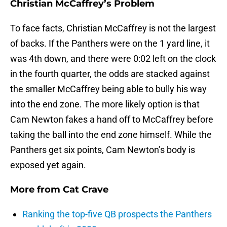
Christian McCaffrey’s Problem
To face facts, Christian McCaffrey is not the largest
of backs. If the Panthers were on the 1 yard line, it
was 4th down, and there were 0:02 left on the clock
in the fourth quarter, the odds are stacked against
the smaller McCaffrey being able to bully his way
into the end zone. The more likely option is that
Cam Newton fakes a hand off to McCaffrey before
taking the ball into the end zone himself. While the
Panthers get six points, Cam Newton’s body is
exposed yet again.
More from
Cat Crave
Ranking the top-five QB prospects the Panthers