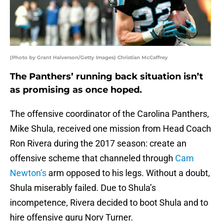
(Photo by Grant Halverson/Getty Images) Christian McCaffrey
The Panthers’ running back situation isn’t
as promising as once hoped.
The offensive coordinator of the Carolina Panthers,
Mike Shula, received one mission from Head Coach
Ron Rivera during the 2017 season: create an
offensive scheme that channeled through
Cam
Newton’s
arm opposed to his legs. Without a doubt,
Shula miserably failed. Due to Shula’s
incompetence, Rivera decided to boot Shula and to
hire offensive guru Norv Turner.