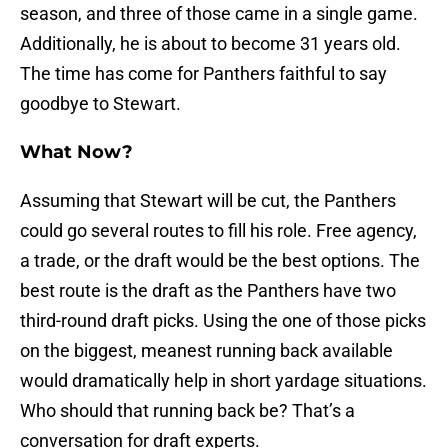
season, and three of those came in a single game.
Additionally, he is about to become 31 years old.
The time has come for Panthers faithful to say
goodbye to Stewart.
What Now?
Assuming that Stewart will be cut, the Panthers
could go several routes to fill his role. Free agency,
a trade, or the draft would be the best options. The
best route is the draft as the Panthers have two
third-round draft picks. Using the one of those picks
on the biggest, meanest running back available
would dramatically help in short yardage situations.
Who should that running back be? That’s a
conversation for draft experts.