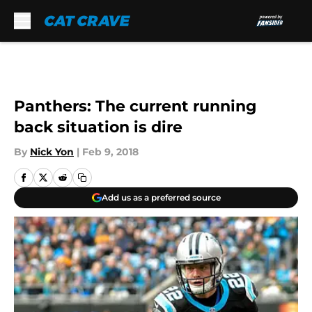
Skip to main content
Panthers: The current running
back situation is dire
By
Nick Yon
|
Feb 9, 2018
Add us as a preferred source