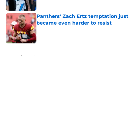
Published by on Invalid Date
Panthers' Zach Ertz temptation just
became even harder to resist
Published by on Invalid Date
5 related articles loaded
Home
/
Carolina Panthers News
About
Openings
Contact
Our 300+ Sites
Mobile Apps
FanSided Daily
Pitch a Story
Privacy Policy