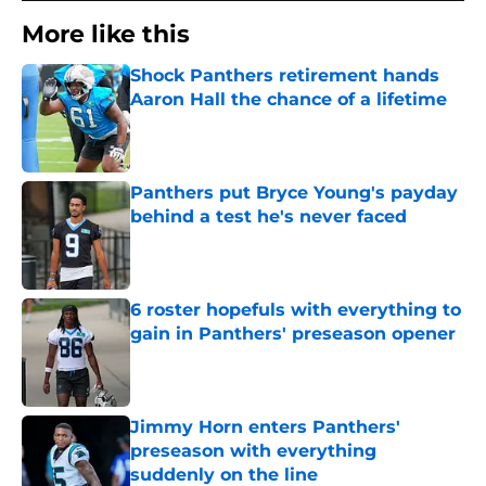
More like this
Shock Panthers retirement hands
Aaron Hall the chance of a lifetime
Published by on Invalid Date
Panthers put Bryce Young's payday
behind a test he's never faced
Published by on Invalid Date
6 roster hopefuls with everything to
gain in Panthers' preseason opener
Published by on Invalid Date
Jimmy Horn enters Panthers'
preseason with everything
suddenly on the line