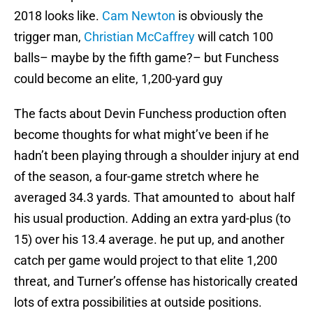
2018 looks like.
Cam Newton
is obviously the
trigger man,
Christian McCaffrey
will catch 100
balls– maybe by the fifth game?– but Funchess
could become an elite, 1,200-yard guy
The facts about Devin Funchess production often
become thoughts for what might’ve been if he
hadn’t been playing through a shoulder injury at end
of the season, a four-game stretch where he
averaged 34.3 yards. That amounted to about half
his usual production. Adding an extra yard-plus (to
15) over his 13.4 average. he put up, and another
catch per game would project to that elite 1,200
threat, and Turner’s offense has historically created
lots of extra possibilities at outside positions.