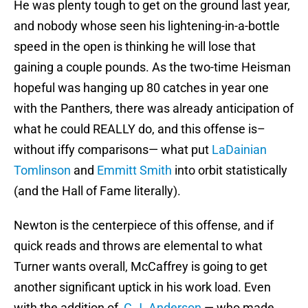
He was plenty tough to get on the ground last year,
and nobody whose seen his lightening-in-a-bottle
speed in the open is thinking he will lose that
gaining a couple pounds. As the two-time Heisman
hopeful was hanging up 80 catches in year one
with the Panthers, there was already anticipation of
what he could REALLY do, and this offense is–
without iffy comparisons— what put
LaDainian
Tomlinson
and
Emmitt Smith
into orbit statistically
(and the Hall of Fame literally).
Newton is the centerpiece of this offense, and if
quick reads and throws are elemental to what
Turner wants overall, McCaffrey is going to get
another significant uptick in his work load. Even
with the addition of
C.J. Anderson
— who made