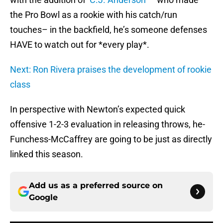
the Pro Bowl as a rookie with his catch/run
touches– in the backfield, he’s someone defenses
HAVE to watch out for *every play*.
Next: Ron Rivera praises the development of rookie
class
In perspective with Newton’s expected quick
offensive 1-2-3 evaluation in releasing throws, he-
Funchess-McCaffrey are going to be just as directly
linked this season.
Add us as a preferred source on
Google