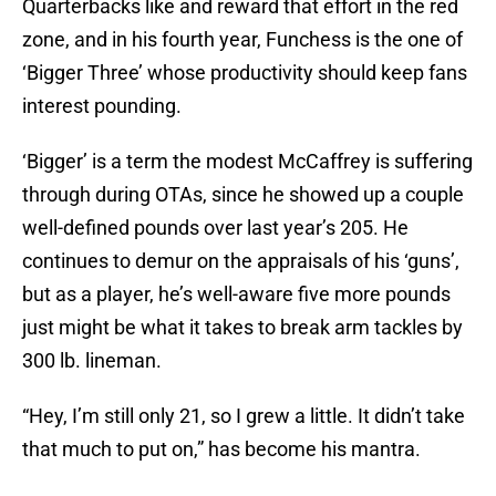
Quarterbacks like and reward that effort in the red
zone, and in his fourth year, Funchess is the one of
‘Bigger Three’ whose productivity should keep fans
interest pounding.
‘Bigger’ is a term the modest McCaffrey is suffering
through during OTAs, since he showed up a couple
well-defined pounds over last year’s 205. He
continues to demur on the appraisals of his ‘guns’,
but as a player, he’s well-aware five more pounds
just might be what it takes to break arm tackles by
300 lb. lineman.
“Hey, I’m still only 21, so I grew a little. It didn’t take
that much to put on,” has become his mantra.