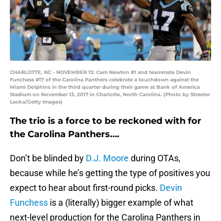
CHARLOTTE, NC - NOVEMBER 13: Cam Newton #1 and teammate Devin
Funchess #17 of the Carolina Panthers celebrate a touchdown against the
Miami Dolphins in the third quarter during their game at Bank of America
Stadium on November 13, 2017 in Charlotte, North Carolina. (Photo by Streeter
Lecka/Getty Images)
The trio is a force to be reckoned with for
the Carolina Panthers….
Don’t be blinded by
D.J. Moore
during OTAs,
because while he’s getting the type of positives you
expect to hear about first-round picks.
Devin
Funchess
is a (literally) bigger example of what
next-level production for the Carolina Panthers in