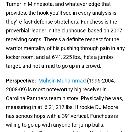
Turner in Minnesota, and whatever edge that
provides, the hook you’ll see in every analysis is
they’re fast-defense stretchers. Funchess is the
proverbial ‘leader in the clubhouse’ based on 2017
receiving corps. There’s a definite respect for the
warrior mentality of his pushing through pain in any
locker room, and at 6’4″, 225 lbs., he’s a jumbo
target, and not afraid to go up in a crowd.
Perspective:
Muhsin Muhammad
(1996-2004,
2008-09) is most noteworthy big receiver in
Carolina Panthers team history. Physically he was,
measuring in at 6’2”, 217 lbs. If rookie DJ Moore
has serious hops with a 39” vertical, Funchess is
willing to go up with anyone for jump balls.