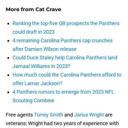
More from
Cat Crave
Ranking the top-five QB prospects the Panthers
could draft in 2023
4 remaining Carolina Panthers cap crunches
after Damien Wilson release
Could Duce Staley help Carolina Panthers land
Jamaal Williams in 2023?
How much could the Carolina Panthers afford to
offer Lamar Jackson?
4 Panthers rumors to emerge from 2023 NFL
Scouting Combine
Free agents
Torrey Smith
and
Jarius Wright
are
veterans; Wright had two years of experience with