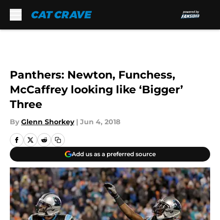
Skip to main content
Panthers: Newton, Funchess,
McCaffrey looking like ‘Bigger’
Three
By
Glenn Shorkey
|
Jun 4, 2018
Add us as a preferred source