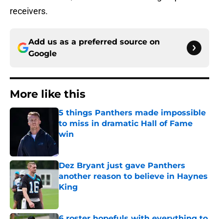
receivers.
Add us as a preferred source on
Google
More like this
5 things Panthers made impossible
to miss in dramatic Hall of Fame
win
Published by on Invalid Date
Dez Bryant just gave Panthers
another reason to believe in Haynes
King
Published by on Invalid Date
6 roster hopefuls with everything to