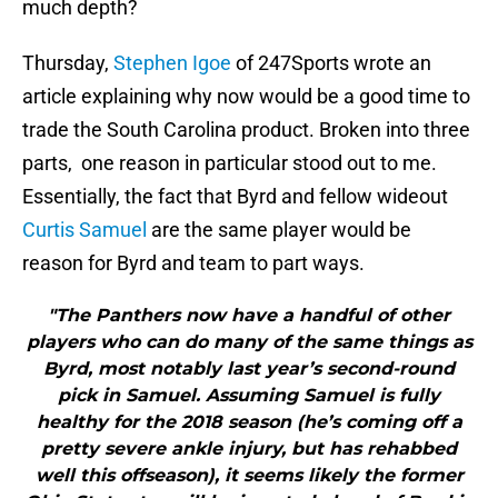
much depth?
Thursday,
Stephen Igoe
of 247Sports wrote an
article explaining why now would be a good time to
trade the South Carolina product. Broken into three
parts, one reason in particular stood out to me.
Essentially, the fact that Byrd and fellow wideout
Curtis Samuel
are the same player would be
reason for Byrd and team to part ways.
"The Panthers now have a handful of other
players who can do many of the same things as
Byrd, most notably last year’s second-round
pick in Samuel. Assuming Samuel is fully
healthy for the 2018 season (he’s coming off a
pretty severe ankle injury, but has rehabbed
well this offseason), it seems likely the former