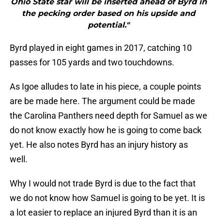
Ohio State star will be inserted ahead of Byrd in
the pecking order based on his upside and
potential."
Byrd played in eight games in 2017, catching 10
passes for 105 yards and two touchdowns.
As Igoe alludes to late in his piece, a couple points
are be made here. The argument could be made
the Carolina Panthers need depth for Samuel as we
do not know exactly how he is going to come back
yet. He also notes Byrd has an injury history as
well.
Why I would not trade Byrd is due to the fact that
we do not know how Samuel is going to be yet. It is
a lot easier to replace an injured Byrd than it is an