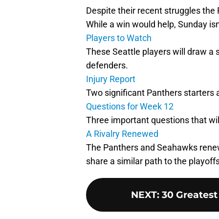
Despite their recent struggles the
While a win would help, Sunday isn
Players to Watch
These Seattle players will draw a 
defenders.
Injury Report
Two significant Panthers starters a
Questions for Week 12
Three important questions that wi
A Rivalry Renewed
The Panthers and Seahawks renew 
share a similar path to the playoffs
NEXT
:
30 Greatest