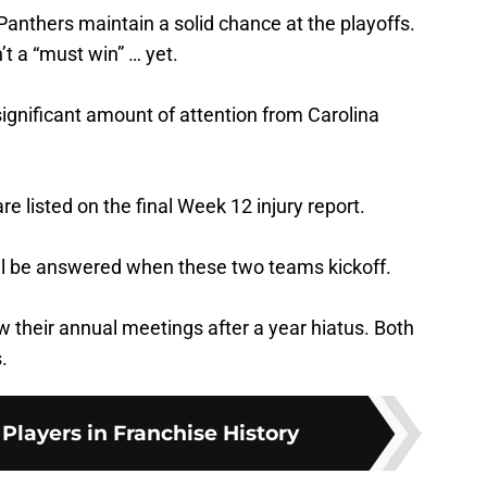
 Panthers maintain a solid chance at the playoffs.
’t a “must win” … yet.
significant amount of attention from Carolina
re listed on the final Week 12 injury report.
ll be answered when these two teams kickoff.
their annual meetings after a year hiatus. Both
.
 Players in Franchise History