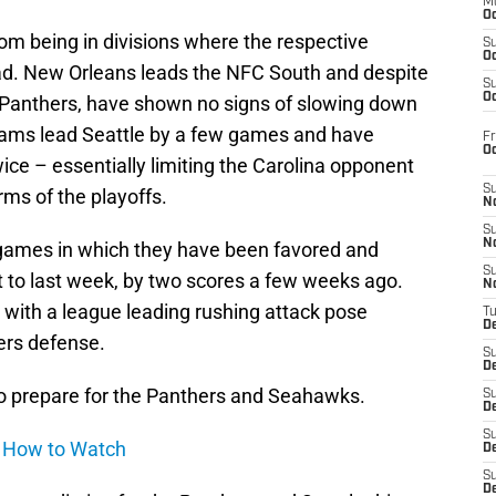
M
Oc
rom being in divisions where the respective
S
Oc
lead. New Orleans leads the NFC South and despite
S
Oc
Panthers, have shown no signs of slowing down
ams lead Seattle by a few games and have
Fr
O
ce – essentially limiting the Carolina opponent
S
rms of the playoffs.
N
S
N
 games in which they have been favored and
S
t to last week, by two scores a few weeks ago.
N
t with a league leading rushing attack pose
T
De
ers defense.
S
D
to prepare for the Panthers and Seahawks.
S
De
S
d How to Watch
D
S
D