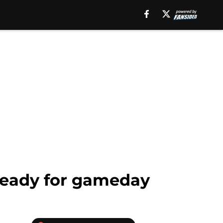
 ready for gameday