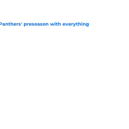
e
Panthers' preseason with everything
e
e
rs rise still isn't enough to silence lingering
e