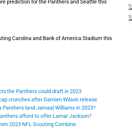
re prediction for the Panthers and Seattle this
S
J
S
J
iting Carolina and Bank of America Stadium this
ts the Panthers could draft in 2023
cap crunches after Damien Wilson release
a Panthers land Jamaal Williams in 2023?
anthers afford to offer Lamar Jackson?
from 2023 NFL Scouting Combine