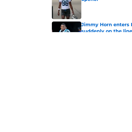
Published by on Invalid Dat
Jimmy Horn enters 
suddenly on the lin
Published by on Invalid Dat
Bryce Young's Panthe
doubt
Published by on Invalid Dat
5 related articles loaded
Home
/
Carolina Panthers News