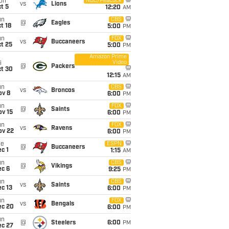
on
NBC/Peacock
vs
Lions
t 5
12:20
AM
un
CBS
@
Eagles
t 18
5:00
PM
un
FOX
vs
Buccaneers
t 25
5:00
PM
Amazon Prime
Video
i
@
Packers
ct 30
12:15
AM
un
CBS
vs
Broncos
ov 8
6:00
PM
un
FOX
@
Saints
ov 15
6:00
PM
un
FOX
vs
Ravens
ov 22
6:00
PM
ue
ESPN
@
Buccaneers
c 1
1:15
AM
un
CBS
@
Vikings
ec 6
9:25
PM
un
CBS
vs
Saints
c 13
6:00
PM
un
FOX
vs
Bengals
ec 20
6:00
PM
un
@
Steelers
6:00
PM
ec 27