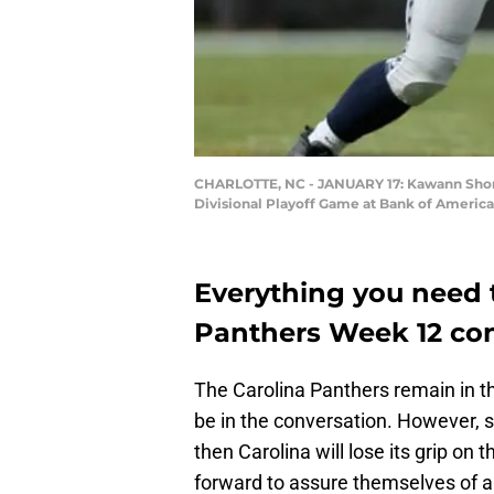
CHARLOTTE, NC - JANUARY 17: Kawann Short #
Divisional Playoff Game at Bank of America 
Everything you need 
Panthers Week 12 con
The Carolina Panthers remain in the
be in the conversation. However, s
then Carolina will lose its grip o
forward to assure themselves of a 