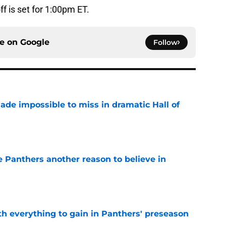
ff is set for 1:00pm ET.
ce on
Google
Follow
ade impossible to miss in dramatic Hall of
e
e Panthers another reason to believe in
e
th everything to gain in Panthers' preseason