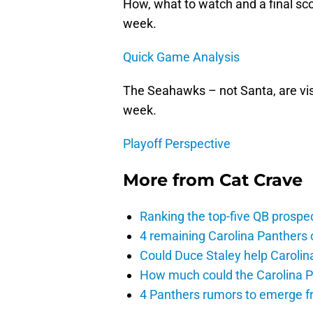
How, what to watch and a final sco
week.
Quick Game Analysis
The Seahawks – not Santa, are vis
week.
Playoff Perspective
More from
Cat Crave
Ranking the top-five QB prospec
4 remaining Carolina Panthers 
Could Duce Staley help Carolin
How much could the Carolina P
4 Panthers rumors to emerge 