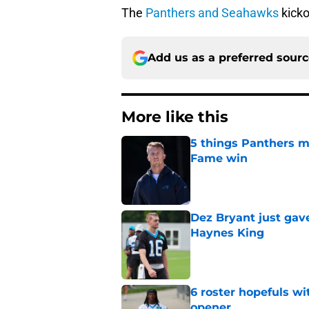
The
Panthers and Seahawks
kicko
Add us as a preferred sour
More like this
5 things Panthers m
Fame win
Published by on Invalid Dat
Dez Bryant just gav
Haynes King
Published by on Invalid Dat
6 roster hopefuls wi
opener