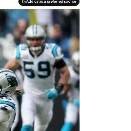
Add us as a preferred source