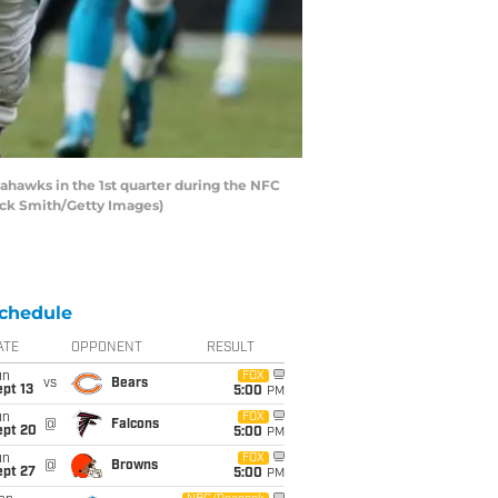
ahawks in the 1st quarter during the NFC
rick Smith/Getty Images)
chedule
ATE
OPPONENT
RESULT
un
FOX
vs
Bears
pt 13
5:00
PM
un
FOX
@
Falcons
ept 20
5:00
PM
un
FOX
@
Browns
ept 27
5:00
PM