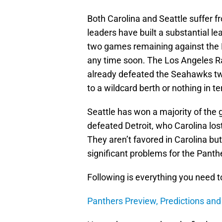
Both Carolina and Seattle suffer f
leaders have built a substantial 
two games remaining against the 
any time soon. The Los Angeles R
already defeated the Seahawks twi
to a wildcard berth or nothing in te
Seattle has won a majority of the
defeated Detroit, who Carolina los
They aren’t favored in Carolina bu
significant problems for the Panth
Following is everything you need 
Panthers Preview, Predictions an