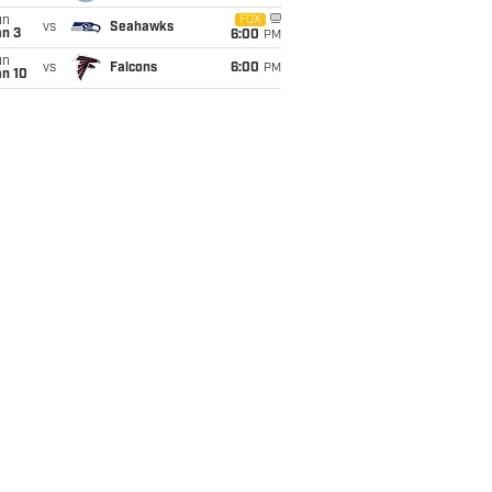
un
FOX
vs
Seahawks
an 3
6:00
PM
un
vs
Falcons
6:00
PM
an 10