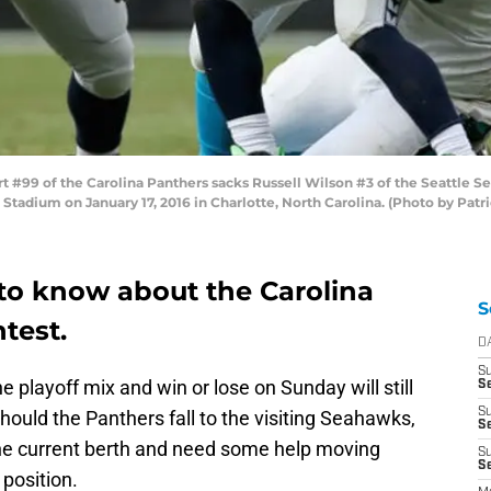
99 of the Carolina Panthers sacks Russell Wilson #3 of the Seattle Se
Stadium on January 17, 2016 in Charlotte, North Carolina. (Photo by Pat
to know about the Carolina
S
test.
D
S
 playoff mix and win or lose on Sunday will still
Se
S
hould the Panthers fall to the visiting Seahawks,
S
n the current berth and need some help moving
S
S
position.