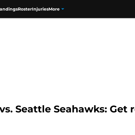
tandings
Roster
Injuries
More
 vs. Seattle Seahawks: Get