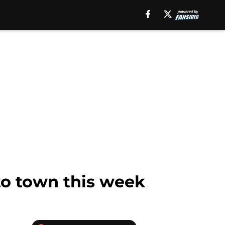
to town this week