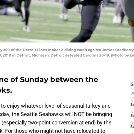
#19 of the Detroit Lions makes a diving catch against James Bradberry 
, 2018 in Detroit, Michigan. Detroit defeated Carolina 20-19. (Photo by 
one of Sunday between the
S
ks.
D
S
e to enjoy whatever level of seasonal turkey and
Se
S
sday, the Seattle Seahawks will NOT be bringing
S
Ts (especially two-point conversion at end) by the
S
S
k. For those who might not have relocated to