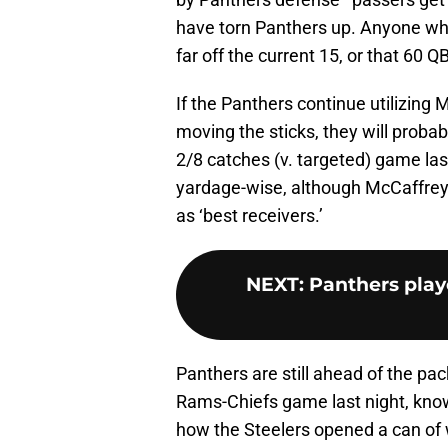
have torn Panthers up. Anyone who t
far off the current 15, or that 60 
If the Panthers continue utilizing
moving the sticks, they will probab
2/8 catches (v. targeted) game la
yardage-wise, although McCaffre
as ‘best receivers.’
NEXT
:
Panthers play
Panthers are still ahead of the pac
Rams-Chiefs game last night, kn
how the Steelers opened a can of