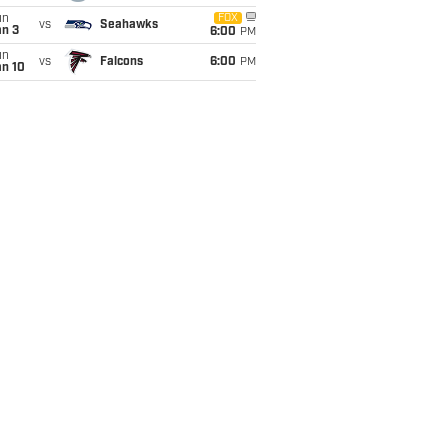
un
FOX
vs
Seahawks
an 3
6:00
PM
un
vs
Falcons
6:00
PM
an 10