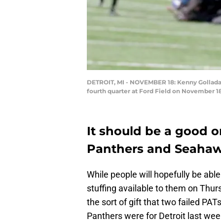
DETROIT, MI - NOVEMBER 18: Kenny Golladay 
fourth quarter at Ford Field on November 18
It should be a good 
Panthers and Seahaw
While people will hopefully be abl
stuffing available to them on Thur
the sort of gift that two failed PA
Panthers were for Detroit last wee