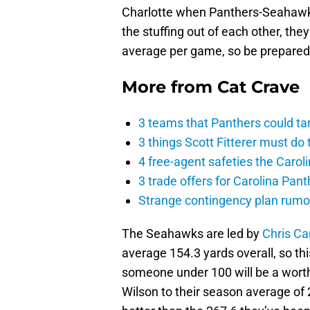
Charlotte when Panthers-Seahawks
the stuffing out of each other, the
average per game, so be prepared f
More from
Cat Crave
3 teams that Panthers could ta
3 things Scott Fitterer must do 
4 free-agent safeties the Carol
3 trade offers for Carolina Pant
Strange contingency plan rumor
The Seahawks are led by
Chris Ca
average 154.3 yards overall, so th
someone under 100 will be a worth
Wilson to their season average of 