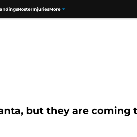
tandings
Roster
Injuries
More
anta, but they are coming 