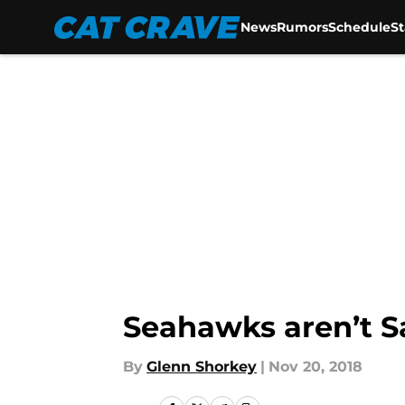
News
Rumors
Schedule
S
Skip to main content
Seahawks aren’t S
By
Glenn Shorkey
|
Nov 20, 2018