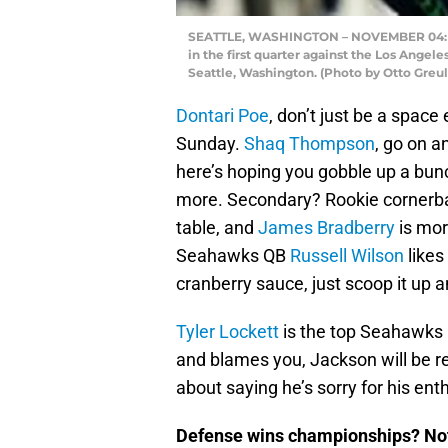
SEATTLE, WASHINGTON – NOVEMBER 04: Chr
in the first quarter against the Los Ange
Seattle, Washington. (Photo by Otto Greul
Dontari Poe
, don’t just be a space
Sunday.
Shaq Thompson
, go on a
here’s hoping you gobble up a bunc
more. Secondary? Rookie corner
table, and
James Bradberry
is mor
Seahawks QB
Russell Wilson
likes
cranberry sauce, just scoop it up a
Tyler Lockett
is the top Seahawks r
and blames you, Jackson will be re
about saying he’s sorry for his en
Defense wins championships? Not