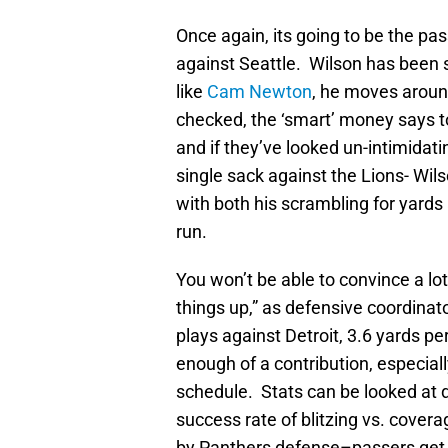
Once again, its going to be the pas
against Seattle. Wilson has been 
like
Cam Newton
, he moves around
checked, the ‘smart’ money says t
and if they’ve looked un-intimidati
single sack against the Lions- Wi
with both his scrambling for yards
run.
You won’t be able to convince a lo
things up,” as defensive coordinat
plays against Detroit, 3.6 yards pe
enough of a contribution, especiall
schedule. Stats can be looked at d
success rate of blitzing vs. cover
by Panthers defense–passers get 