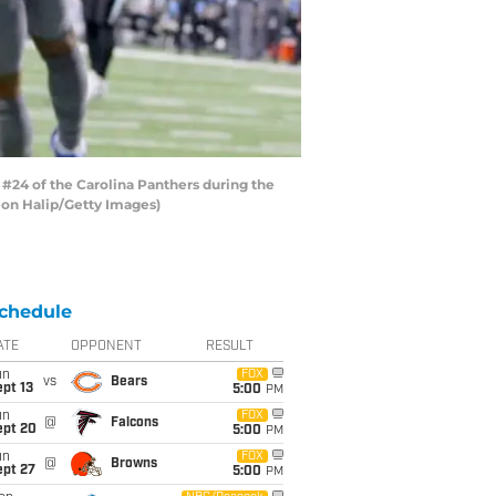
#24 of the Carolina Panthers during the
Leon Halip/Getty Images)
chedule
ATE
OPPONENT
RESULT
un
FOX
vs
Bears
pt 13
5:00
PM
un
FOX
@
Falcons
ept 20
5:00
PM
un
FOX
@
Browns
ept 27
5:00
PM