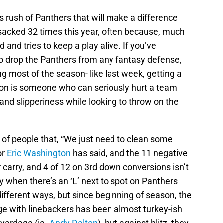
s rush of Panthers that will make a difference
sacked 32 times this year, often because, much
 and tries to keep a play alive. If you’ve
o drop the Panthers from any fantasy defense,
ng most of the season- like last week, getting a
lson is someone who can seriously hurt a team
 and slipperiness while looking to throw on the
t of people that, “We just need to clean some
or
Eric Washington
has said, and the 11 negative
r carry, and 4 of 12 on 3rd down conversions isn’t
y when there’s an ‘L’ next to spot on Panthers
ifferent ways, but since beginning of season, the
age with linebackers has been almost turkey-ish
yardage (ie-
Andy Dalton
), but against blitz, they