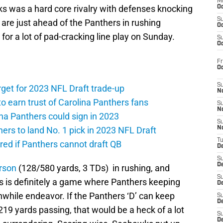
M
 was a hard core rivalry with defenses knocking
Oc
S
y are just ahead of the Panthers in rushing
Oc
or a lot of pad-cracking line play on Sunday.
S
Oc
Fr
O
S
rget for 2023 NFL Draft trade-up
N
to earn trust of Carolina Panthers fans
S
N
ina Panthers could sign in 2023
S
hers to land No. 1 pick in 2023 NFL Draft
N
T
ed if Panthers cannot draft QB
De
S
D
rson
(128/580 yards, 3 TDs) in rushing, and
S
is is definitely a game where Panthers keeping
De
while endeavor. If the Panthers ‘D’ can keep
S
D
219 yards passing, that would be a heck of a lot
S
D