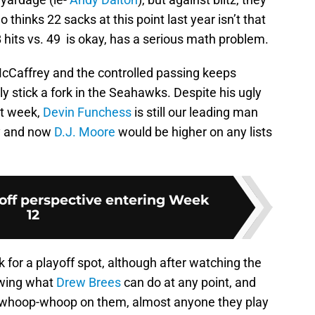
hinks 22 sacks at this point last year isn’t that
QB hits vs. 49 is okay, has a serious math problem.
 McCaffrey and the controlled passing keeps
ly stick a fork in the Seahawks. Despite his ugly
st week,
Devin Funchess
is still our leading man
y and now
D.J. Moore
would be higher on any lists
off perspective entering Week
12
k for a playoff spot, although after watching the
owing what
Drew Brees
can do at any point, and
 whoop-whoop on them, almost anyone they play