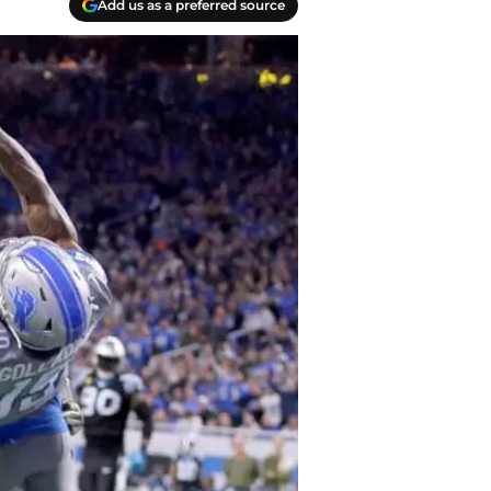
Add us as a preferred source