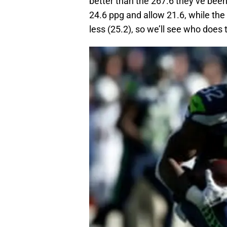
better than the 267.6 they’ve bee
24.6 ppg and allow 21.6, while the
less (25.2), so we’ll see who does 