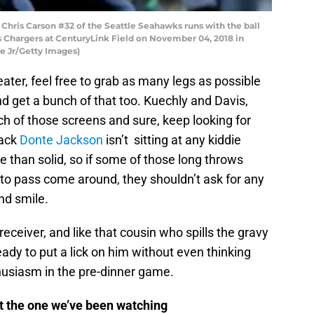
is Carson #32 of the Seattle Seahawks runs with the ball
les Chargers at CenturyLink Field on November 04, 2018 in
e Jr/Getty Images)
 eater, feel free to grab as many legs as possible
nd get a bunch of that too. Kuechly and Davis,
h of those screens and sure, keep looking for
back
Donte Jackson
isn’t sitting at any kiddie
e than solid, so if some of those long throws
 to pass come around, they shouldn’t ask for any
nd smile.
eceiver, and like that cousin who spills the gravy
ady to put a lick on him without even thinking
thusiasm in the pre-dinner game.
 the one we’ve been watching