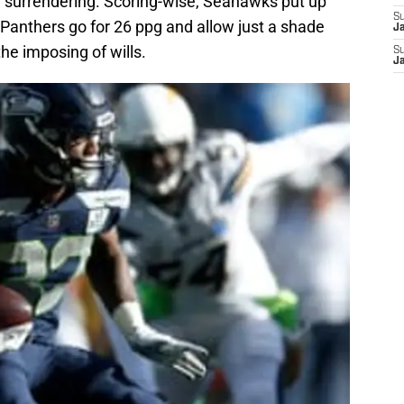
n surrendering. Scoring-wise, Seahawks put up
S
 Panthers go for 26 ppg and allow just a shade
J
the imposing of wills.
S
J