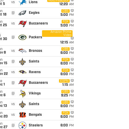
on
NBC/Peacock
vs
Lions
t 5
12:20
AM
un
CBS
@
Eagles
t 18
5:00
PM
un
FOX
vs
Buccaneers
t 25
5:00
PM
Amazon Prime
Video
i
@
Packers
ct 30
12:15
AM
un
CBS
vs
Broncos
ov 8
6:00
PM
un
FOX
@
Saints
ov 15
6:00
PM
un
FOX
vs
Ravens
ov 22
6:00
PM
ue
ESPN
@
Buccaneers
c 1
1:15
AM
un
CBS
@
Vikings
ec 6
9:25
PM
un
CBS
vs
Saints
c 13
6:00
PM
un
FOX
vs
Bengals
ec 20
6:00
PM
un
@
Steelers
6:00
PM
ec 27