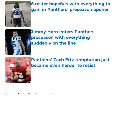
6 roster hopefuls with everything to
gain in Panthers' preseason opener
Published by on Invalid Date
Jimmy Horn enters Panthers'
preseason with everything
suddenly on the line
Published by on Invalid Date
Panthers' Zach Ertz temptation just
became even harder to resist
Published by on Invalid Date
5 related articles loaded
Home
/
Carolina Panthers News