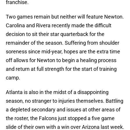
franchise.
Two games remain but neither will feature Newton.
Carolina and Rivera recently made the difficult
decision to sit their star quarterback for the
remainder of the season. Suffering from shoulder
soreness since mid-year, hopes are the extra time
off allows for Newton to begin a healing process
and return at full strength for the start of training
camp.
Atlanta is also in the midst of a disappointing
season, no stranger to injuries themselves. Battling
a depleted secondary and issues at other areas of
the roster, the Falcons just stopped a five game
slide of their own with a win over Arizona last week.