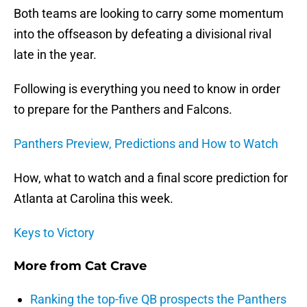
Both teams are looking to carry some momentum
into the offseason by defeating a divisional rival
late in the year.
Following is everything you need to know in order
to prepare for the Panthers and Falcons.
Panthers Preview, Predictions and How to Watch
How, what to watch and a final score prediction for
Atlanta at Carolina this week.
Keys to Victory
More from
Cat Crave
Ranking the top-five QB prospects the Panthers