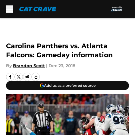
Skip to main content
Carolina Panthers vs. Atlanta
Falcons: Gameday information
By
Brandon Scott
|
Dec 23, 2018
Add us as a preferred source