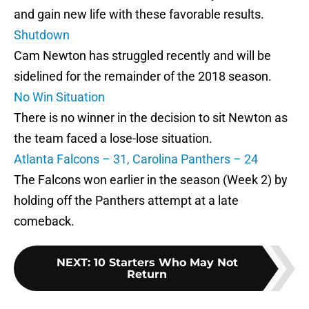
and gain new life with these favorable results.
Shutdown
Cam Newton has struggled recently and will be
sidelined for the remainder of the 2018 season.
No Win Situation
There is no winner in the decision to sit Newton as
the team faced a lose-lose situation.
Atlanta Falcons – 31, Carolina Panthers – 24
The Falcons won earlier in the season (Week 2) by
holding off the Panthers attempt at a late
comeback.
NEXT
:
10 Starters Who May Not
Return