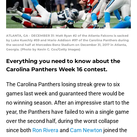
ATLANTA, GA - DECEMBER 31: Matt Ryan #2 of the Atlanta Falcons is sacked
by Luke Kuechly #59 and Mario Addison #97 of the Carolina Panthers during
the second half at Mercedes-Benz Stadium on December 31, 2017 in Atlanta,
Georgia. (Photo by Kevin C. Cox/Getty Images)
Everything you need to know about the
Carolina Panthers Week 16 contest.
The Carolina Panthers losing streak grew to six
games last week and guaranteed there would be
no winning season. After an impressive start to the
year, the Panthers have failed to win a single game
over the second half, during the worst collapse
since both
Ron Rivera
and
Cam Newton
joined the