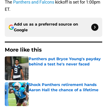
The
Panthers and Falcons
kickoff is set for 1:00pm
ET.
Add us as a preferred source on
Google
More like this
Panthers put Bryce Young's payday
behind a test he's never faced
Published by on Invalid Date
Shock Panthers retirement hands
Aaron Hall the chance of a lifetime
Published by on Invalid Date