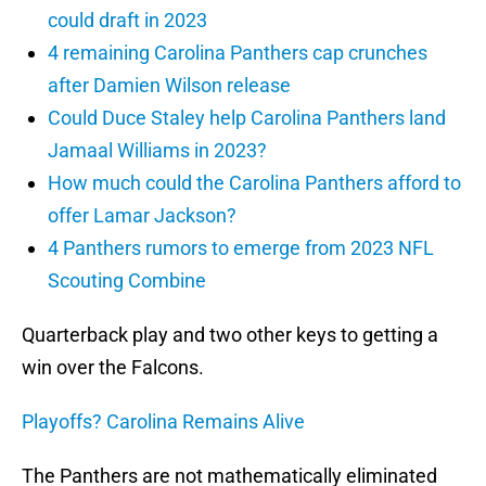
could draft in 2023
4 remaining Carolina Panthers cap crunches
after Damien Wilson release
Could Duce Staley help Carolina Panthers land
Jamaal Williams in 2023?
How much could the Carolina Panthers afford to
offer Lamar Jackson?
4 Panthers rumors to emerge from 2023 NFL
Scouting Combine
Quarterback play and two other keys to getting a
win over the Falcons.
Playoffs? Carolina Remains Alive
The Panthers are not mathematically eliminated