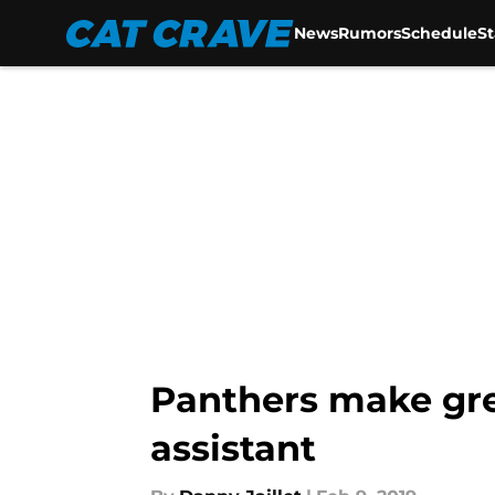
News
Rumors
Schedule
S
Skip to main content
Panthers make gre
assistant