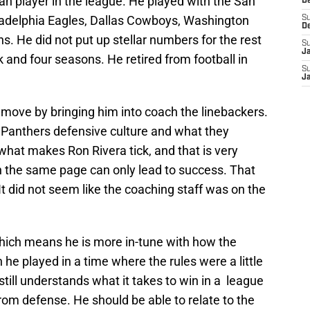
n player in the league. He played with the San
D
iladelphia Eagles, Dallas Cowboys, Washington
S
D
. He did not put up stellar numbers for the rest
S
J
ck and four seasons. He retired from football in
S
J
 move by bringing him into coach the linebackers.
he Panthers defensive culture and what they
what makes Ron Rivera tick, and that is very
on the same page can only lead to success. That
It did not seem like the coaching staff was on the
hich means he is more in-tune with how the
he played in a time where the rules were a little
 still understands what it takes to win in a league
rom defense. He should be able to relate to the