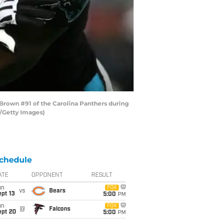
rown #91 of the Carolina Panthers during
a/Getty Images)
chedule
ATE
OPPONENT
RESULT
un
FOX
vs
Bears
pt 13
5:00
PM
un
FOX
@
Falcons
ept 20
5:00
PM