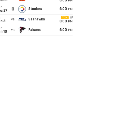
ec 20
6:00
PM
un
@
Steelers
6:00
PM
ec 27
un
FOX
vs
Seahawks
an 3
6:00
PM
un
vs
Falcons
6:00
PM
an 10