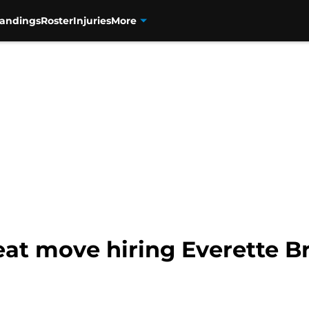
tandings
Roster
Injuries
More
at move hiring Everette B