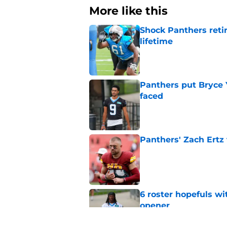
More like this
Shock Panthers reti
lifetime
Published by on Invalid Dat
Panthers put Bryce 
faced
Published by on Invalid Dat
Panthers' Zach Ertz
Published by on Invalid Dat
6 roster hopefuls wi
opener
Published by on Invalid Dat