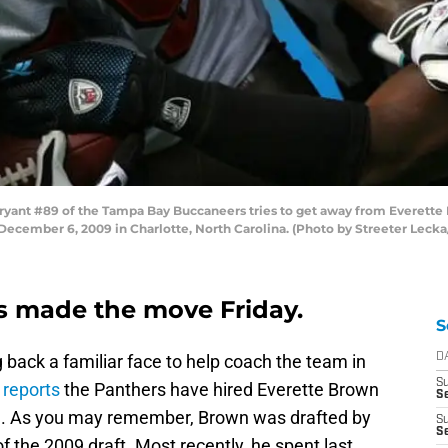
nt #89 of the Tampa Bay Buccaneers tries to get away from Everette B
ecember 6, 2009 in Charlotte, North Carolina. (Photo by Streeter Leck
s made the move Friday.
S
 back a familiar face to help coach the team in
D
S
 reports
the Panthers have hired Everette Brown
Se
ch. As you may remember, Brown was drafted by
S
S
f the 2009 draft. Most recently, he spent last