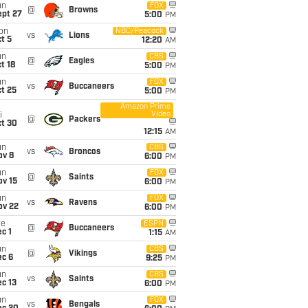
un
FOX
@
Browns
ept 27
5:00
PM
on
NBC/Peacock
vs
Lions
t 5
12:20
AM
un
CBS
@
Eagles
t 18
5:00
PM
un
FOX
vs
Buccaneers
t 25
5:00
PM
Amazon Prime
Video
i
@
Packers
ct 30
12:15
AM
un
CBS
vs
Broncos
ov 8
6:00
PM
un
FOX
@
Saints
ov 15
6:00
PM
un
FOX
vs
Ravens
ov 22
6:00
PM
ue
ESPN
@
Buccaneers
c 1
1:15
AM
un
CBS
@
Vikings
ec 6
9:25
PM
un
CBS
vs
Saints
c 13
6:00
PM
un
FOX
vs
Bengals