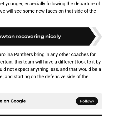
 get younger, especially following the departure of
 we will see some new faces on that side of the
wton recovering nicely
 Carolina Panthers bring in any other coaches for
rtain, this team will have a different look to it by
ould not expect anything less, and that would be a
 and starting on the defensive side of the
ce on
Google
Follow