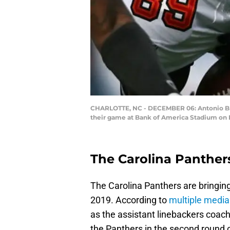
CHARLOTTE, NC - DECEMBER 06: Antonio Brya
their game at Bank of America Stadium on D
The Carolina Panther
The Carolina Panthers are bringing
2019. According to
multiple media
as the assistant linebackers coa
the Panthers in the second round o