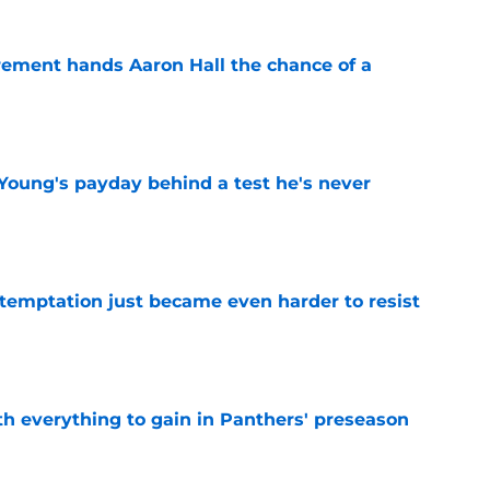
rement hands Aaron Hall the chance of a
e
Young's payday behind a test he's never
e
 temptation just became even harder to resist
e
th everything to gain in Panthers' preseason
e