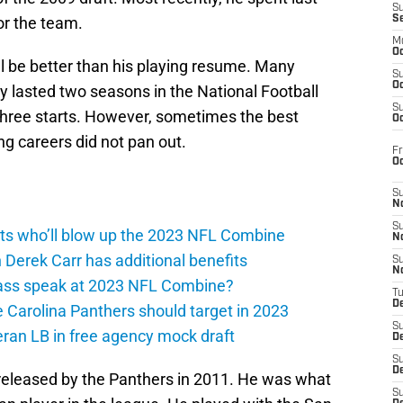
S
or the team.
S
M
Oc
l be better than his playing resume. Many
S
Oc
y lasted two seasons in the National Football
S
three starts. However, sometimes the best
Oc
g careers did not pan out.
Fr
O
S
N
S
gets who’ll blow up the 2023 NFL Combine
N
 Derek Carr has additional benefits
S
N
rass speak at 2023 NFL Combine?
T
De
e Carolina Panthers should target in 2023
S
eran LB in free agency mock draft
D
S
De
 released by the Panthers in 2011. He was what
S