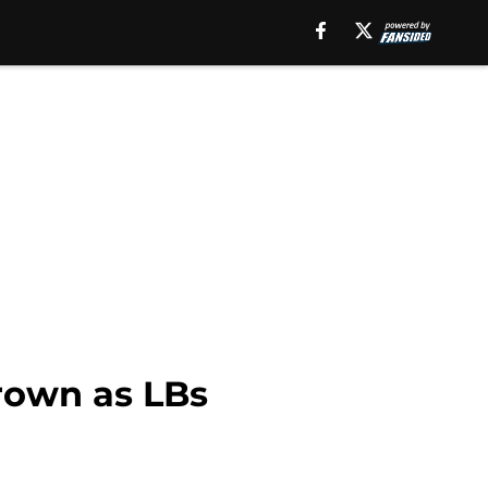
rown as LBs