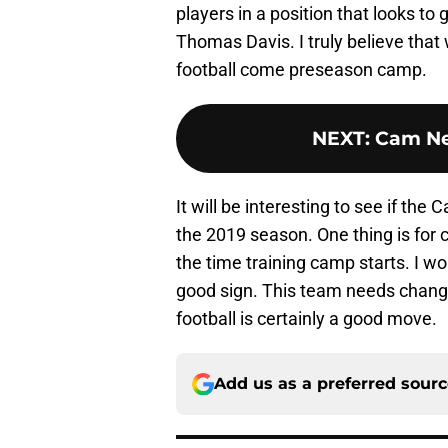
players in a position that looks to
Thomas Davis. I truly believe that
football come preseason camp.
NEXT
:
Cam Ne
It will be interesting to see if the
the 2019 season. One thing is for ce
the time training camp starts. I w
good sign. This team needs change,
football is certainly a good move.
Add us as a preferred sour