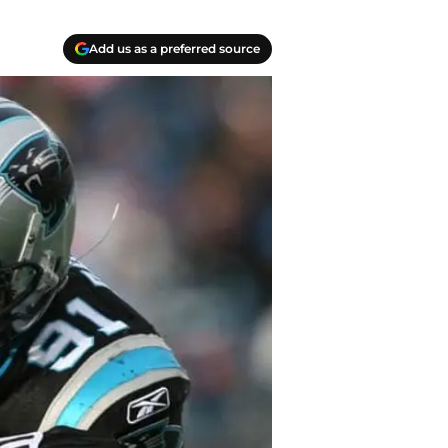
Add us as a preferred source