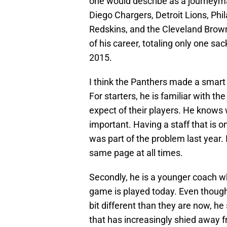
one would describe as a journeyma
Diego Chargers, Detroit Lions, Ph
Redskins, and the Cleveland Browns
of his career, totaling only one sa
2015.
I think the Panthers made a smart
For starters, he is familiar with t
expect of their players. He knows 
important. Having a staff that is 
was part of the problem last year. 
same page at all times.
Secondly, he is a younger coach w
game is played today. Even though 
bit different than they are now, he
that has increasingly shied away f