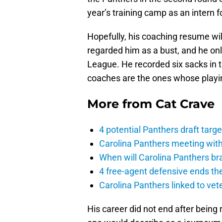
year’s training camp as an intern f
Hopefully, his coaching resume wil
regarded him as a bust, and he onl
League. He recorded six sacks in 
coaches are the ones whose playin
More from
Cat Crave
4 potential Panthers draft tar
Carolina Panthers meeting with
When will Carolina Panthers b
4 free-agent defensive ends th
Carolina Panthers linked to vet
His career did not end after being