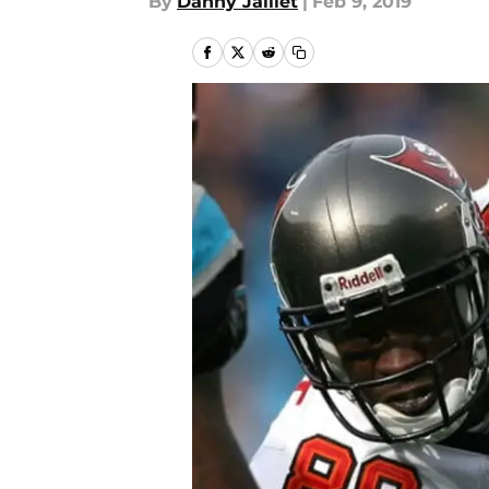
By
Danny Jaillet
|
Feb 9, 2019