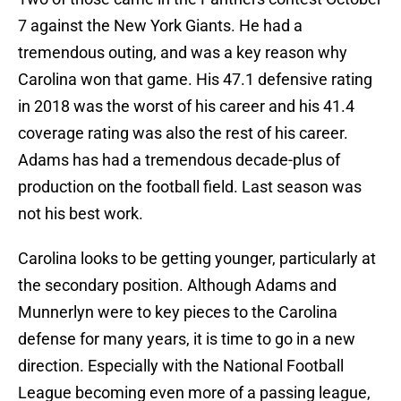
7 against the New York Giants. He had a
tremendous outing, and was a key reason why
Carolina won that game. His 47.1 defensive rating
in 2018 was the worst of his career and his 41.4
coverage rating was also the rest of his career.
Adams has had a tremendous decade-plus of
production on the football field. Last season was
not his best work.
Carolina looks to be getting younger, particularly at
the secondary position. Although Adams and
Munnerlyn were to key pieces to the Carolina
defense for many years, it is time to go in a new
direction. Especially with the National Football
League becoming even more of a passing league,