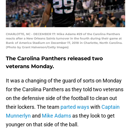
CHARLOTTE, NC - DECEMBER 17: Mike Adams #29 of the Carolina Panthers
reacts after a New Orleans Saints turnover in the fourth during their game at
Bank of America Stadium on December 17, 2018 in Charlotte, North Carolina.
(Photo by Grant Halverson/Getty Images)
The Carolina Panthers released two
veterans Monday.
It was a changing of the guard of sorts on Monday
for the Carolina Panthers as they told two veterans
on the defensive side of the football to clean out
their lockers. The team
parted ways
with
Captain
Munnerlyn
and
Mike Adams
as they look to get
younger on that side of the ball.