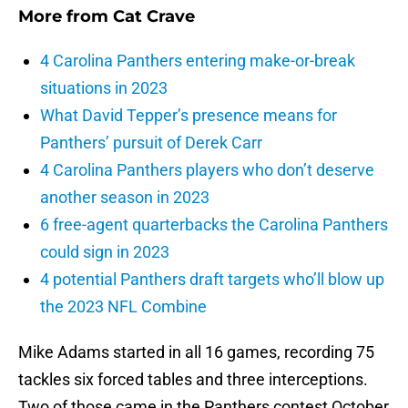
More from
Cat Crave
4 Carolina Panthers entering make-or-break
situations in 2023
What David Tepper’s presence means for
Panthers’ pursuit of Derek Carr
4 Carolina Panthers players who don’t deserve
another season in 2023
6 free-agent quarterbacks the Carolina Panthers
could sign in 2023
4 potential Panthers draft targets who’ll blow up
the 2023 NFL Combine
Mike Adams started in all 16 games, recording 75
tackles six forced tables and three interceptions.
Two of those came in the Panthers contest October