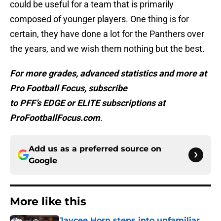
could be useful for a team that is primarily
composed of younger players. One thing is for
certain, they have done a lot for the Panthers over
the years, and we wish them nothing but the best.
For more grades, advanced statistics and more at
Pro Football Focus, subscribe
to PFF’s EDGE or ELITE subscriptions at
ProFootballFocus.com
.
Add us as a preferred source on
Google
More like this
Jaycee Horn steps into unfamiliar