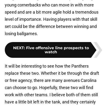
young cornerbacks who can move in with more
speed and are a bit more agile hold a tremendous
level of importance. Having players with that skill
set could be the difference between winning and
losing ballgames.
NEXT
:
Five offensive line prospects to
watch
It will be interesting to see how the Panthers
replace these two. Whether it be through the draft
or free agency, there are many avenues Carolina
can choose to go. Hopefully, these two will find
work with other teams. I believe both of them still
have a little bit left in the tank, and they certainly