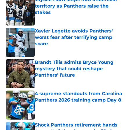
territory as Panthers raise the
stakes
Published by on Invalid Date
Xavier Legette avoids Panthers'
worst fear after terrifying camp
scare
Published by on Invalid Date
Brandt Tilis admits Bryce Young
mystery that could reshape
Panthers' future
Published by on Invalid Date
4 supreme standouts from Carolina
Panthers 2026 training camp Day 8
Published by on Invalid Date
Shock Panthers retirement hands