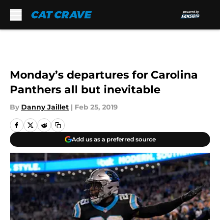
Skip to main content
Monday’s departures for Carolina
Panthers all but inevitable
By
Danny Jaillet
|
Feb 25, 2019
Add us as a preferred source