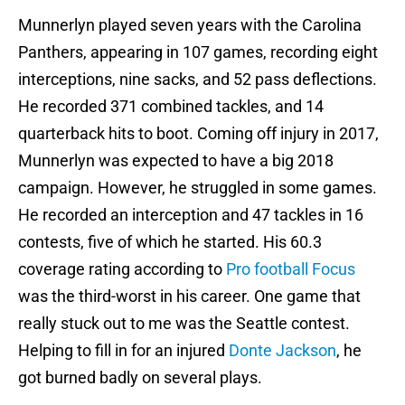
Munnerlyn played seven years with the Carolina
Panthers, appearing in 107 games, recording eight
interceptions, nine sacks, and 52 pass deflections.
He recorded 371 combined tackles, and 14
quarterback hits to boot. Coming off injury in 2017,
Munnerlyn was expected to have a big 2018
campaign. However, he struggled in some games.
He recorded an interception and 47 tackles in 16
contests, five of which he started. His 60.3
coverage rating according to
Pro football Focus
was the third-worst in his career. One game that
really stuck out to me was the Seattle contest.
Helping to fill in for an injured
Donte Jackson
, he
got burned badly on several plays.