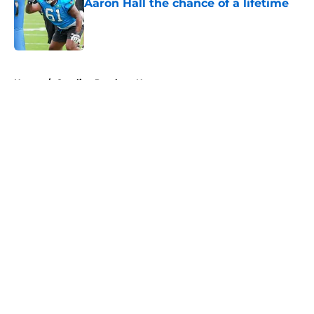
Aaron Hall the chance of a lifetime
Published by on Invalid Date
5 related articles loaded
Home
/
Carolina Panthers News
About
Openings
Contact
Our 300+ Sites
Mobile Apps
FanSided Daily
Pitch a Story
Privacy Policy
Terms of Use
Cookie Policy
Legal Disclaimer
Accessibility Statement