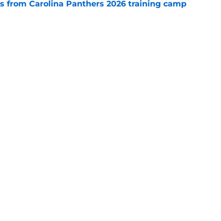
 from Carolina Panthers 2026 training camp
e
 temptation just became even harder to resist
e
gs
Contact
Our 3
 Story
Privacy Policy
Terms