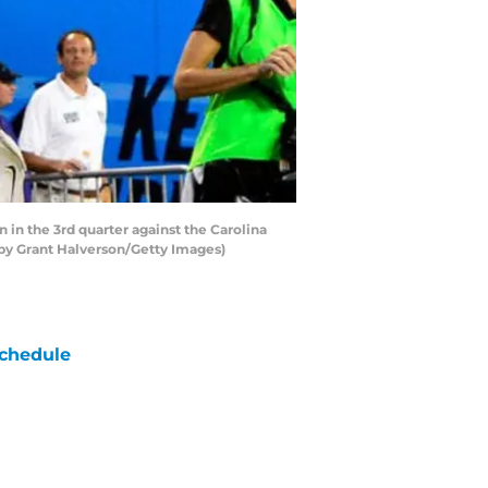
in the 3rd quarter against the Carolina
 by Grant Halverson/Getty Images)
chedule