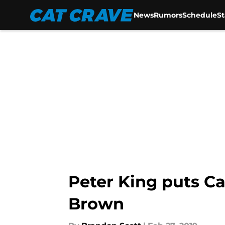
News
Rumors
Schedule
S
Skip to main content
Peter King puts Ca
Brown