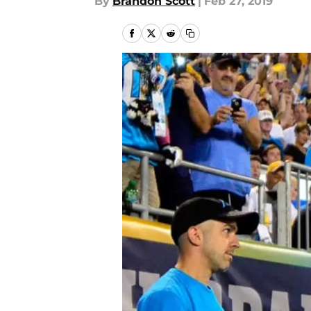
By
Brandon Scott
|
Feb 27, 2019