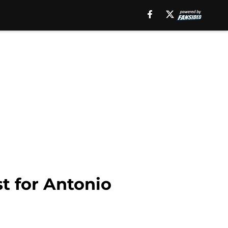
st for Antonio