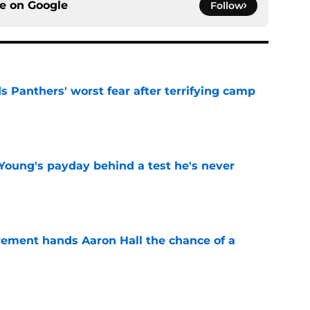
ce on
Google
Follow
s Panthers' worst fear after terrifying camp
e
Young's payday behind a test he's never
e
rement hands Aaron Hall the chance of a
e