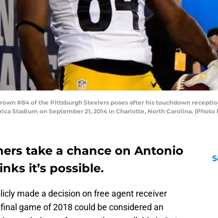
n #84 of the Pittsburgh Steelers poses after his touchdown reception 
ica Stadium on September 21, 2014 in Charlotte, North Carolina. (Photo
hers take a chance on Antonio
S
nks it’s possible.
icly made a decision on free agent receiver
e final game of 2018 could be considered an