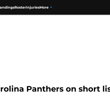
tandings
Roster
Injuries
More
rolina Panthers on short li