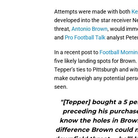
Attempts were made with both
Ke
developed into the star receiver 
threat,
Antonio Brown
, would imme
and
Pro Football Talk
analyst Peter
In a recent post to
Football Mornin
five likely landing spots for Brown
Tepper’s ties to Pittsburgh and wi
make outweigh any potential person
seen.
"[Tepper] bought a 5 pe
preceding his purchase 
know the holes in Brown
difference Brown could 