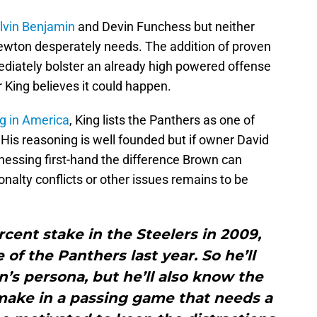
lvin Benjamin
and Devin Funchess but neither
Newton desperately needs. The addition of proven
diately bolster an already high powered offense
 King believes it could happen.
g in America
, King lists the Panthers as one of
. His reasoning is well founded but if owner David
tnessing first-hand the difference Brown can
alty conflicts or other issues remains to be
rcent stake in the Steelers in 2009,
of the Panthers last year. So he’ll
’s persona, but he’ll also know the
make in a passing game that needs a