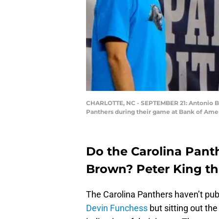
CHARLOTTE, NC - SEPTEMBER 21: Antonio Brow
Panthers during their game at Bank of Amer
Do the Carolina Pant
Brown? Peter King thi
The Carolina Panthers haven’t publ
Devin Funchess
but sitting out th