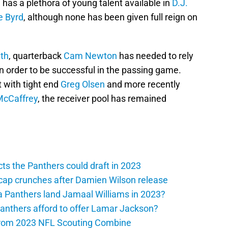
m has a plethora of young talent available in
D.J.
e Byrd
, although none has been given full reign on
th
, quarterback
Cam Newton
has needed to rely
in order to be successful in the passing game.
 with tight end
Greg Olsen
and more recently
McCaffrey
, the receiver pool has remained
ts the Panthers could draft in 2023
cap crunches after Damien Wilson release
a Panthers land Jamaal Williams in 2023?
anthers afford to offer Lamar Jackson?
from 2023 NFL Scouting Combine