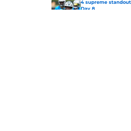
4 supreme standouts
Day 8
Published by on Invalid Dat
Panthers' Zach Ertz
Published by on Invalid Dat
5 related articles loaded
Home
/
Panthers Rumors
About
Openin
FanSided Daily
Pitch a