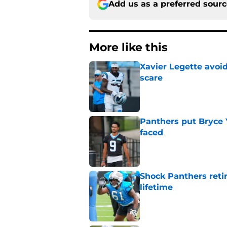
Add us as a preferred sour
More like this
Xavier Legette avoid
scare
Published by on Invalid Dat
Panthers put Bryce 
faced
Published by on Invalid Dat
Shock Panthers reti
lifetime
Published by on Invalid Dat