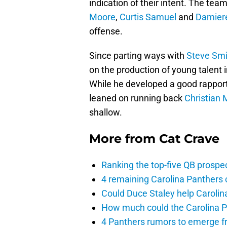
indication of their intent. The tea
Moore
,
Curtis Samuel
and
Damier
offense.
Since parting ways with
Steve Smi
on the production of young talent 
While he developed a good rapport
leaned on running back
Christian 
shallow.
More from
Cat Crave
Ranking the top-five QB prospec
4 remaining Carolina Panthers 
Could Duce Staley help Carolin
How much could the Carolina P
4 Panthers rumors to emerge 