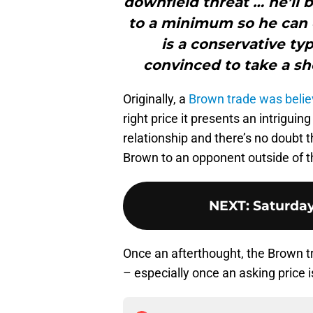
downfield threat … he’ll 
to a minimum so he can
is a conservative ty
convinced to take a sh
Originally, a
Brown trade was belie
right price it presents an intrigui
relationship and there’s no doubt 
Brown to an opponent outside of 
NEXT
:
Saturda
Once an afterthought, the Brown tr
– especially once an asking price i