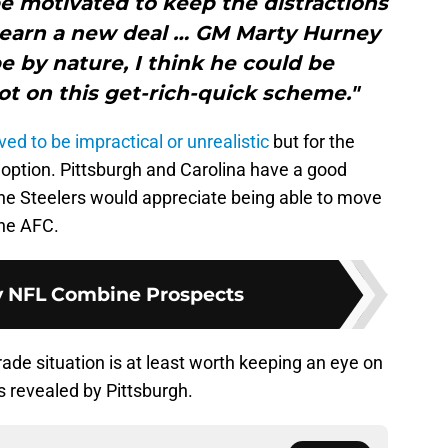
be motivated to keep the distractions
 earn a new deal … GM Marty Hurney
pe by nature, I think he could be
ot on this get-rich-quick scheme."
ved to be impractical
or unrealistic
but for the
ng option. Pittsburgh and Carolina have a good
the Steelers would appreciate being able to move
the AFC.
y NFL Combine Prospects
ade situation is at least worth keeping an eye on
s revealed by Pittsburgh.