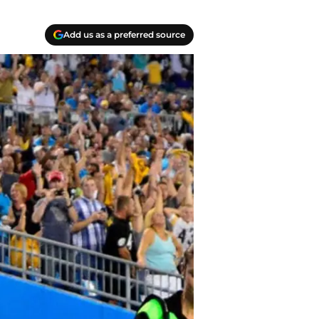
Add us as a preferred source