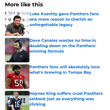
More like this
Luke Kuechly gave Panthers fans
one more reason to cherish an
unforgettable legacy
Published by on Invalid Date
Dave Canales wastes no time in
doubling down on the Panthers'
winning formula
Published by on Invalid Date
Panthers fans will absolutely love
what's brewing in Tampa Bay
Published by on Invalid Date
Haynes King suffers cruel Panthers
setback just as everything was
clicking
Published by on Invalid Date