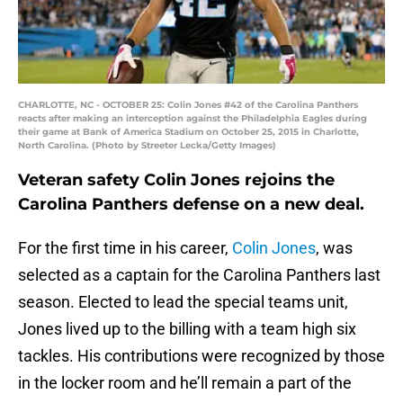
CHARLOTTE, NC - OCTOBER 25: Colin Jones #42 of the Carolina Panthers
reacts after making an interception against the Philadelphia Eagles during
their game at Bank of America Stadium on October 25, 2015 in Charlotte,
North Carolina. (Photo by Streeter Lecka/Getty Images)
Veteran safety Colin Jones rejoins the
Carolina Panthers defense on a new deal.
For the first time in his career,
Colin Jones
, was
selected as a captain for the Carolina Panthers last
season. Elected to lead the special teams unit,
Jones lived up to the billing with a team high six
tackles. His contributions were recognized by those
in the locker room and he’ll remain a part of the