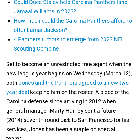
Could Duce Staley help Carolina Panthers land
Jamaal Williams in 2023?
How much could the Carolina Panthers afford to
offer Lamar Jackson?
4 Panthers rumors to emerge from 2023 NFL
Scouting Combine
Set to become an unrestricted free agent when the
new league year begins on Wednesday (March 13),
both
Jones and the Panthers agreed to a new two-
year deal
keeping him on the roster. A piece of the
Carolina defense since arriving in 2012 when
general manager Marty Hurney sent a future
(2014) seventh-round pick to San Francisco for his
services, Jones has been a staple on special
teams.