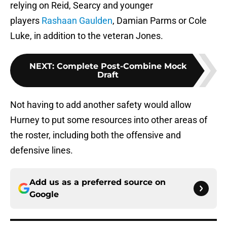
relying on Reid, Searcy and younger
players
Rashaan Gaulden
, Damian Parms or Cole
Luke, in addition to the veteran Jones.
NEXT
:
Complete Post-Combine Mock
Draft
Not having to add another safety would allow
Hurney to put some resources into other areas of
the roster, including both the offensive and
defensive lines.
Add us as a preferred source on
Google