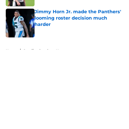
Jimmy Horn Jr. made the Panthers'
looming roster decision much
harder
Published by on Invalid Date
5 related articles loaded
Home
/
Carolina Panthers News
About
Openings
Contact
Our 300+ Sites
Mobile Apps
FanSided Daily
Pitch a Story
Privacy Policy