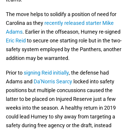
The move helps to solidify a position of need for
Carolina as they
recently released starter
Mike
Adams
. Earlier in the offseason, Hurney re-signed
Eric Reid
to secure one starting role but in the two-
safety system employed by the Panthers, another
addition may be warranted.
Prior to
signing Reid initially
, the defense had
Adams and
Da’Norris Searcy
locked into safety
positions but multiple concussions caused the
latter to be placed on Injured Reserve just a few
weeks into the season. A healthy return in 2019
could lead Hurney to shy away from targeting a
safety during free agency or the draft, instead