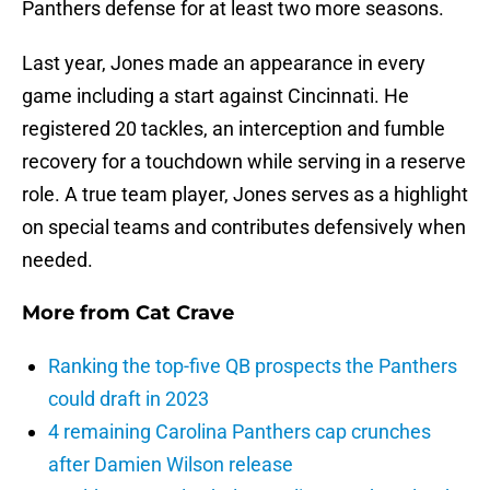
Panthers defense for at least two more seasons.
Last year, Jones made an appearance in every
game including a start against Cincinnati. He
registered 20 tackles, an interception and fumble
recovery for a touchdown while serving in a reserve
role. A true team player, Jones serves as a highlight
on special teams and contributes defensively when
needed.
More from
Cat Crave
Ranking the top-five QB prospects the Panthers
could draft in 2023
4 remaining Carolina Panthers cap crunches
after Damien Wilson release