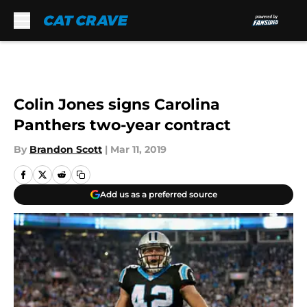
Skip to main content
Colin Jones signs Carolina
Panthers two-year contract
By
Brandon Scott
|
Mar 11, 2019
Add us as a preferred source