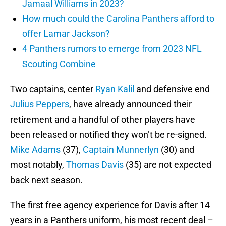
Jamaal Williams in 2023?
How much could the Carolina Panthers afford to
offer Lamar Jackson?
4 Panthers rumors to emerge from 2023 NFL
Scouting Combine
Two captains, center
Ryan Kalil
and defensive end
Julius Peppers
, have already announced their
retirement and a handful of other players have
been released or notified they won’t be re-signed.
Mike Adams
(37),
Captain Munnerlyn
(30) and
most notably,
Thomas Davis
(35) are not expected
back next season.
The first free agency experience for Davis after 14
years in a Panthers uniform, his most recent deal –