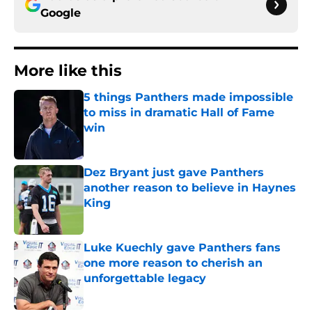
Google
More like this
5 things Panthers made impossible
to miss in dramatic Hall of Fame
win
Published by on Invalid Date
Dez Bryant just gave Panthers
another reason to believe in Haynes
King
Published by on Invalid Date
Luke Kuechly gave Panthers fans
one more reason to cherish an
unforgettable legacy
Published by on Invalid Date