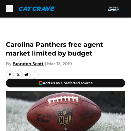
Skip to main content
Carolina Panthers free agent
market limited by budget
By
Brandon Scott
|
Mar 12, 2019
Add us as a preferred source