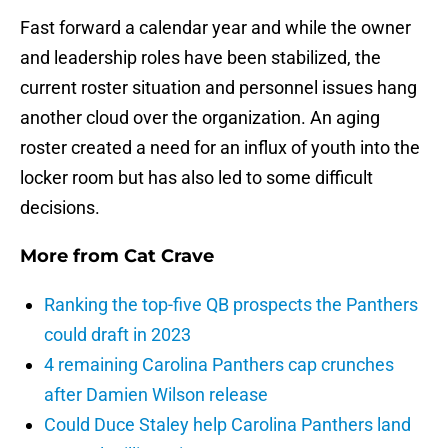
Fast forward a calendar year and while the owner
and leadership roles have been stabilized, the
current roster situation and personnel issues hang
another cloud over the organization. An aging
roster created a need for an influx of youth into the
locker room but has also led to some difficult
decisions.
More from
Cat Crave
Ranking the top-five QB prospects the Panthers
could draft in 2023
4 remaining Carolina Panthers cap crunches
after Damien Wilson release
Could Duce Staley help Carolina Panthers land