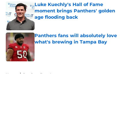
Luke Kuechly's Hall of Fame
moment brings Panthers' golden
age flooding back
Published by on Invalid Date
Panthers fans will absolutely love
what's brewing in Tampa Bay
Published by on Invalid Date
5 related articles loaded
Home
/
Panthers Free Agency
About
Openings
Contact
Our 300+ Sites