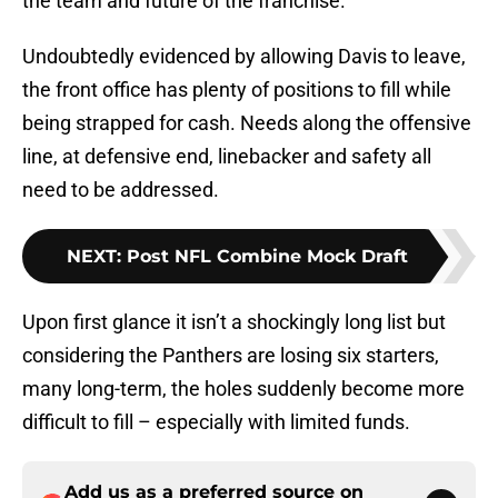
the team and future of the franchise.
Undoubtedly evidenced by allowing Davis to leave,
the front office has plenty of positions to fill while
being strapped for cash. Needs along the offensive
line, at defensive end, linebacker and safety all
need to be addressed.
NEXT
:
Post NFL Combine Mock Draft
Upon first glance it isn’t a shockingly long list but
considering the Panthers are losing six starters,
many long-term, the holes suddenly become more
difficult to fill – especially with limited funds.
Add us as a preferred source on