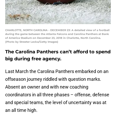
CHARLOTTE, NORTH CAROLINA - DECEMBER 23: A detailed view of a football
during the game between the Atlanta Falcons and Carolina Panthers at Bank
of America Stadium on December 23, 2018 in Charlotte, North Carolina.
(Photo by Streeter Lecka/Getty Images)
The Carolina Panthers can’t afford to spend
big during free agency.
Last March the Carolina Panthers embarked on an
offseason journey riddled with question marks.
Absent an owner and with new coaching
coordinators in all three phases – offense, defense
and special teams, the level of uncertainty was at
an all time high.