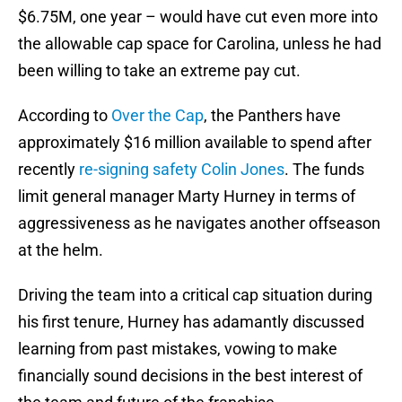
$6.75M, one year – would have cut even more into
the allowable cap space for Carolina, unless he had
been willing to take an extreme pay cut.
According to
Over the Cap
, the Panthers have
approximately $16 million available to spend after
recently
re-signing safety
Colin Jones
. The funds
limit general manager Marty Hurney in terms of
aggressiveness as he navigates another offseason
at the helm.
Driving the team into a critical cap situation during
his first tenure, Hurney has adamantly discussed
learning from past mistakes, vowing to make
financially sound decisions in the best interest of