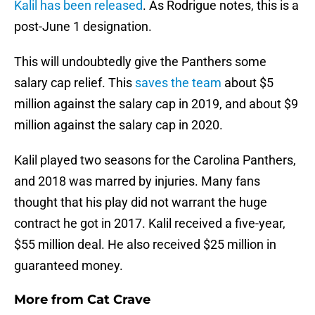
Kalil
has been released
. As Rodrigue notes, this is a
post-June 1 designation.
This will undoubtedly give the Panthers some
salary cap relief. This
saves the team
about $5
million against the salary cap in 2019, and about $9
million against the salary cap in 2020.
Kalil played two seasons for the Carolina Panthers,
and 2018 was marred by injuries. Many fans
thought that his play did not warrant the huge
contract he got in 2017. Kalil received a five-year,
$55 million deal. He also received $25 million in
guaranteed money.
More from
Cat Crave