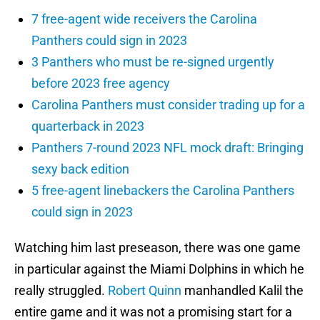
7 free-agent wide receivers the Carolina
Panthers could sign in 2023
3 Panthers who must be re-signed urgently
before 2023 free agency
Carolina Panthers must consider trading up for a
quarterback in 2023
Panthers 7-round 2023 NFL mock draft: Bringing
sexy back edition
5 free-agent linebackers the Carolina Panthers
could sign in 2023
Watching him last preseason, there was one game
in particular against the Miami Dolphins in which he
really struggled.
Robert Quinn
manhandled Kalil the
entire game and it was not a promising start for a