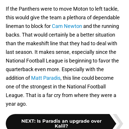
If the Panthers were to move Moton to left tackle,
this would give the team a plethora of dependable
lineman to block for
Cam Newton
and the running
backs. That would certainly be a better situation
than the makeshift line that they had to deal with
last season. It makes sense, especially since the
National Football League is beginning to favor the
quarterback even more. Especially with the
addition of
Matt Paradis
, this line could become
one of the strongest in the National Football
League. That is a far cry from where they were a
year ago.
NEXT
:
Is Paradis an upgrade over
Kalil?