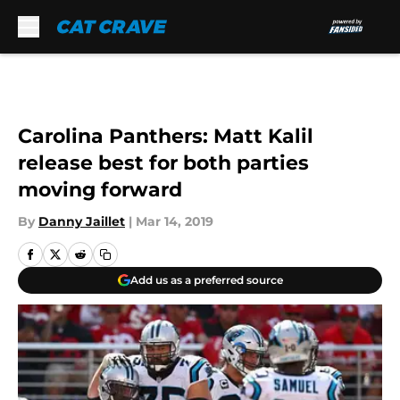
Skip to main content
Carolina Panthers: Matt Kalil
release best for both parties
moving forward
By
Danny Jaillet
|
Mar 14, 2019
Add us as a preferred source