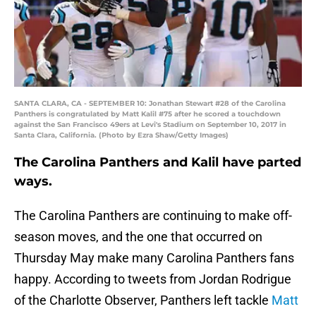
SANTA CLARA, CA - SEPTEMBER 10: Jonathan Stewart #28 of the Carolina
Panthers is congratulated by Matt Kalil #75 after he scored a touchdown
against the San Francisco 49ers at Levi's Stadium on September 10, 2017 in
Santa Clara, California. (Photo by Ezra Shaw/Getty Images)
The Carolina Panthers and Kalil have parted
ways.
The Carolina Panthers are continuing to make off-
season moves, and the one that occurred on
Thursday May make many Carolina Panthers fans
happy. According to tweets from Jordan Rodrigue
of the Charlotte Observer, Panthers left tackle
Matt