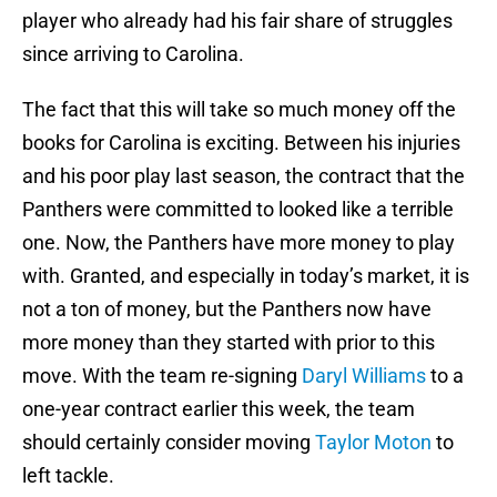
player who already had his fair share of struggles
since arriving to Carolina.
The fact that this will take so much money off the
books for Carolina is exciting. Between his injuries
and his poor play last season, the contract that the
Panthers were committed to looked like a terrible
one. Now, the Panthers have more money to play
with. Granted, and especially in today’s market, it is
not a ton of money, but the Panthers now have
more money than they started with prior to this
move. With the team re-signing
Daryl Williams
to a
one-year contract earlier this week, the team
should certainly consider moving
Taylor Moton
to
left tackle.