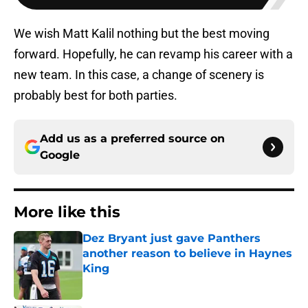
We wish Matt Kalil nothing but the best moving
forward. Hopefully, he can revamp his career with a
new team. In this case, a change of scenery is
probably best for both parties.
Add us as a preferred source on
Google
More like this
Dez Bryant just gave Panthers
another reason to believe in Haynes
King
Published by on Invalid Date