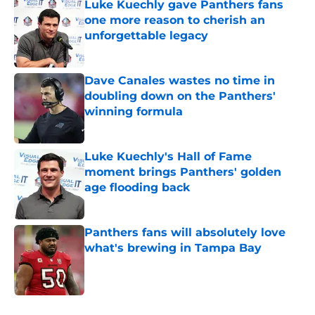
Luke Kuechly gave Panthers fans
one more reason to cherish an
unforgettable legacy
Published by on Invalid Date
Dave Canales wastes no time in
doubling down on the Panthers'
winning formula
Published by on Invalid Date
Luke Kuechly's Hall of Fame
moment brings Panthers' golden
age flooding back
Published by on Invalid Date
Panthers fans will absolutely love
what's brewing in Tampa Bay
Published by on Invalid Date
5 related articles loaded