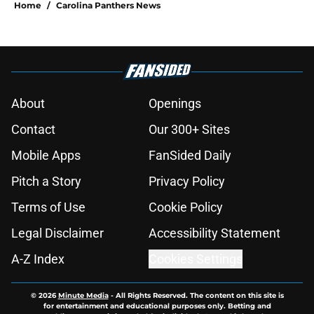
to miss in dramatic Hall of Fame
win
Published by on Invalid Date
Dez Bryant just gave Panthers
another reason to believe in Haynes
King
Published by on Invalid Date
Luke Kuechly gave Panthers fans
one more reason to cherish an
unforgettable legacy
Published by on Invalid Date
Luke Kuechly's Hall of Fame
moment brings Panthers' golden
age flooding back
Published by on Invalid Date
Panthers fans will absolutely love
what's brewing in Tampa Bay