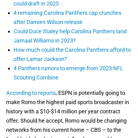
could draft in 2023
4 remaining Carolina Panthers cap crunches
after Damien Wilson release
Could Duce Staley help Carolina Panthers land
Jamaal Williams in 2023?
How much could the Carolina Panthers afford to
offer Lamar Jackson?
4 Panthers rumors to emerge from 2023 NFL
Scouting Combine
According to reports
, ESPN is potentially going to
make Romo the highest paid sports broadcaster in
history with a $10-$14 million per year contract
offer. Should he accept, Romo would be changing
networks from his current home – CBS – to the