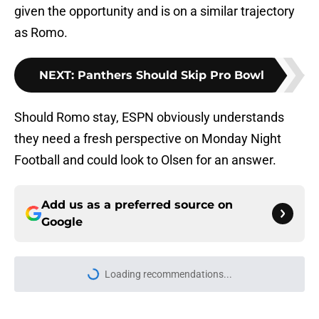
given the opportunity and is on a similar trajectory
as Romo.
NEXT
:
Panthers Should Skip Pro Bowl
Should Romo stay, ESPN obviously understands
they need a fresh perspective on Monday Night
Football and could look to Olsen for an answer.
Add us as a preferred source on
Google
More like this
5 things Panthers made impossible