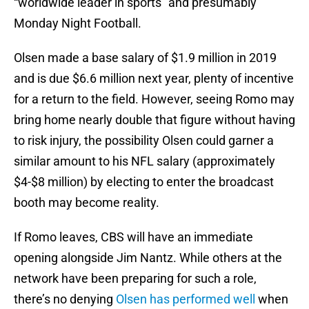
“worldwide leader in sports” and presumably
Monday Night Football.
Olsen made a base salary of $1.9 million in 2019
and is due $6.6 million next year, plenty of incentive
for a return to the field. However, seeing Romo may
bring home nearly double that figure without having
to risk injury, the possibility Olsen could garner a
similar amount to his NFL salary (approximately
$4-$8 million) by electing to enter the broadcast
booth may become reality.
If Romo leaves, CBS will have an immediate
opening alongside Jim Nantz. While others at the
network have been preparing for such a role,
there’s no denying
Olsen has performed well
when