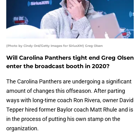
(Photo by Cindy Ord/Getty Images for SiriusXM) Greg Olsen
Will Carolina Panthers tight end Greg Olsen
enter the broadcast booth in 2020?
The Carolina Panthers are undergoing a significant
amount of changes this offseason. After parting
ways with long-time coach Ron Rivera, owner David
Tepper hired former Baylor coach Matt Rhule and is
in the process of putting his own stamp on the
organization.