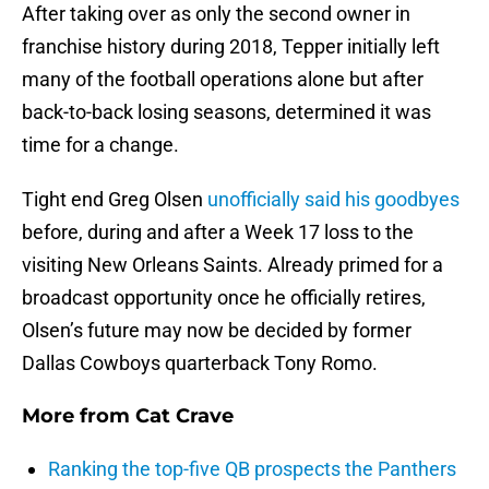
After taking over as only the second owner in
franchise history during 2018, Tepper initially left
many of the football operations alone but after
back-to-back losing seasons, determined it was
time for a change.
Tight end Greg Olsen
unofficially said his goodbyes
before, during and after a Week 17 loss to the
visiting New Orleans Saints. Already primed for a
broadcast opportunity once he officially retires,
Olsen’s future may now be decided by former
Dallas Cowboys quarterback Tony Romo.
More from
Cat Crave
Ranking the top-five QB prospects the Panthers