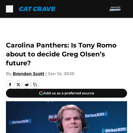
Skip to main content
Carolina Panthers: Is Tony Romo
about to decide Greg Olsen’s
future?
By
Brandon Scott
|
Jan 14, 2020
Add us as a preferred source