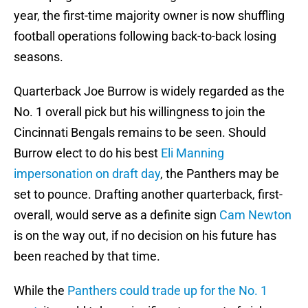
year, the first-time majority owner is now shuffling
football operations following back-to-back losing
seasons.
Quarterback Joe Burrow is widely regarded as the
No. 1 overall pick but his willingness to join the
Cincinnati Bengals remains to be seen. Should
Burrow elect to do his best
Eli Manning
impersonation on draft day
, the Panthers may be
set to pounce. Drafting another quarterback, first-
overall, would serve as a definite sign
Cam Newton
is on the way out, if no decision on his future has
been reached by that time.
While the
Panthers could trade up for the No. 1