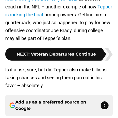
coach in the NFL – another example of how
Tepper
is rocking the boat
among owners. Getting him a
quarterback, who just so happened to play for new
offensive coordinator Joe Brady, during college
may all be part of Tepper’s plan.
NEXT
:
Veteran Departures Continue
Is it a risk, sure, but did Tepper also make billions
taking chances and seeing them pan out in his
favor – absolutely.
Add us as a preferred source on
Google