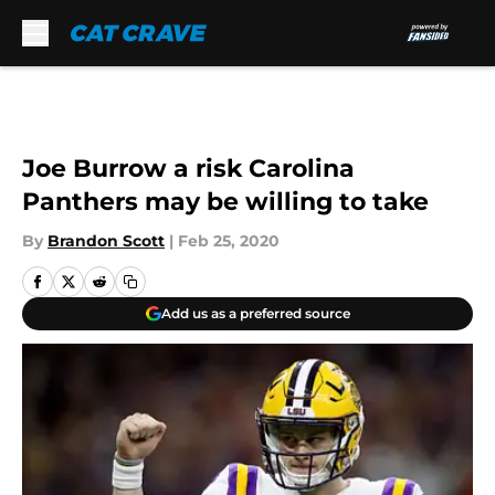
Skip to main content
Joe Burrow a risk Carolina
Panthers may be willing to take
By
Brandon Scott
|
Feb 25, 2020
Add us as a preferred source