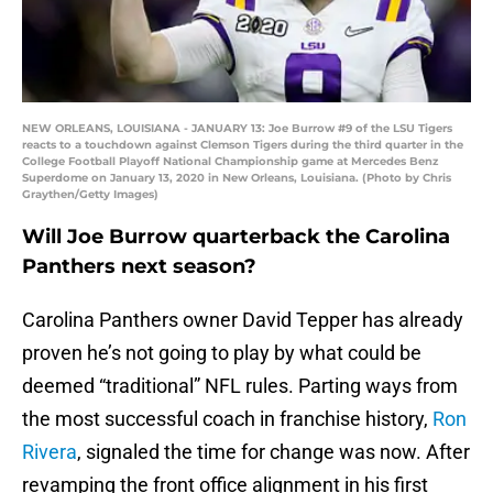
NEW ORLEANS, LOUISIANA - JANUARY 13: Joe Burrow #9 of the LSU Tigers
reacts to a touchdown against Clemson Tigers during the third quarter in the
College Football Playoff National Championship game at Mercedes Benz
Superdome on January 13, 2020 in New Orleans, Louisiana. (Photo by Chris
Graythen/Getty Images)
Will Joe Burrow quarterback the Carolina
Panthers next season?
Carolina Panthers owner David Tepper has already
proven he’s not going to play by what could be
deemed “traditional” NFL rules. Parting ways from
the most successful coach in franchise history,
Ron
Rivera
, signaled the time for change was now. After
revamping the front office alignment in his first