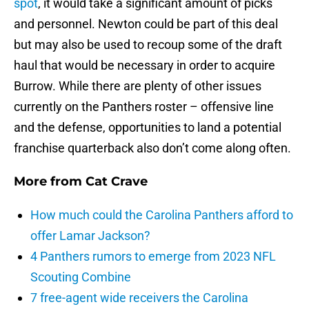
spot
, it would take a significant amount of picks
and personnel. Newton could be part of this deal
but may also be used to recoup some of the draft
haul that would be necessary in order to acquire
Burrow. While there are plenty of other issues
currently on the Panthers roster – offensive line
and the defense, opportunities to land a potential
franchise quarterback also don’t come along often.
More from
Cat Crave
How much could the Carolina Panthers afford to
offer Lamar Jackson?
4 Panthers rumors to emerge from 2023 NFL
Scouting Combine
7 free-agent wide receivers the Carolina