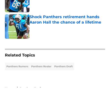
Published by on Invalid Date
Shock Panthers retirement hands
Aaron Hall the chance of a lifetime
Published by on Invalid Date
5 related articles loaded
Related Topics
Panthers Rumors
Panthers Roster
Panthers Draft
Home
/
Panthers Draft