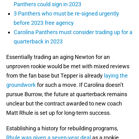
Panthers could sign in 2023
3 Panthers who must be re-signed urgently
before 2023 free agency
Carolina Panthers must consider trading up for a
quarterback in 2023
Essentially trading an aging Newton for an
unproven rookie would be met with mixed reviews
from the fan base but Tepper is already
laying the
groundwork
for such a move. If Carolina doesn’t
pursue Burrow, the future at quarterback remains
unclear but the contract awarded to new coach
Matt Rhule is set up for long-term success.
Establishing a history for rebuilding programs,
Rhule was given a seven-year deal
as a rookie