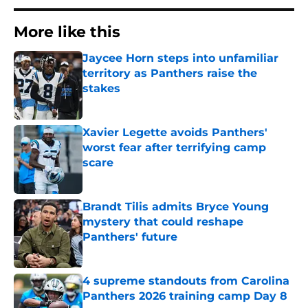
More like this
Jaycee Horn steps into unfamiliar
territory as Panthers raise the
stakes
Published by on Invalid Date
Xavier Legette avoids Panthers'
worst fear after terrifying camp
scare
Published by on Invalid Date
Brandt Tilis admits Bryce Young
mystery that could reshape
Panthers' future
Published by on Invalid Date
4 supreme standouts from Carolina
Panthers 2026 training camp Day 8