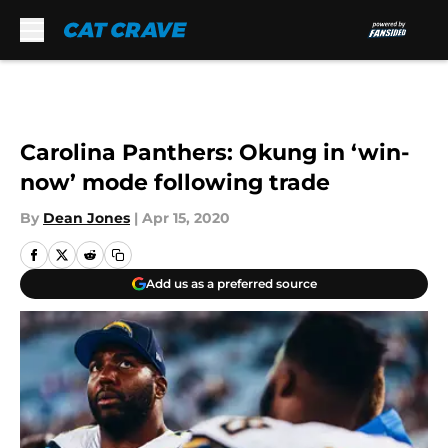
Skip to main content
Carolina Panthers: Okung in ‘win-
now’ mode following trade
By
Dean Jones
|
Apr 15, 2020
Add us as a preferred source