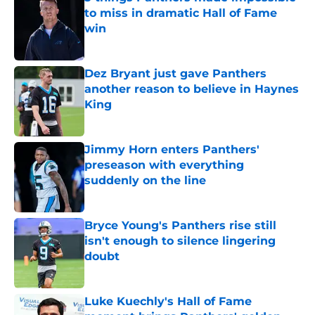
to miss in dramatic Hall of Fame
win
Published by on Invalid Date
Dez Bryant just gave Panthers
another reason to believe in Haynes
King
Published by on Invalid Date
Jimmy Horn enters Panthers'
preseason with everything
suddenly on the line
Published by on Invalid Date
Bryce Young's Panthers rise still
isn't enough to silence lingering
doubt
Published by on Invalid Date
Luke Kuechly's Hall of Fame