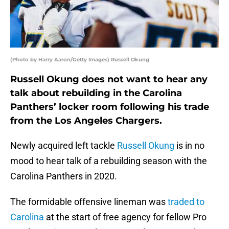
(Photo by Harry Aaron/Getty Images) Russell Okung
Russell Okung does not want to hear any
talk about rebuilding in the Carolina
Panthers’ locker room following his trade
from the Los Angeles Chargers.
Newly acquired left tackle
Russell Okung
is in no
mood to hear talk of a rebuilding season with the
Carolina Panthers in 2020.
The formidable offensive lineman was
traded to
Carolina
at the start of free agency for fellow Pro