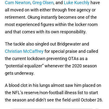
Cam Newton
,
Greg Olsen
, and
Luke Kuechly
have
all moved on with either through free agency or
retirement. Okung instantly becomes one of the
most experienced figures within the locker room
and that comes with its own responsibility.
The tackle also singled out Bridgewater and
Christian McCaffrey
for special praise and called
the current lockdown preventing OTAs as a
“potential equalizer” whenever the 2020 season
gets underway.
A blood clot in his lungs almost saw him placed on
the NFL’s reserve/non-football illness list to start
the season and didn’t see the field until October 26.