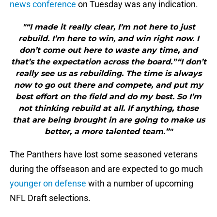
news conference
on Tuesday was any indication.
"“I made it really clear, I’m not here to just
rebuild. I’m here to win, and win right now. I
don’t come out here to waste any time, and
that’s the expectation across the board.”“I don’t
really see us as rebuilding. The time is always
now to go out there and compete, and put my
best effort on the field and do my best. So I’m
not thinking rebuild at all. If anything, those
that are being brought in are going to make us
better, a more talented team.”"
The Panthers have lost some seasoned veterans
during the offseason and are expected to go much
younger on defense
with a number of upcoming
NFL Draft selections.