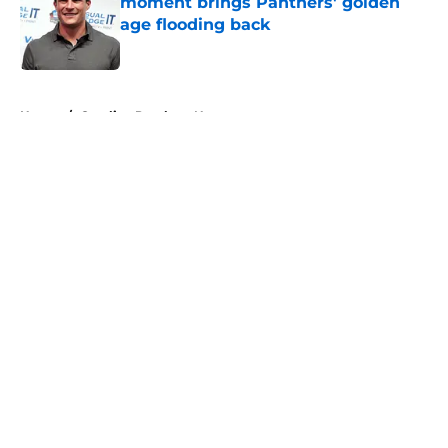
moment brings Panthers' golden
age flooding back
Published by on Invalid Date
5 related articles loaded
Home
/
Carolina Panthers News
About
Openings
Contact
Our 300+ Sites
Mobile Apps
FanSided Daily
Pitch a Story
Privacy Policy
Terms of Use
Cookie Policy
Legal Disclaimer
Accessibility Statement