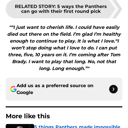
RELATED STORY
:
5 ways the Panthers
can go with their first round pick
"“I just want to cherish life. I could have easily
died out there on the field. I’m glad I’m healthy
enough to continue to play. It is what I love.“I
won’t stop doing what I love to do. I can put
three, five, 10 years on it. I’m coming after Tom
Brady. I want to play that long. No, not that
long. Long enough.”"
Add us as a preferred source on
Google
More like this
5 things Panthers made impossible