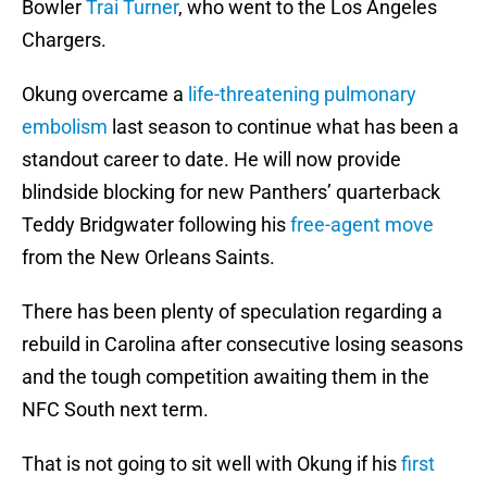
Bowler
Trai Turner
, who went to the Los Angeles
Chargers.
Okung overcame a
life-threatening pulmonary
embolism
last season to continue what has been a
standout career to date. He will now provide
blindside blocking for new Panthers’ quarterback
Teddy Bridgwater following his
free-agent move
from the New Orleans Saints.
There has been plenty of speculation regarding a
rebuild in Carolina after consecutive losing seasons
and the tough competition awaiting them in the
NFC South next term.
That is not going to sit well with Okung if his
first