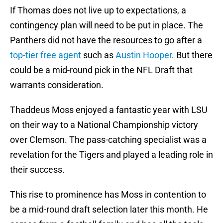
If Thomas does not live up to expectations, a
contingency plan will need to be put in place. The
Panthers did not have the resources to go after a
top-tier free agent
such as
Austin Hooper
. But there
could be a mid-round pick in the NFL Draft that
warrants consideration.
Thaddeus Moss enjoyed a fantastic year with LSU
on their way to a National Championship victory
over Clemson. The pass-catching specialist was a
revelation for the Tigers and played a leading role in
their success.
This rise to prominence has Moss in contention to
be a mid-round draft selection later this month. He