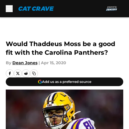
Skip to main content
Would Thaddeus Moss be a good
fit with the Carolina Panthers?
By
Dean Jones
|
Apr 15, 2020
Add us as a preferred source