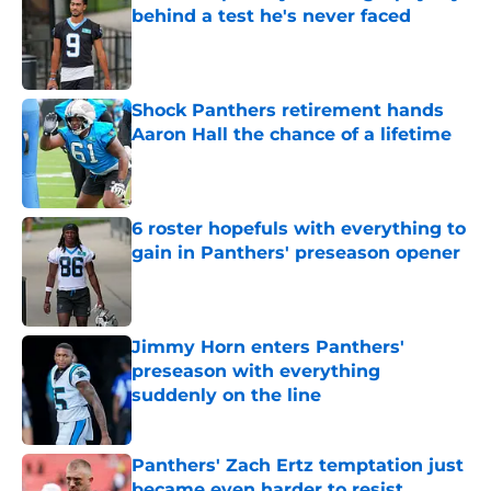
behind a test he's never faced
Published by on Invalid Date
Shock Panthers retirement hands
Aaron Hall the chance of a lifetime
Published by on Invalid Date
6 roster hopefuls with everything to
gain in Panthers' preseason opener
Published by on Invalid Date
Jimmy Horn enters Panthers'
preseason with everything
suddenly on the line
Published by on Invalid Date
Panthers' Zach Ertz temptation just
became even harder to resist