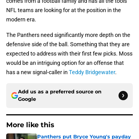
comes from a football family and has all the tools
NFL teams are looking for at the position in the
modern era.
The Panthers need significantly more depth on the
defensive side of the ball. Something that they are
expected to address with their first few picks. Moss
would be an intriguing option for an offense that
has a new signal-caller in
Teddy Bridgewater
.
Add us as a preferred source on
Google
More like this
Panthers put Bryce Young's payday