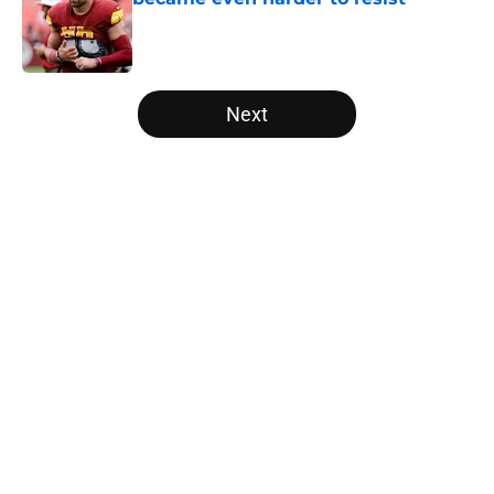
Published by on Invalid Date
5 related articles loaded
Next
Home
/
Panthers Draft
About
Openings
Contact
Our 300+ Sites
Mobile Apps
FanSided Daily
Pitch a Story
Privacy Policy