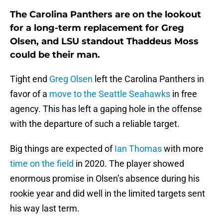
The Carolina Panthers are on the lookout
for a long-term replacement for Greg
Olsen, and LSU standout Thaddeus Moss
could be their man.
Tight end
Greg Olsen
left the Carolina Panthers in
favor of a
move to the Seattle Seahawks
in free
agency. This has left a gaping hole in the offense
with the departure of such a reliable target.
Big things are expected of
Ian Thomas
with more
time on the field
in 2020. The player showed
enormous promise in Olsen’s absence during his
rookie year and did well in the limited targets sent
his way last term.