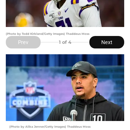
(Photo by Todd Kirkland/Getty Images) Thaddeus Moss
Prev
Next
1
of 4
(Photo by Alika Jenner/Getty Images) Thaddeus Moss