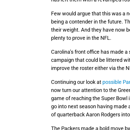
Few would argue that this was a ne
being a contender in the future. T
their weight. And they have now b
plenty to prove in the NFL.
Carolina’s front office has made a s
campaign that could be littered wi
improve the roster either via the 
Continuing our look at
possible Pan
now turn our attention to the Gre
game of reaching the Super Bowl in
go into next season having made 
of quarterback Aaron Rodgers into
The Packers made a bold move by t