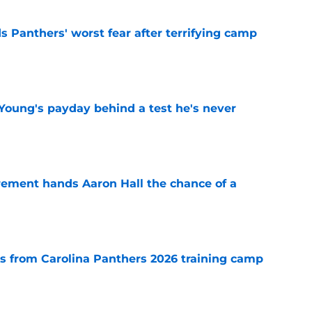
s Panthers' worst fear after terrifying camp
e
Young's payday behind a test he's never
e
rement hands Aaron Hall the chance of a
e
 from Carolina Panthers 2026 training camp
e