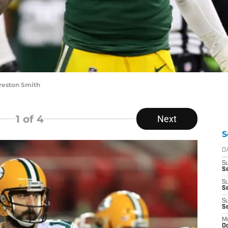
reston Smith
1
of 4
Next
S
D
S
Se
S
S
S
S
M
Oc