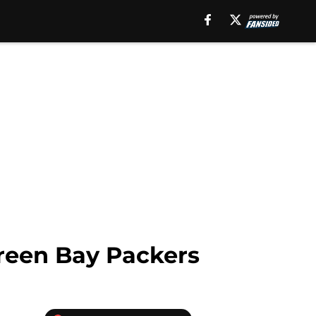
Green Bay Packers