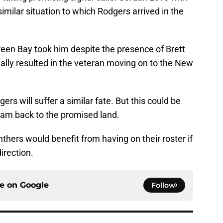
a similar situation to which Rodgers arrived in the
een Bay took him despite the presence of Brett
ually resulted in the veteran moving on to the New
rs will suffer a similar fate. But this could be
team back to the promised land.
thers would benefit from having on their roster if
direction.
ce on
Google
Follow