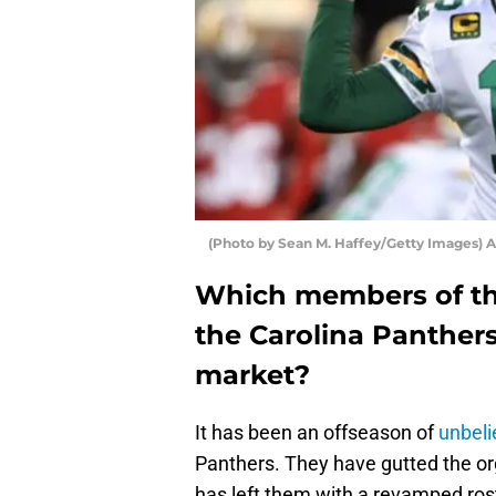
(Photo by Sean M. Haffey/Getty Images) 
Which members of th
the Carolina Panthers
market?
It has been an offseason of
unbeli
Panthers. They have gutted the or
has left them with a revamped ros