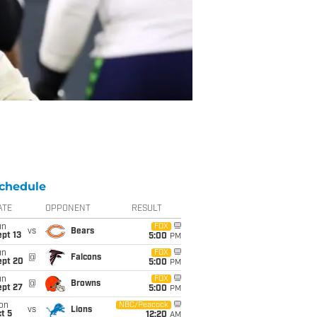
chedule
ATE
OPPONENT
RESULT
un
FOX
vs
Bears
pt 13
5:00
PM
un
FOX
@
Falcons
ept 20
5:00
PM
un
FOX
@
Browns
ept 27
5:00
PM
on
NBC/Peacock
vs
Lions
t 5
12:20
AM