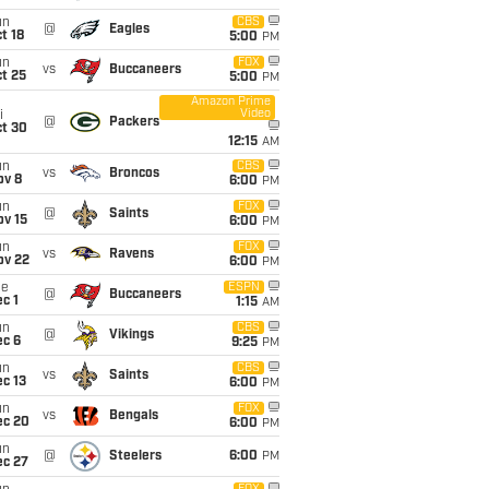
un
CBS
@
Eagles
t 18
5:00
PM
un
FOX
vs
Buccaneers
t 25
5:00
PM
Amazon Prime
Video
i
@
Packers
ct 30
12:15
AM
un
CBS
vs
Broncos
ov 8
6:00
PM
un
FOX
@
Saints
ov 15
6:00
PM
un
FOX
vs
Ravens
ov 22
6:00
PM
ue
ESPN
@
Buccaneers
c 1
1:15
AM
un
CBS
@
Vikings
ec 6
9:25
PM
un
CBS
vs
Saints
c 13
6:00
PM
un
FOX
vs
Bengals
ec 20
6:00
PM
un
@
Steelers
6:00
PM
ec 27