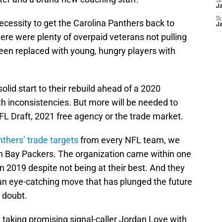
S
J
S
cessity to get the Carolina Panthers back to
J
here were plenty of overpaid veterans not pulling
een replaced with young, hungry players with
olid start to their rebuild ahead of a 2020
th inconsistencies. But more will be needed to
NFL Draft, 2021 free agency or the trade market.
thers’ trade targets
from every NFL team, we
en Bay Packers. The organization came within one
 2019 despite not being at their best. And they
an eye-catching move that has plunged the future
 doubt.
aking promising signal-caller Jordan Love with