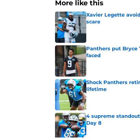
More like this
Xavier Legette avoid
scare
Published by on Invalid Dat
Panthers put Bryce 
faced
Published by on Invalid Dat
Shock Panthers reti
lifetime
Published by on Invalid Dat
4 supreme standouts
Day 8
Published by on Invalid Dat