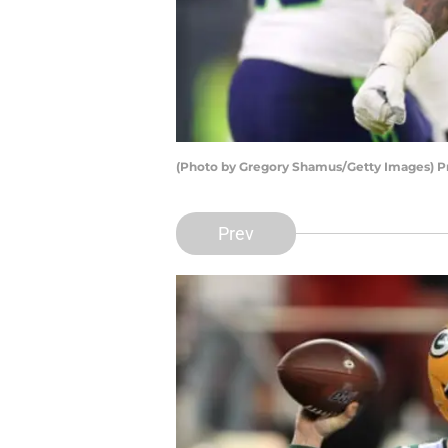
(Photo by Gregory Shamus/Getty Images) P
Prev