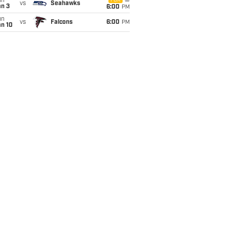
un
FOX
vs
Seahawks
an 3
6:00
PM
un
vs
Falcons
6:00
PM
an 10