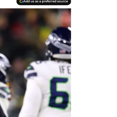
Add us as a preferred source