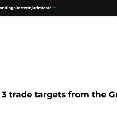
tandings
Roster
Injuries
More
 3 trade targets from the 