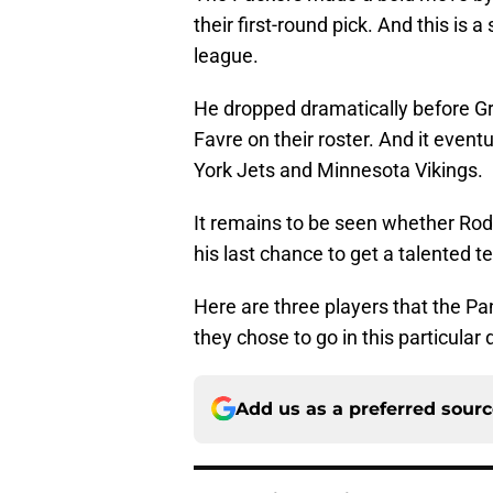
their first-round pick. And this is 
league.
He dropped dramatically before Gr
Favre on their roster. And it event
York Jets and Minnesota Vikings.
It remains to be seen whether Rodge
his last chance to get a talented 
Here are three players that the Pan
they chose to go in this particular 
Add us as a preferred sour