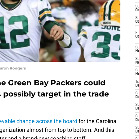
S
Oc
S
Oc
Fr
O
S
N
S
N
Aaron Rodgers
S
N
e Green Bay Packers could
T
De
 possibly target in the trade
S
D
S
De
S
evable change across the board
for the Carolina
D
S
ganization almost from top to bottom. And this
D
ter and a brand-new coaching staff.