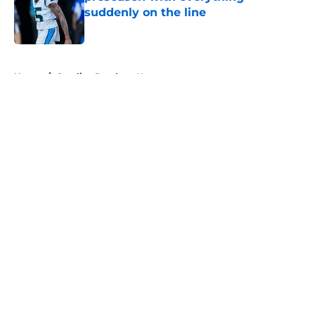
suddenly on the line
Published by on Invalid Date
5 related articles loaded
Home
/
Carolina Panthers News
About
Openings
Contact
Our 300+ Sites
Mobile Apps
FanSided Daily
Pitch a Story
Privacy Policy
Terms of Use
Cookie Policy
Legal Disclaimer
Accessibility Statement