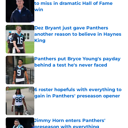
to miss in dramatic Hall of Fame
win
Published by on Invalid Date
Dez Bryant just gave Panthers
another reason to believe in Haynes
King
Published by on Invalid Date
Panthers put Bryce Young's payday
behind a test he's never faced
Published by on Invalid Date
6 roster hopefuls with everything to
gain in Panthers' preseason opener
Published by on Invalid Date
Jimmy Horn enters Panthers'
preseason with everything