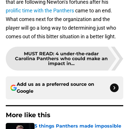
that are following Newton’s fortunes after his
prolific time with the Panthers
came to an end.
What comes next for the organization and the
player will go a long way to determining just who
comes out of this bitter situation in a better light.
MUST READ
:
4 under-the-radar
Carolina Panthers who could make an
impact in...
Add us as a preferred source on
Google
More like this
5 things Panthers made impossible