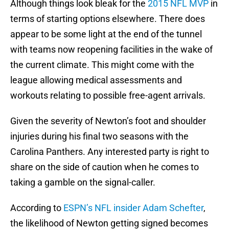
Although things look bleak for the
2015 NFL MVP
in
terms of starting options elsewhere. There does
appear to be some light at the end of the tunnel
with teams now reopening facilities in the wake of
the current climate. This might come with the
league allowing medical assessments and
workouts relating to possible free-agent arrivals.
Given the severity of Newton’s foot and shoulder
injuries during his final two seasons with the
Carolina Panthers. Any interested party is right to
share on the side of caution when he comes to
taking a gamble on the signal-caller.
According to
ESPN’s NFL insider Adam Schefter
,
the likelihood of Newton getting signed becomes