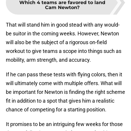
Which 4 teams are favored to land
Cam Newton?
That will stand him in good stead with any would-
be suitor in the coming weeks. However, Newton
will also be the subject of a rigorous on-field
workout to give teams a scope into things such as
mobility, arm strength, and accuracy.
If he can pass these tests with flying colors, then it
will ultimately come with multiple offers. What will
be important for Newton is finding the right scheme
fit in addition to a spot that gives him a realistic
chance of competing for a starting position.
It promises to be an intriguing few weeks for those