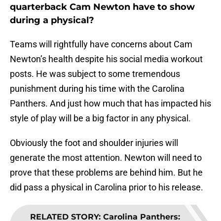
quarterback Cam Newton have to show
during a physical?
Teams will rightfully have concerns about Cam
Newton’s health despite his social media workout
posts. He was subject to some tremendous
punishment during his time with the Carolina
Panthers. And just how much that has impacted his
style of play will be a big factor in any physical.
Obviously the foot and shoulder injuries will
generate the most attention. Newton will need to
prove that these problems are behind him. But he
did pass a physical in Carolina prior to his release.
RELATED STORY
:
Carolina Panthers: