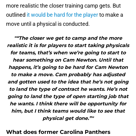
more realistic the closer training camp gets. But
outlined
it would be hard for the player
to make a
move until a physical is conducted.
"“The closer we get to camp and the more
realistic it is for players to start taking physicals
for teams, that’s when we’re going to start to
hear something on Cam Newton. Until that
happens, it’s going to be hard for Cam Newton
to make a move. Cam probably has adjusted
and gotten used to the idea that he’s not going
to land the type of contract he wants. He’s not
going to land the type of open starting job that
he wants. I think there will be opportunity for
him, but I think teams would like to see that
physical get done.”"
What does former Carolina Panthers