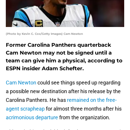
(Photo by Kevin C. Cox/Getty Images) Cam Newton
Former Carolina Panthers quarterback
Cam Newton may not be signed until a
team can give him a physical, according to
ESPN insider Adam Schefter.
Cam Newton
could see things speed up regarding
a possible new destination after his release by the
Carolina Panthers. He has
remained on the free-
agent scrapheap
for almost three months after his
acrimonious departure
from the organization.