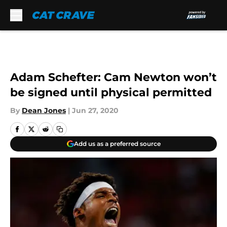
Skip to main content
Adam Schefter: Cam Newton won’t
be signed until physical permitted
By
Dean Jones
|
Jun 27, 2020
Add us as a preferred source