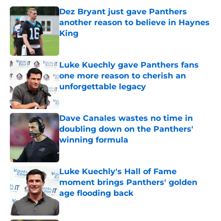
Dez Bryant just gave Panthers
another reason to believe in Haynes
King
Published by on Invalid Date
Luke Kuechly gave Panthers fans
one more reason to cherish an
unforgettable legacy
Published by on Invalid Date
Dave Canales wastes no time in
doubling down on the Panthers'
winning formula
Published by on Invalid Date
Luke Kuechly's Hall of Fame
moment brings Panthers' golden
age flooding back
Published by on Invalid Date