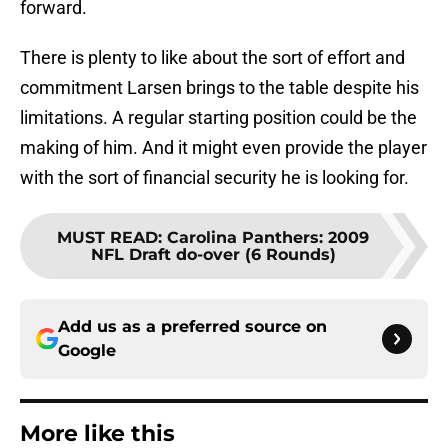
forward.
There is plenty to like about the sort of effort and
commitment Larsen brings to the table despite his
limitations. A regular starting position could be the
making of him. And it might even provide the player
with the sort of financial security he is looking for.
MUST READ
:
Carolina Panthers: 2009
NFL Draft do-over (6 Rounds)
Add us as a preferred source on
Google
More like this