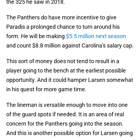
the 325 he saw in 2018.
The Panthers do have more incentive to give
Paradis a prolonged chance to turn around his
form. He will be making
$5.5 million next season
and count $8.8 million against Carolina’s salary cap.
This sort of money does not tend to result in a
player going to the bench at the earliest possible
opportunity. And it could hamper Larsen somewhat
in his quest for more game time.
The lineman is versatile enough to move into one
of the guard spots if needed. It is an area of real
concern for the Panthers going into the season.
And this is another possible option for Larsen going