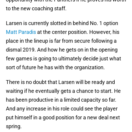
to the new coaching staff.
Larsen is currently slotted in behind No. 1 option
Matt Paradis
at the center position. However, his
place in the lineup is far from secure following a
dismal 2019. And how he gets on in the opening
few games is going to ultimately decide just what
sort of future he has with the organization.
There is no doubt that Larsen will be ready and
waiting if he eventually gets a chance to start. He
has been productive in a limited capacity so far.
And any increase in his role could see the player
put himself in a good position for a new deal next
spring.