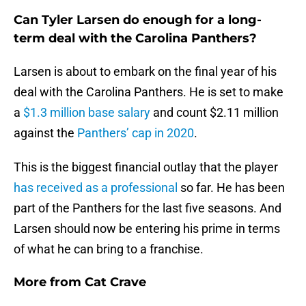
Can Tyler Larsen do enough for a long-
term deal with the Carolina Panthers?
Larsen is about to embark on the final year of his
deal with the Carolina Panthers. He is set to make
a
$1.3 million base salary
and count $2.11 million
against the
Panthers’ cap in 2020
.
This is the biggest financial outlay that the player
has received as a professional
so far. He has been
part of the Panthers for the last five seasons. And
Larsen should now be entering his prime in terms
of what he can bring to a franchise.
More from
Cat Crave