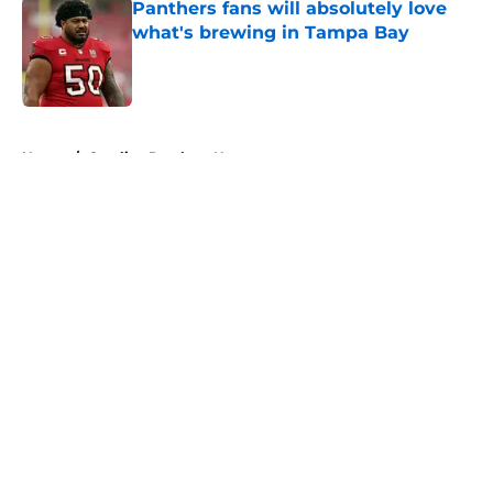
Panthers fans will absolutely love
what's brewing in Tampa Bay
Published by on Invalid Date
5 related articles loaded
Home
/
Carolina Panthers News
About
Openings
Contact
Our 300+ Sites
Mobile Apps
FanSided Daily
Pitch a Story
Privacy Policy
Terms of Use
Cookie Policy