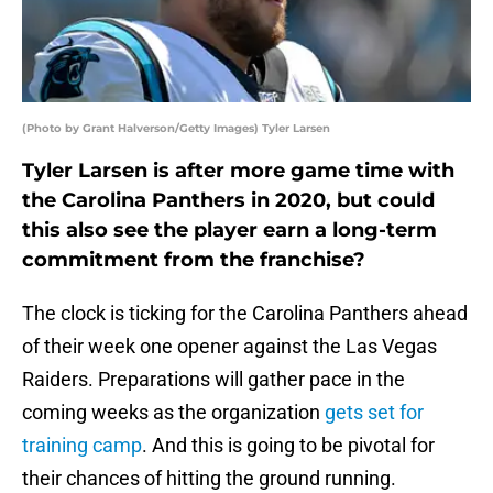
(Photo by Grant Halverson/Getty Images) Tyler Larsen
Tyler Larsen is after more game time with
the Carolina Panthers in 2020, but could
this also see the player earn a long-term
commitment from the franchise?
The clock is ticking for the Carolina Panthers ahead
of their week one opener against the Las Vegas
Raiders. Preparations will gather pace in the
coming weeks as the organization
gets set for
training camp
. And this is going to be pivotal for
their chances of hitting the ground running.