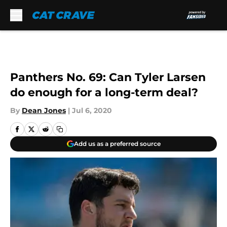
Skip to main content
Panthers No. 69: Can Tyler Larsen
do enough for a long-term deal?
By
Dean Jones
|
Jul 6, 2020
Add us as a preferred source