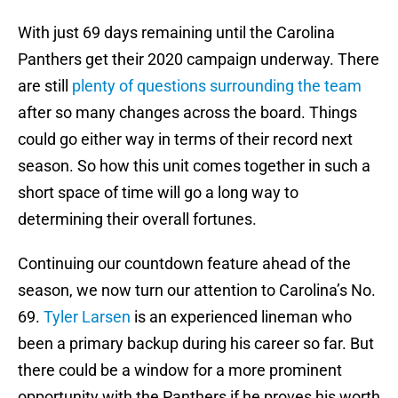
With just 69 days remaining until the Carolina
Panthers get their 2020 campaign underway. There
are still
plenty of questions surrounding the team
after so many changes across the board. Things
could go either way in terms of their record next
season. So how this unit comes together in such a
short space of time will go a long way to
determining their overall fortunes.
Continuing our countdown feature ahead of the
season, we now turn our attention to Carolina’s No.
69.
Tyler Larsen
is an experienced lineman who
been a primary backup during his career so far. But
there could be a window for a more prominent
opportunity with the Panthers if he proves his worth