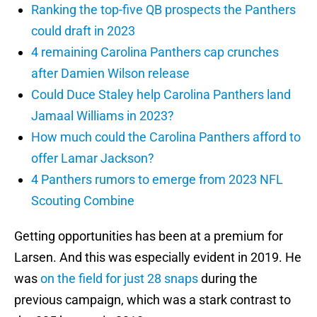
Ranking the top-five QB prospects the Panthers
could draft in 2023
4 remaining Carolina Panthers cap crunches
after Damien Wilson release
Could Duce Staley help Carolina Panthers land
Jamaal Williams in 2023?
How much could the Carolina Panthers afford to
offer Lamar Jackson?
4 Panthers rumors to emerge from 2023 NFL
Scouting Combine
Getting opportunities has been at a premium for
Larsen. And this was especially evident in 2019. He
was
on the field for just 28 snaps
during the
previous campaign, which was a stark contrast to