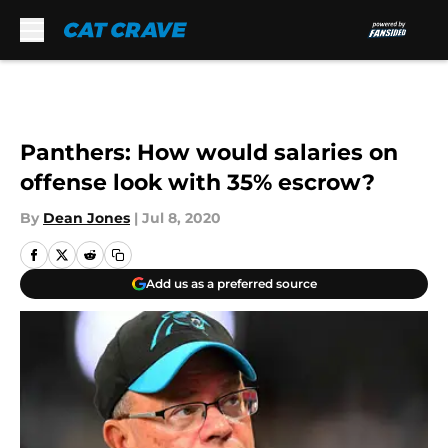
Skip to main content
Panthers: How would salaries on
offense look with 35% escrow?
By
Dean Jones
|
Jul 8, 2020
Add us as a preferred source