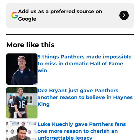
Add us as a preferred source on
Google
More like this
5 things Panthers made impossible
to miss in dramatic Hall of Fame
win
Published by on Invalid Date
Dez Bryant just gave Panthers
another reason to believe in Haynes
King
Published by on Invalid Date
Luke Kuechly gave Panthers fans
one more reason to cherish an
unforgettable legacy