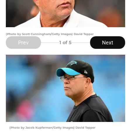
(Photo by Scott Cunningham/Getty Images) David Tepper
Prev
Next
1
of 5
(Photo by Jacob Kupferman/Getty Images) David Tepper