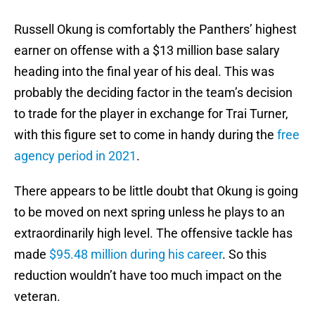
Russell Okung is comfortably the Panthers’ highest
earner on offense with a $13 million base salary
heading into the final year of his deal. This was
probably the deciding factor in the team’s decision
to trade for the player in exchange for Trai Turner,
with this figure set to come in handy during the
free
agency period in 2021
.
There appears to be little doubt that Okung is going
to be moved on next spring unless he plays to an
extraordinarily high level. The offensive tackle has
made
$95.48 million during his career
. So this
reduction wouldn’t have too much impact on the
veteran.