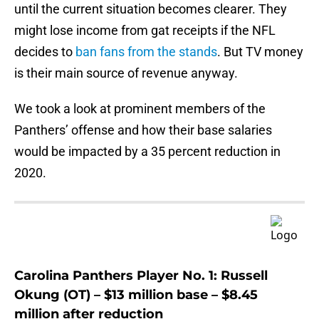
until the current situation becomes clearer. They
might lose income from gat receipts if the NFL
decides to
ban fans from the stands
. But TV money
is their main source of revenue anyway.
We took a look at prominent members of the
Panthers’ offense and how their base salaries
would be impacted by a 35 percent reduction in
2020.
Carolina Panthers Player No. 1: Russell
Okung (OT) – $13 million base – $8.45
million after reduction