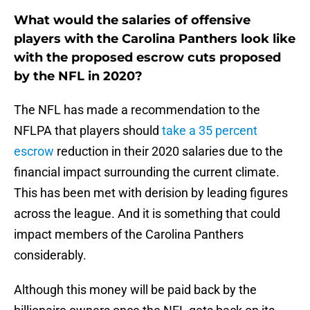
What would the salaries of offensive
players with the Carolina Panthers look like
with the proposed escrow cuts proposed
by the NFL in 2020?
The NFL has made a recommendation to the
NFLPA that players should
take a 35 percent
escrow
reduction in their 2020 salaries due to the
financial impact surrounding the current climate.
This has been met with derision by leading figures
across the league. And it is something that could
impact members of the Carolina Panthers
considerably.
Although this money will be paid back by the