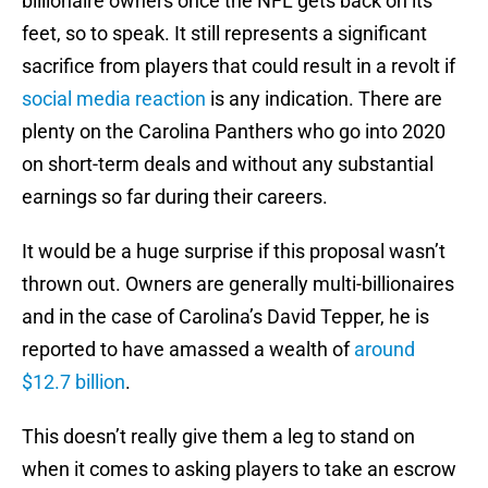
billionaire owners once the NFL gets back on its
feet, so to speak. It still represents a significant
sacrifice from players that could result in a revolt if
social media reaction
is any indication. There are
plenty on the Carolina Panthers who go into 2020
on short-term deals and without any substantial
earnings so far during their careers.
It would be a huge surprise if this proposal wasn’t
thrown out. Owners are generally multi-billionaires
and in the case of Carolina’s David Tepper, he is
reported to have amassed a wealth of
around
$12.7 billion
.
This doesn’t really give them a leg to stand on
when it comes to asking players to take an escrow