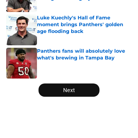
Published by on Invalid Date
Luke Kuechly's Hall of Fame
moment brings Panthers' golden
age flooding back
Published by on Invalid Date
Panthers fans will absolutely love
what's brewing in Tampa Bay
Published by on Invalid Date
5 related articles loaded
Next
Home
/
Carolina Panthers News