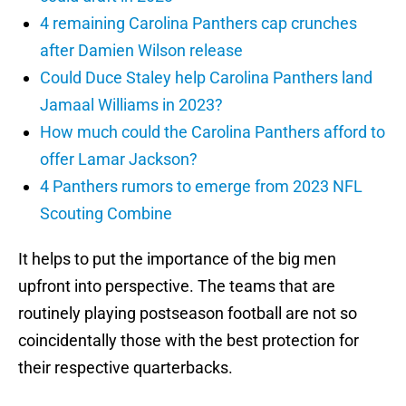
4 remaining Carolina Panthers cap crunches
after Damien Wilson release
Could Duce Staley help Carolina Panthers land
Jamaal Williams in 2023?
How much could the Carolina Panthers afford to
offer Lamar Jackson?
4 Panthers rumors to emerge from 2023 NFL
Scouting Combine
It helps to put the importance of the big men
upfront into perspective. The teams that are
routinely playing postseason football are not so
coincidentally those with the best protection for
their respective quarterbacks.