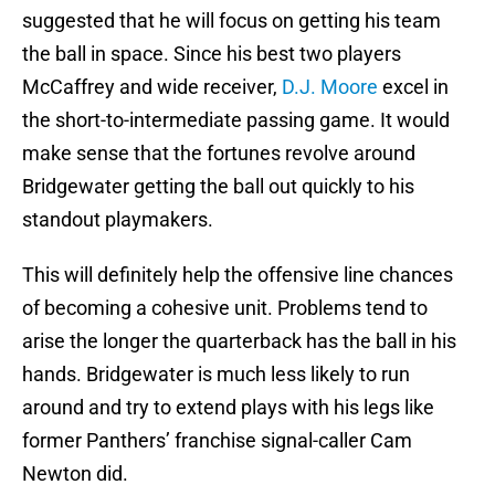
suggested that he will focus on getting his team
the ball in space. Since his best two players
McCaffrey and wide receiver,
D.J. Moore
excel in
the short-to-intermediate passing game. It would
make sense that the fortunes revolve around
Bridgewater getting the ball out quickly to his
standout playmakers.
This will definitely help the offensive line chances
of becoming a cohesive unit. Problems tend to
arise the longer the quarterback has the ball in his
hands. Bridgewater is much less likely to run
around and try to extend plays with his legs like
former Panthers’ franchise signal-caller Cam
Newton did.