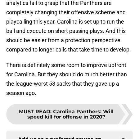
analytics fail to grasp that the Panthers are
completely changing their offensive scheme and
playcalling this year. Carolina is set up to run the
ball and execute on short passing plays. And this
should be easier from a protection perspective
compared to longer calls that take time to develop.
There is definitely some room to improve upfront
for Carolina. But they should do much better than
the league-worst 58 sacks that they gave up a
season ago.
MUST READ
:
Carolina Panthers: Will
speed kill for offense in 2020?