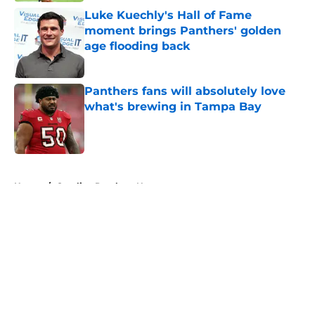
Luke Kuechly's Hall of Fame
moment brings Panthers' golden
age flooding back
Published by on Invalid Date
Panthers fans will absolutely love
what's brewing in Tampa Bay
Published by on Invalid Date
5 related articles loaded
Home
/
Carolina Panthers News
About
Openings
Contact
Our 300+ Sites