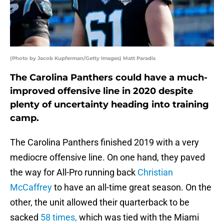
(Photo by Jacob Kupferman/Getty Images) Matt Paradis
The Carolina Panthers could have a much-
improved offensive line in 2020 despite
plenty of uncertainty heading into training
camp.
The Carolina Panthers finished 2019 with a very
mediocre offensive line. On one hand, they paved
the way for All-Pro running back
Christian
McCaffrey
to have an all-time great season. On the
other, the unit allowed their quarterback to be
sacked
58 times,
which was tied with the Miami