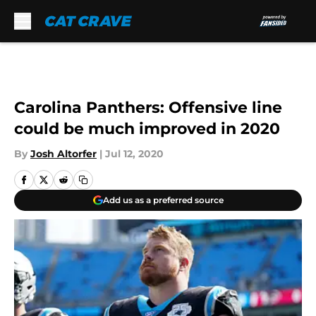
Skip to main content
Carolina Panthers: Offensive line
could be much improved in 2020
By
Josh Altorfer
|
Jul 12, 2020
Add us as a preferred source