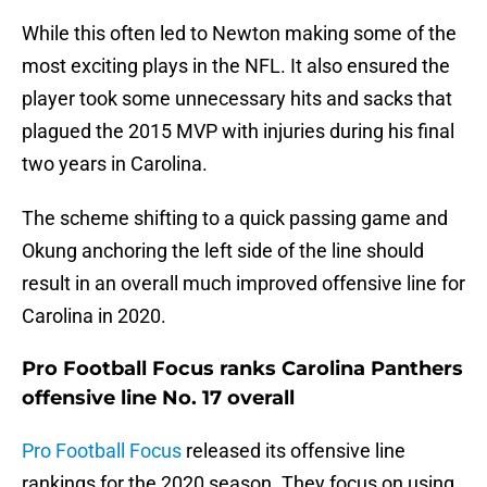
While this often led to Newton making some of the
most exciting plays in the NFL. It also ensured the
player took some unnecessary hits and sacks that
plagued the 2015 MVP with injuries during his final
two years in Carolina.
The scheme shifting to a quick passing game and
Okung anchoring the left side of the line should
result in an overall much improved offensive line for
Carolina in 2020.
Pro Football Focus ranks Carolina Panthers
offensive line No. 17 overall
Pro Football Focus
released its offensive line
rankings for the 2020 season. They focus on using