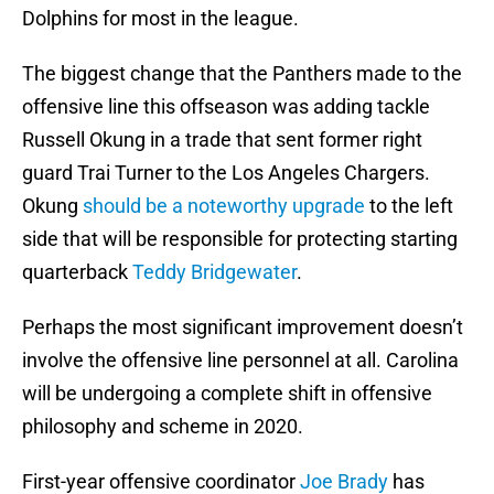
Dolphins for most in the league.
The biggest change that the Panthers made to the
offensive line this offseason was adding tackle
Russell Okung in a trade that sent former right
guard Trai Turner to the Los Angeles Chargers.
Okung
should be a noteworthy upgrade
to the left
side that will be responsible for protecting starting
quarterback
Teddy Bridgewater
.
Perhaps the most significant improvement doesn’t
involve the offensive line personnel at all. Carolina
will be undergoing a complete shift in offensive
philosophy and scheme in 2020.
First-year offensive coordinator
Joe Brady
has