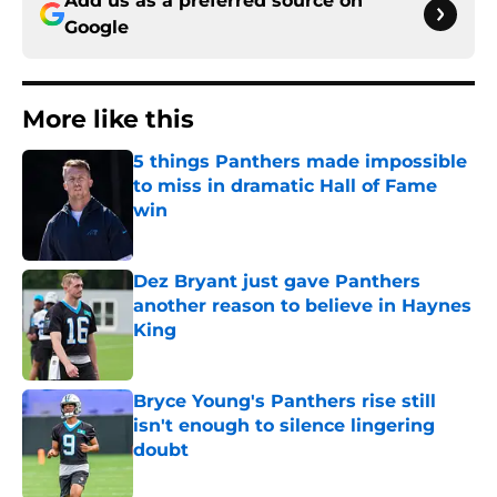
Add us as a preferred source on
Google
More like this
5 things Panthers made impossible
to miss in dramatic Hall of Fame
win
Published by on Invalid Date
Dez Bryant just gave Panthers
another reason to believe in Haynes
King
Published by on Invalid Date
Bryce Young's Panthers rise still
isn't enough to silence lingering
doubt
Published by on Invalid Date