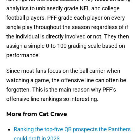
analytics to unbiasedly grade NFL and college
football players. PFF grade each player on every
single play throughout the season regardless of if
the individual is directly involved or not. They then
assign a simple 0-to-100 grading scale based on
performance.
Since most fans focus on the ball carrier when
watching a game, the offensive line can often be
forgotten. This is the main reason why PFF’s
offensive line rankings so interesting.
More from
Cat Crave
Ranking the top-five QB prospects the Panthers
could draft in 2023