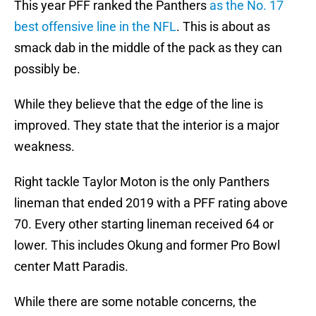
This year PFF ranked the Panthers
as the No. 17
best offensive line in the NFL
. This is about as
smack dab in the middle of the pack as they can
possibly be.
While they believe that the edge of the line is
improved. They state that the interior is a major
weakness.
Right tackle Taylor Moton is the only Panthers
lineman that ended 2019 with a PFF rating above
70. Every other starting lineman received 64 or
lower. This includes Okung and former Pro Bowl
center Matt Paradis.
While there are some notable concerns, the