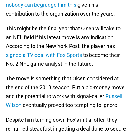
nobody can begrudge him this
given his
contribution to the organization over the years.
This might be the final year that Olsen will take to
an NFL field if his latest move is any indication.
According to the New York Post, the player has
signed a TV deal with Fox Sports
to become their
No. 2 NFL game analyst in the future.
The move is something that Olsen considered at
the end of the 2019 season. But a big-money move
and the potential to work with signal-caller
Russell
Wilson
eventually proved too tempting to ignore.
Despite him turning down Fox’s initial offer, they
remained steadfast in getting a deal done to secure