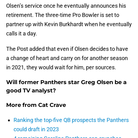
Olsen’s service once he eventually announces his
retirement. The three-time Pro Bowler is set to
partner up with Kevin Burkhardt when he eventually
calls it a day.
The Post added that even if Olsen decides to have
a change of heart and carry on for another season
in 2021, they would wait for him, per sources.
Will former Panthers star Greg Olsen be a
good TV analyst?
More from
Cat Crave
Ranking the top-five QB prospects the Panthers
could draft in 2023