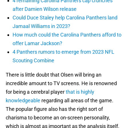
4 remaining Carolina Panthers cap crunches
after Damien Wilson release
Could Duce Staley help Carolina Panthers land
Jamaal Williams in 2023?
How much could the Carolina Panthers afford to
offer Lamar Jackson?
4 Panthers rumors to emerge from 2023 NFL
Scouting Combine
There is little doubt that Olsen will bring an
incredible amount to TV screens. He is renowned
for being a cerebral player
that is highly
knowledgeable
regarding all areas of the game.
The popular figure also has the right sort of
charisma to become an on-screen personality,
which is almost as important as the analysis itself.