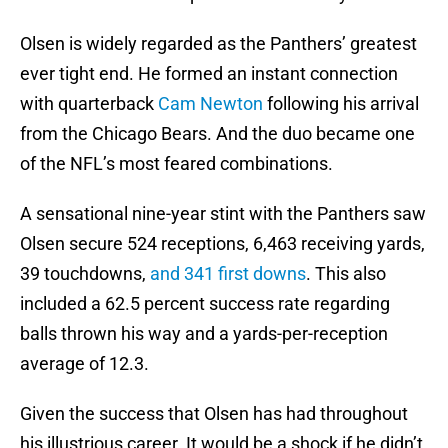
Olsen is widely regarded as the Panthers’ greatest
ever tight end. He formed an instant connection
with quarterback
Cam Newton
following his arrival
from the Chicago Bears. And the duo became one
of the NFL’s most feared combinations.
A sensational nine-year stint with the Panthers saw
Olsen secure 524 receptions, 6,463 receiving yards,
39 touchdowns,
and 341 first downs
. This also
included a 62.5 percent success rate regarding
balls thrown his way and a yards-per-reception
average of 12.3.
Given the success that Olsen has had throughout
his illustrious career. It would be a shock if he didn’t