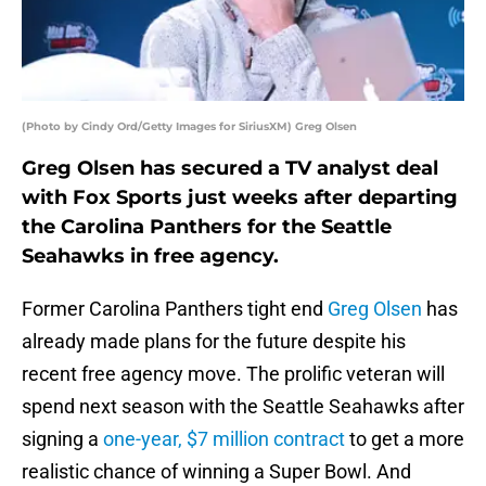
(Photo by Cindy Ord/Getty Images for SiriusXM) Greg Olsen
Greg Olsen has secured a TV analyst deal
with Fox Sports just weeks after departing
the Carolina Panthers for the Seattle
Seahawks in free agency.
Former Carolina Panthers tight end
Greg Olsen
has
already made plans for the future despite his
recent free agency move. The prolific veteran will
spend next season with the Seattle Seahawks after
signing a
one-year, $7 million contract
to get a more
realistic chance of winning a Super Bowl. And