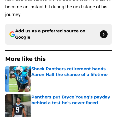
become an instant hit during the next stage of his
journey.
Add us as a preferred source on
Google
More like this
Shock Panthers retirement hands
Aaron Hall the chance of a lifetime
Published by on Invalid Date
Panthers put Bryce Young's payday
behind a test he's never faced
Published by on Invalid Date