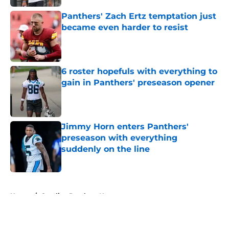
Panthers' Zach Ertz temptation just
became even harder to resist
Published by on Invalid Date
6 roster hopefuls with everything to
gain in Panthers' preseason opener
Published by on Invalid Date
Jimmy Horn enters Panthers'
preseason with everything
suddenly on the line
Published by on Invalid Date
5 related articles loaded
Home
/
Carolina Panthers News