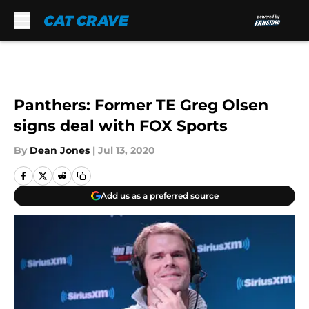
Skip to main content
Panthers: Former TE Greg Olsen
signs deal with FOX Sports
By
Dean Jones
|
Jul 13, 2020
Add us as a preferred source