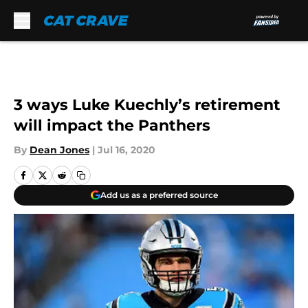
Skip to main content
3 ways Luke Kuechly’s retirement
will impact the Panthers
By
Dean Jones
|
Jul 16, 2020
Add us as a preferred source