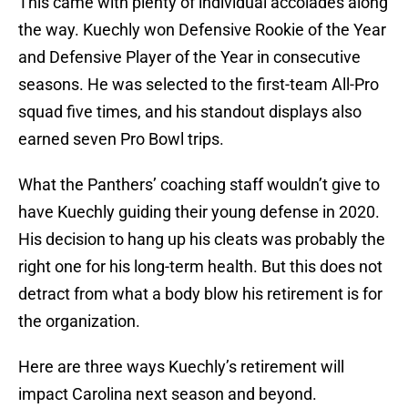
This came with plenty of individual accolades along
the way. Kuechly won Defensive Rookie of the Year
and Defensive Player of the Year in consecutive
seasons. He was selected to the first-team All-Pro
squad five times, and his standout displays also
earned seven Pro Bowl trips.
What the Panthers’ coaching staff wouldn’t give to
have Kuechly guiding their young defense in 2020.
His decision to hang up his cleats was probably the
right one for his long-term health. But this does not
detract from what a body blow his retirement is for
the organization.
Here are three ways Kuechly’s retirement will
impact Carolina next season and beyond.