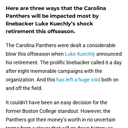
Here are three ways that the Carolina
Panthers will be impacted most by
linebacker Luke Kuechly’s shock
retirement this offseason.
The Carolina Panthers were dealt a considerable
blow this offseason when
Luke Kuechly
announced
his retirement. The prolific linebacker called it a day
after eight memorable campaigns with the
organization. And this
has left a huge void
both on
and off the field.
It couldn’t have been an easy decision for the
former Boston College standout. However, the
Panthers got their money’s worth in no uncertain