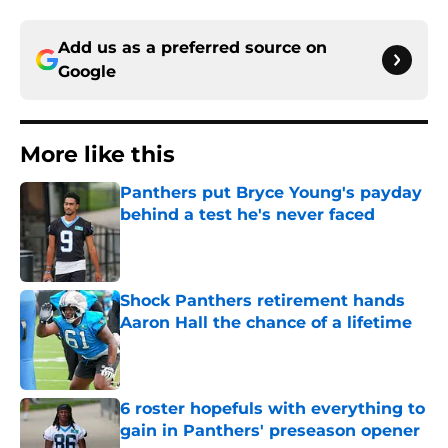
Add us as a preferred source on
Google
More like this
Panthers put Bryce Young's payday
behind a test he's never faced
Published by on Invalid Date
Shock Panthers retirement hands
Aaron Hall the chance of a lifetime
Published by on Invalid Date
6 roster hopefuls with everything to
gain in Panthers' preseason opener