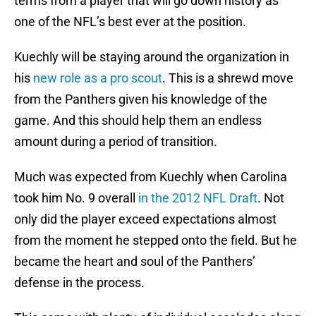
terms from a player that will go down history as
one of the NFL’s best ever at the position.
Kuechly will be staying around the organization in
his
new role as a pro scout
. This is a shrewd move
from the Panthers given his knowledge of the
game. And this should help them an endless
amount during a period of transition.
Much was expected from Kuechly when Carolina
took him No. 9 overall
in the 2012 NFL Draft
. Not
only did the player exceed expectations almost
from the moment he stepped onto the field. But he
became the heart and soul of the Panthers’
defense in the process.