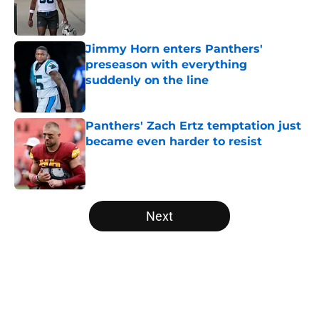
Published by on Invalid Date
Jimmy Horn enters Panthers'
preseason with everything
suddenly on the line
Published by on Invalid Date
Panthers' Zach Ertz temptation just
became even harder to resist
Published by on Invalid Date
5 related articles loaded
Next
Home
/
Carolina Panthers News