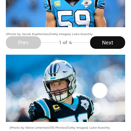
(Photo by Jacob Kupferman/Getty Images) Luke Kuechly
Prev
Next
1
of 4
(Photo by Steve Limentani/ISI Photos/Getty Images) Luke Kuechly