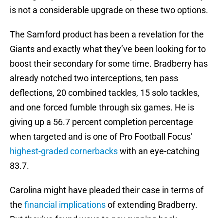
is not a considerable upgrade on these two options.
The Samford product has been a revelation for the
Giants and exactly what they’ve been looking for to
boost their secondary for some time. Bradberry has
already notched two interceptions, ten pass
deflections, 20 combined tackles, 15 solo tackles,
and one forced fumble through six games. He is
giving up a 56.7 percent completion percentage
when targeted and is one of Pro Football Focus’
highest-graded cornerbacks
with an eye-catching
83.7.
Carolina might have pleaded their case in terms of
the
financial implications
of extending Bradberry.