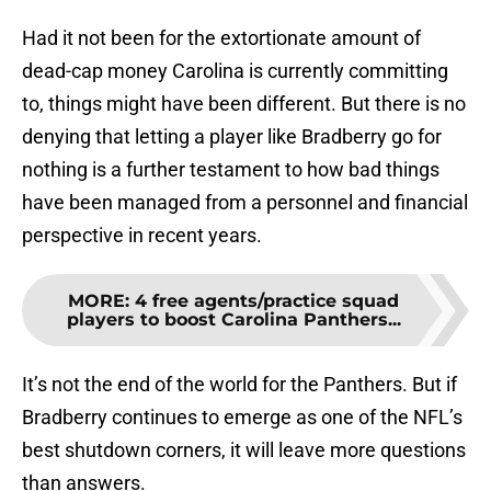
Had it not been for the extortionate amount of
dead-cap money Carolina is currently committing
to, things might have been different. But there is no
denying that letting a player like Bradberry go for
nothing is a further testament to how bad things
have been managed from a personnel and financial
perspective in recent years.
MORE
:
4 free agents/practice squad
players to boost Carolina Panthers...
It’s not the end of the world for the Panthers. But if
Bradberry continues to emerge as one of the NFL’s
best shutdown corners, it will leave more questions
than answers.