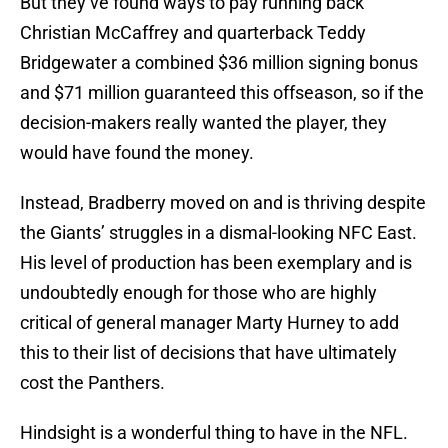
But they’ve found ways to pay running back
Christian McCaffrey and quarterback Teddy
Bridgewater a combined $36 million signing bonus
and $71 million guaranteed this offseason, so if the
decision-makers really wanted the player, they
would have found the money.
Instead, Bradberry moved on and is thriving despite
the Giants’ struggles in a dismal-looking NFC East.
His level of production has been exemplary and is
undoubtedly enough for those who are highly
critical of general manager Marty Hurney to add
this to their list of decisions that have ultimately
cost the Panthers.
Hindsight is a wonderful thing to have in the NFL.