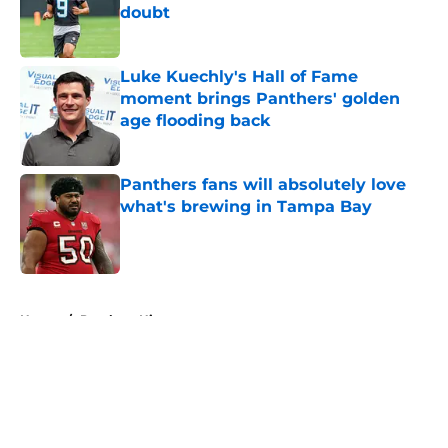
doubt
Published by on Invalid Date
Luke Kuechly's Hall of Fame
moment brings Panthers' golden
age flooding back
Published by on Invalid Date
Panthers fans will absolutely love
what's brewing in Tampa Bay
Published by on Invalid Date
5 related articles loaded
Home
/
Panthers History