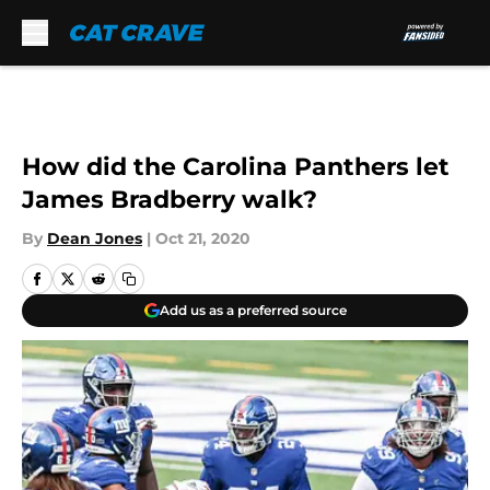
Skip to main content
How did the Carolina Panthers let
James Bradberry walk?
By
Dean Jones
|
Oct 21, 2020
Add us as a preferred source