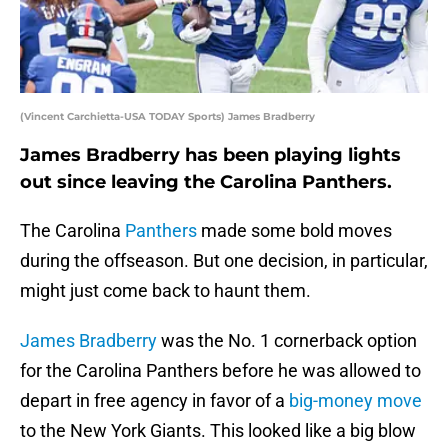
(Vincent Carchietta-USA TODAY Sports) James Bradberry
James Bradberry has been playing lights
out since leaving the Carolina Panthers.
The Carolina
Panthers
made some bold moves
during the offseason. But one decision, in particular,
might just come back to haunt them.
James Bradberry
was the No. 1 cornerback option
for the Carolina Panthers before he was allowed to
depart in free agency in favor of a
big-money move
to the New York Giants. This looked like a big blow