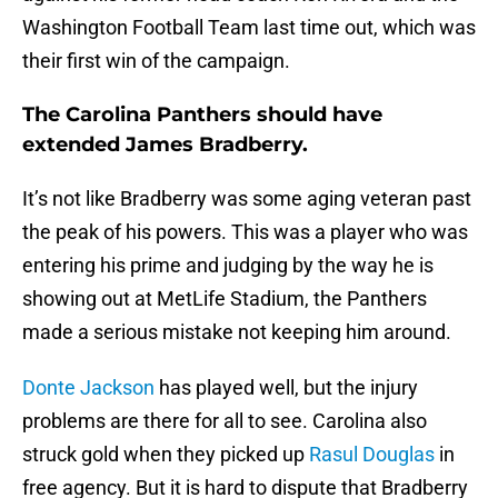
Washington Football Team last time out, which was
their first win of the campaign.
The Carolina Panthers should have
extended James Bradberry.
It’s not like Bradberry was some aging veteran past
the peak of his powers. This was a player who was
entering his prime and judging by the way he is
showing out at MetLife Stadium, the Panthers
made a serious mistake not keeping him around.
Donte Jackson
has played well, but the injury
problems are there for all to see. Carolina also
struck gold when they picked up
Rasul Douglas
in
free agency. But it is hard to dispute that Bradberry