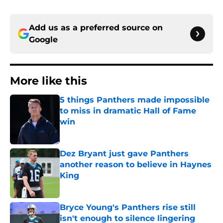
Add us as a preferred source on
Google
More like this
5 things Panthers made impossible
to miss in dramatic Hall of Fame
win
Published by on Invalid Date
Dez Bryant just gave Panthers
another reason to believe in Haynes
King
Published by on Invalid Date
Bryce Young's Panthers rise still
isn't enough to silence lingering