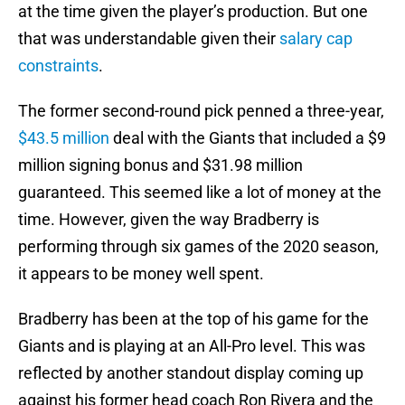
at the time given the player’s production. But one
that was understandable given their
salary cap
constraints
.
The former second-round pick penned a three-year,
$43.5 million
deal with the Giants that included a $9
million signing bonus and $31.98 million
guaranteed. This seemed like a lot of money at the
time. However, given the way Bradberry is
performing through six games of the 2020 season,
it appears to be money well spent.
Bradberry has been at the top of his game for the
Giants and is playing at an All-Pro level. This was
reflected by another standout display coming up
against his former head coach Ron Rivera and the