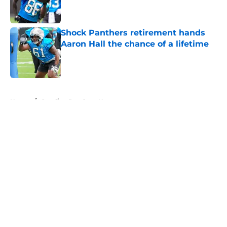
Shock Panthers retirement hands
Aaron Hall the chance of a lifetime
Published by on Invalid Date
5 related articles loaded
Home
/
Carolina Panthers News
About
Openings
Contact
Our 300+ Sites
Mobile Apps
FanSided Daily