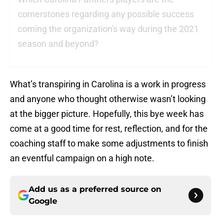
cornerstones regarding any possible success
coming the organization's way during the 2021
season and beyond?
What’s transpiring in Carolina is a work in progress
and anyone who thought otherwise wasn’t looking
at the bigger picture. Hopefully, this bye week has
come at a good time for rest, reflection, and for the
coaching staff to make some adjustments to finish
an eventful campaign on a high note.
Add us as a preferred source on
Google