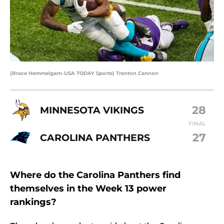
(Brace Hemmelgarn-USA TODAY Sports) Trenton Cannon
28
MINNESOTA VIKINGS
FINAL
27
CAROLINA PANTHERS
Where do the Carolina Panthers find
themselves in the Week 13 power
rankings?