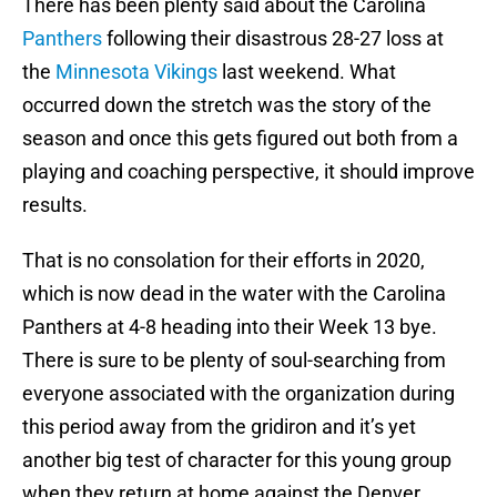
There has been plenty said about the Carolina
Panthers
following their disastrous 28-27 loss at
the
Minnesota Vikings
last weekend. What
occurred down the stretch was the story of the
season and once this gets figured out both from a
playing and coaching perspective, it should improve
results.
That is no consolation for their efforts in 2020,
which is now dead in the water with the Carolina
Panthers at 4-8 heading into their Week 13 bye.
There is sure to be plenty of soul-searching from
everyone associated with the organization during
this period away from the gridiron and it’s yet
another big test of character for this young group
when they return at home against the Denver