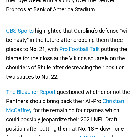
their bye week with a victory over the Denver
Broncos at Bank of America Stadium.
CBS Sports
highlighted that Carolina’s defense “will
be nasty” in the future after dropping them three
places to No. 21, with
Pro Football Talk
putting the
blame for their loss at the Vikings squarely on the
shoulders of Rhule after decreasing their position
two spaces to No. 22.
The Bleacher Report
questioned whether or not the
Panthers should bring back their All-Pro
Christian
McCaffrey
for the remaining four games which
could possibly jeopardize their 2021 NFL Draft
position after putting them at No. 18 – down one