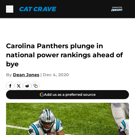
Skip to main content
Carolina Panthers plunge in
national power rankings ahead of
bye
By
Dean Jones
|
Dec 4, 2020
Add us as a preferred source