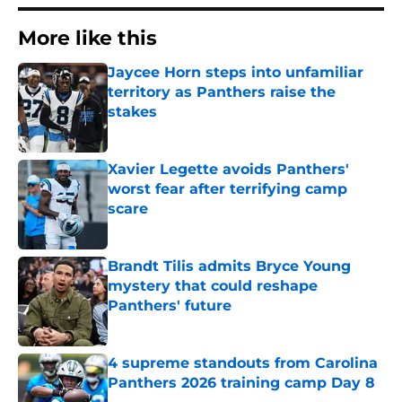
More like this
Jaycee Horn steps into unfamiliar
territory as Panthers raise the
stakes
Published by on Invalid Date
Xavier Legette avoids Panthers'
worst fear after terrifying camp
scare
Published by on Invalid Date
Brandt Tilis admits Bryce Young
mystery that could reshape
Panthers' future
Published by on Invalid Date
4 supreme standouts from Carolina
Panthers 2026 training camp Day 8
Published by on Invalid Date