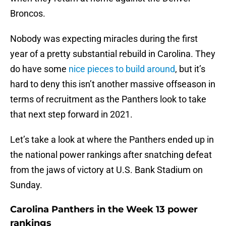
Broncos.
Nobody was expecting miracles during the first
year of a pretty substantial rebuild in Carolina. They
do have some
nice pieces to build around
, but it’s
hard to deny this isn’t another massive offseason in
terms of recruitment as the Panthers look to take
that next step forward in 2021.
Let’s take a look at where the Panthers ended up in
the national power rankings after snatching defeat
from the jaws of victory at U.S. Bank Stadium on
Sunday.
Carolina Panthers in the Week 13 power
rankings