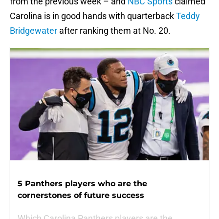
from the previous week – and
NBC Sports
claimed
Carolina is in good hands with quarterback
Teddy
Bridgewater
after ranking them at No. 20.
5 Panthers players who are the
cornerstones of future success
Which Carolina Panthers players are the