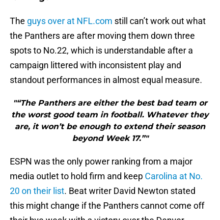
The
guys over at NFL.com
still can’t work out what
the Panthers are after moving them down three
spots to No.22, which is understandable after a
campaign littered with inconsistent play and
standout performances in almost equal measure.
"“The Panthers are either the best bad team or
the worst good team in football. Whatever they
are, it won’t be enough to extend their season
beyond Week 17.”"
ESPN was the only power ranking from a major
media outlet to hold firm and keep
Carolina at No.
20 on their list
. Beat writer David Newton stated
this might change if the Panthers cannot come off