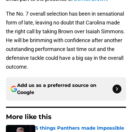
The No. 7 overall selection has been in sensational
form of late, leaving no doubt that Carolina made
the right call by taking Brown over Isaiah Simmons.
He will be brimming with confidence after another
outstanding performance last time out and the
defensive tackle could have a big say in the overall
outcome.
Add us as a preferred source on
Google
More like this
5 things Panthers made impossible