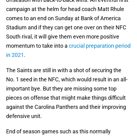
campaign at the helm for head coach Matt Rhule
comes to an end on Sunday at Bank of America
Stadium and if they can get one over on their NFC
South rival, it will give them even more positive
momentum to take into a
crucial preparation period
in 2021
.
The Saints are still in with a shot of securing the
No. 1 seed in the NFC, which would result in an all-
important bye. But they are missing some top
pieces on offense that might make things difficult
against the Carolina Panthers and their improving
defensive unit.
End of season games such as this normally