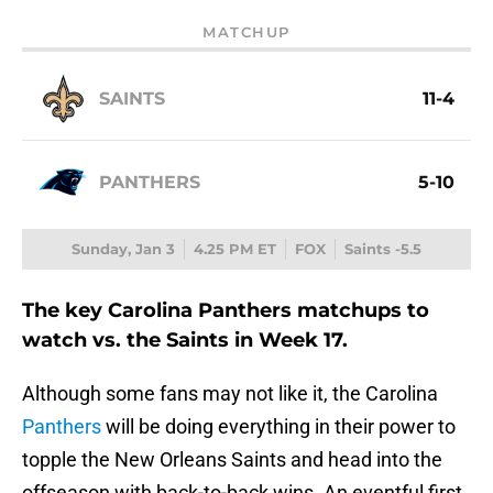
MATCHUP
SAINTS
11-4
PANTHERS
5-10
Sunday, Jan 3
4.25 PM ET
FOX
Saints -5.5
The key Carolina Panthers matchups to
watch vs. the Saints in Week 17.
Although some fans may not like it, the Carolina
Panthers
will be doing everything in their power to
topple the New Orleans Saints and head into the
offseason with back-to-back wins. An eventful first