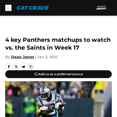
Skip to main content
4 key Panthers matchups to watch
vs. the Saints in Week 17
By
Dean Jones
|
Jan 3, 2021
Add us as a preferred source