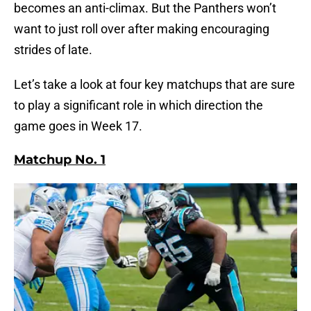
becomes an anti-climax. But the Panthers won’t
want to just roll over after making encouraging
strides of late.
Let’s take a look at four key matchups that are sure
to play a significant role in which direction the
game goes in Week 17.
Matchup No. 1