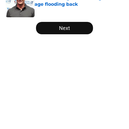
age flooding back
Published by on Invalid Date
5 related articles loaded
Next
Home
/
Carolina Panthers News
About
Openings
Contact
Our 300+ Sites
Mobile Apps
FanSided Daily
Pitch a Story
Privacy Policy