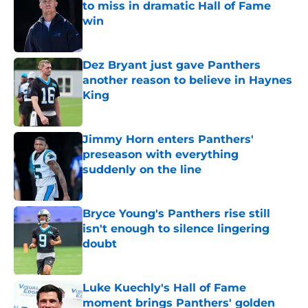
to miss in dramatic Hall of Fame
win
Published by on Invalid Date
Dez Bryant just gave Panthers
another reason to believe in Haynes
King
Published by on Invalid Date
Jimmy Horn enters Panthers'
preseason with everything
suddenly on the line
Published by on Invalid Date
Bryce Young's Panthers rise still
isn't enough to silence lingering
doubt
Published by on Invalid Date
Luke Kuechly's Hall of Fame
moment brings Panthers' golden