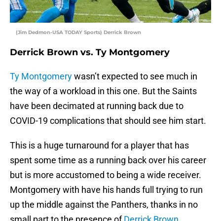
(Jim Dedmon-USA TODAY Sports) Derrick Brown
Derrick Brown vs. Ty Montgomery
Ty Montgomery
wasn’t expected to see much in
the way of a workload in this one. But the Saints
have been decimated at running back due to
COVID-19 complications that should see him start.
This is a huge turnaround for a player that has
spent some time as a running back over his career
but is more accustomed to being a wide receiver.
Montgomery with have his hands full trying to run
up the middle against the Panthers, thanks in no
small part to the presence of
Derrick Brown
.