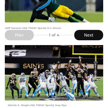
(Jeff Hanisch-USA TODAY Sports) D.J. Moore
Prev
Next
1
of 4
(Derick E. Hingle-USA TODAY Sports) Joey Slye