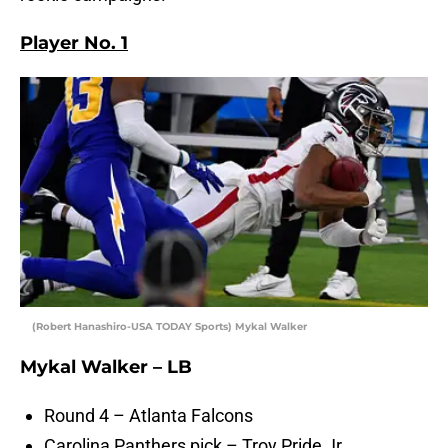
Player No. 1
(Robert Hanashiro-USA TODAY Sports) Mykal Walker
Mykal Walker – LB
Round 4 – Atlanta Falcons
Carolina Panthers pick – Troy Pride Jr.