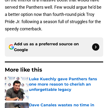
served the Panthers well. Few would argue he’d be
a better option now than fourth-round pick Troy
Pride Jr. following a season full of struggles for the
speedy cornerback.
Add us as a preferred source on
Google
More like this
Luke Kuechly gave Panthers fans
one more reason to cherish an
unforgettable legacy
Published by on Invalid Date
Dave Canales wastes no time in