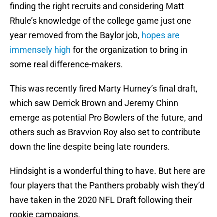
finding the right recruits and considering Matt
Rhule’s knowledge of the college game just one
year removed from the Baylor job,
hopes are
immensely high
for the organization to bring in
some real difference-makers.
This was recently fired Marty Hurney’s final draft,
which saw Derrick Brown and Jeremy Chinn
emerge as potential Pro Bowlers of the future, and
others such as Bravvion Roy also set to contribute
down the line despite being late rounders.
Hindsight is a wonderful thing to have. But here are
four players that the Panthers probably wish they’d
have taken in the 2020 NFL Draft following their
rookie campaigns.