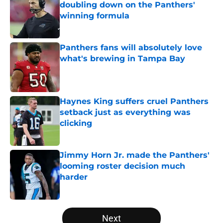
doubling down on the Panthers'
winning formula
Published by on Invalid Date
Panthers fans will absolutely love
what's brewing in Tampa Bay
Published by on Invalid Date
Haynes King suffers cruel Panthers
setback just as everything was
clicking
Published by on Invalid Date
Jimmy Horn Jr. made the Panthers'
looming roster decision much
harder
Published by on Invalid Date
5 related articles loaded
Next