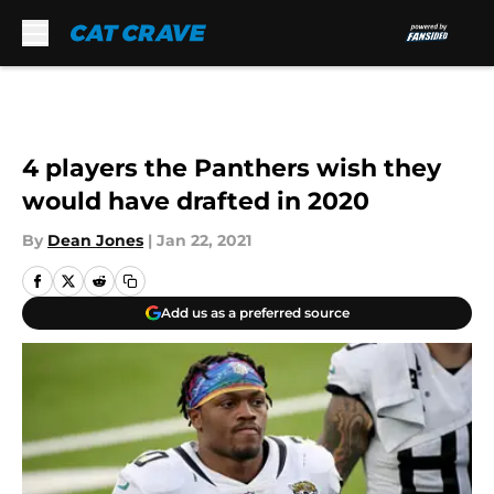
Skip to main content
4 players the Panthers wish they
would have drafted in 2020
By
Dean Jones
|
Jan 22, 2021
Add us as a preferred source