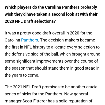
Which players do the Carolina Panthers probably
wish they’d have taken a second look at with their
2020 NFL Draft selections?
It was a pretty good draft overall in 2020 for the
Carolina
Panthers
. The decision-makers became
the first in NFL history to allocate every selection to
the defensive side of the ball, which brought around
some significant improvements over the course of
the season that should stand them in good stead in
the years to come.
The 2021 NFL Draft promises to be another crucial
series of picks for the Panthers. New general
manager Scott Fitterer has a solid reputation of