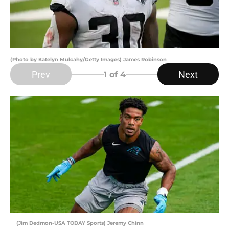
(Photo by Katelyn Mulcahy/Getty Images) James Robinson
Prev
Next
1
of 4
(Jim Dedmon-USA TODAY Sports) Jeremy Chinn