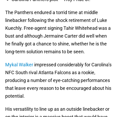
The Panthers endured a torrid time at middle
linebacker following the shock retirement of Luke
Kuechly. Free-agent signing Tahir Whitehead was a
bust and although Jermaine Carter did well when
he finally got a chance to shine, whether he is the
long-term solution remains to be seen.
Mykal Walker
impressed considerably for Carolina’s
NFC South rival Atlanta Falcons as a rookie,
producing a number of eye-catching performances
that leave every reason to be encouraged about his
potential.
His versatility to line up as an outside linebacker or
on the interior is a massive boost that would have