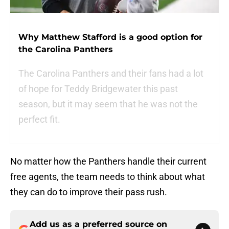
Why Matthew Stafford is a good option for
the Carolina Panthers
The Carolina Panthers and their fans had a lot
of hope for Teddy Bridgewater this past
season, but it may seem that he was not the
perfect fit.
No matter how the Panthers handle their current
free agents, the team needs to think about what
they can do to improve their pass rush.
Add us as a preferred source on