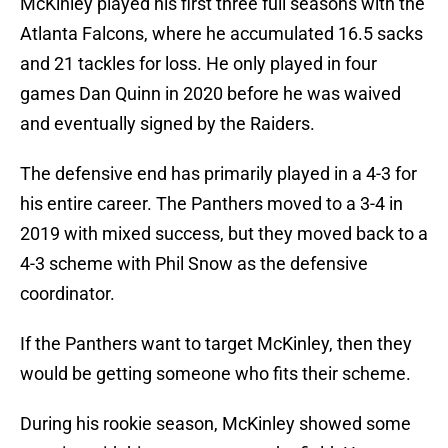
McKinley played his first three full seasons with the
Atlanta Falcons, where he accumulated 16.5 sacks
and 21 tackles for loss. He only played in four
games Dan Quinn in 2020 before he was waived
and eventually signed by the Raiders.
The defensive end has primarily played in a 4-3 for
his entire career. The Panthers moved to a 3-4 in
2019 with mixed success, but they moved back to a
4-3 scheme with Phil Snow as the defensive
coordinator.
If the Panthers want to target McKinley, then they
would be getting someone who fits their scheme.
During his rookie season, McKinley showed some