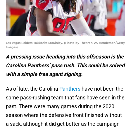
Las Vegas Raiders Takkarist McKinley. (Photo by Thearon W. Henderson/Getty
Images)
A pressing issue heading into this offseason is the
Carolina Panthers’ pass rush. This could be solved
with a simple free agent signing.
As of late, the Carolina
Panthers
have not been the
same pass-rushing team that fans have seen in the
past. There were many games during the 2020
season where the defensive front finished without
a sack, although it did get better as the campaign