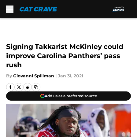
Skip to main content
Signing Takkarist McKinley could
improve Carolina Panthers’ pass
rush
By
Giovanni Spillman
|
Jan 31, 2021
Add us as a preferred source