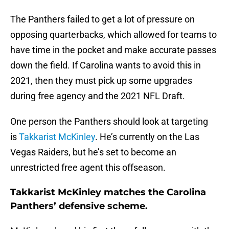
The Panthers failed to get a lot of pressure on
opposing quarterbacks, which allowed for teams to
have time in the pocket and make accurate passes
down the field. If Carolina wants to avoid this in
2021, then they must pick up some upgrades
during free agency and the 2021 NFL Draft.
One person the Panthers should look at targeting
is
Takkarist McKinley
. He’s currently on the Las
Vegas Raiders, but he’s set to become an
unrestricted free agent this offseason.
Takkarist McKinley matches the Carolina
Panthers’ defensive scheme.