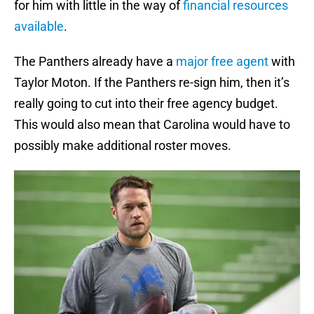
for him with little in the way of
financial resources
available
.
The Panthers already have a
major free agent
with
Taylor Moton. If the Panthers re-sign him, then it’s
really going to cut into their free agency budget.
This would also mean that Carolina would have to
possibly make additional roster moves.