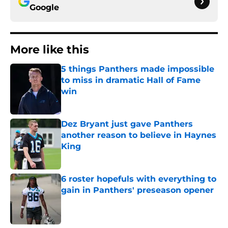
Google
More like this
5 things Panthers made impossible
to miss in dramatic Hall of Fame
win
Published by on Invalid Date
Dez Bryant just gave Panthers
another reason to believe in Haynes
King
Published by on Invalid Date
6 roster hopefuls with everything to
gain in Panthers' preseason opener
Published by on Invalid Date