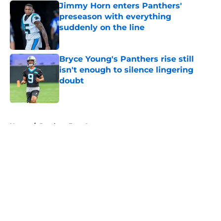
Jimmy Horn enters Panthers'
preseason with everything
suddenly on the line
Published by on Invalid Date
Bryce Young's Panthers rise still
isn't enough to silence lingering
doubt
Published by on Invalid Date
5 related articles loaded
Home
/
Panthers Free Agency
About
Openings
Contact
Our 300+ Sites