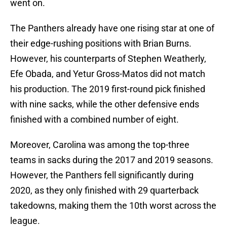
went on.
The Panthers already have one rising star at one of
their edge-rushing positions with Brian Burns.
However, his counterparts of Stephen Weatherly,
Efe Obada, and Yetur Gross-Matos did not match
his production. The 2019 first-round pick finished
with nine sacks, while the other defensive ends
finished with a combined number of eight.
Moreover, Carolina was among the top-three
teams in sacks during the 2017 and 2019 seasons.
However, the Panthers fell significantly during
2020, as they only finished with 29 quarterback
takedowns, making them the 10th worst across the
league.