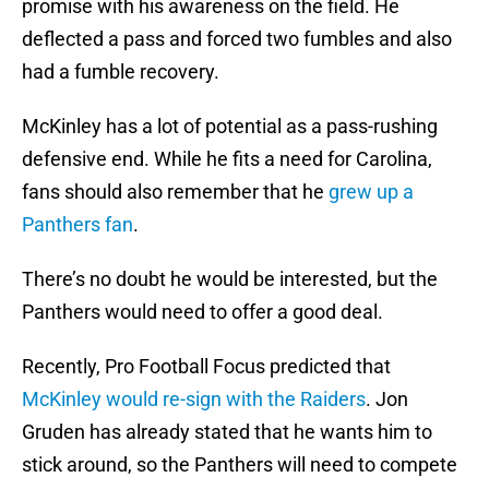
promise with his awareness on the field. He
deflected a pass and forced two fumbles and also
had a fumble recovery.
McKinley has a lot of potential as a pass-rushing
defensive end. While he fits a need for Carolina,
fans should also remember that he
grew up a
Panthers fan
.
There’s no doubt he would be interested, but the
Panthers would need to offer a good deal.
Recently, Pro Football Focus predicted that
McKinley would re-sign with the Raiders
. Jon
Gruden has already stated that he wants him to
stick around, so the Panthers will need to compete