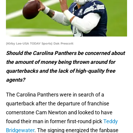
(Kirby Lee-USA TODAY Sports) Dak Prescott
Should the Carolina Panthers be concerned about
the amount of money being thrown around for
quarterbacks and the lack of high-quality free
agents?
The Carolina Panthers were in search of a
quarterback after the departure of franchise
cornerstone Cam Newton and looked to have
found their man in former first-round pick
Teddy
Bridgewater
. The signing energized the fanbase