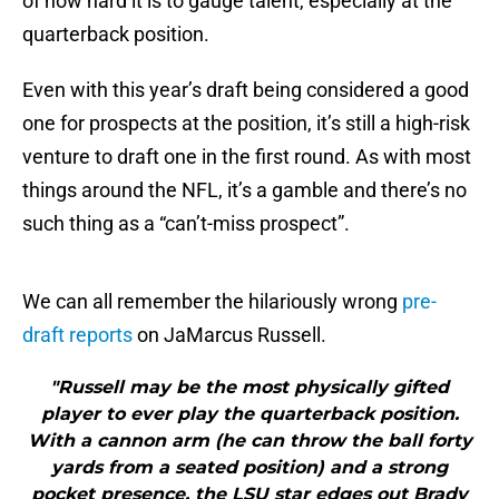
of how hard it is to gauge talent, especially at the
quarterback position.
Even with this year’s draft being considered a good
one for prospects at the position, it’s still a high-risk
venture to draft one in the first round. As with most
things around the NFL, it’s a gamble and there’s no
such thing as a “can’t-miss prospect”.
We can all remember the hilariously wrong
pre-
draft reports
on JaMarcus Russell.
"Russell may be the most physically gifted
player to ever play the quarterback position.
With a cannon arm (he can throw the ball forty
yards from a seated position) and a strong
pocket presence, the LSU star edges out Brady