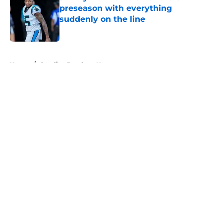
preseason with everything
suddenly on the line
Published by on Invalid Date
5 related articles loaded
Home
/
Carolina Panthers News
About
Openings
Contact
Our 300+ Sites
Mobile Apps
FanSided Daily
Pitch a Story
Privacy Policy
Terms of Use
Cookie Policy