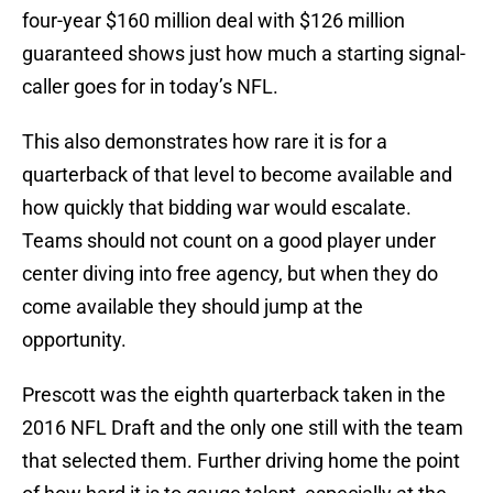
four-year $160 million deal with $126 million
guaranteed shows just how much a starting signal-
caller goes for in today’s NFL.
This also demonstrates how rare it is for a
quarterback of that level to become available and
how quickly that bidding war would escalate.
Teams should not count on a good player under
center diving into free agency, but when they do
come available they should jump at the
opportunity.
Prescott was the eighth quarterback taken in the
2016 NFL Draft and the only one still with the team
that selected them. Further driving home the point