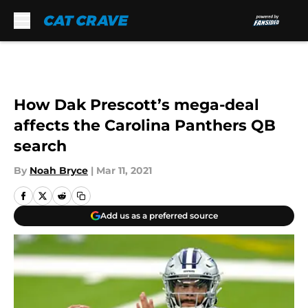
Skip to main content
How Dak Prescott’s mega-deal
affects the Carolina Panthers QB
search
By
Noah Bryce
|
Mar 11, 2021
Add us as a preferred source