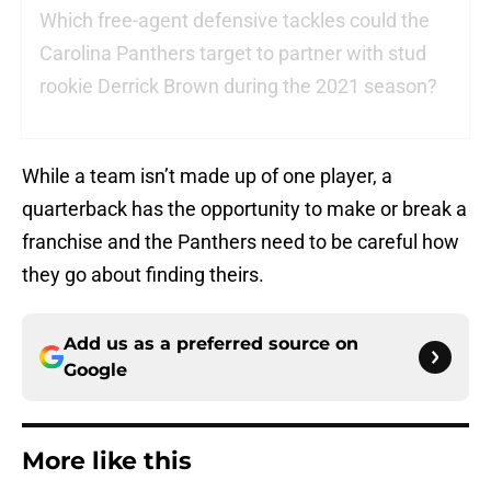
Which free-agent defensive tackles could the
Carolina Panthers target to partner with stud
rookie Derrick Brown during the 2021 season?
While a team isn’t made up of one player, a
quarterback has the opportunity to make or break a
franchise and the Panthers need to be careful how
they go about finding theirs.
Add us as a preferred source on
Google
More like this