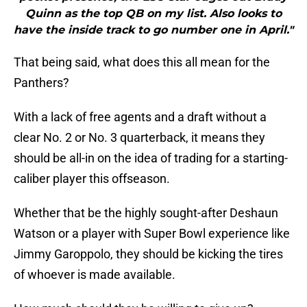
Quinn as the top QB on my list. Also looks to
have the inside track to go number one in April."
That being said, what does this all mean for the
Panthers?
With a lack of free agents and a draft without a
clear No. 2 or No. 3 quarterback, it means they
should be all-in on the idea of trading for a starting-
caliber player this offseason.
Whether that be the highly sought-after Deshaun
Watson or a player with Super Bowl experience like
Jimmy Garoppolo, they should be kicking the tires
of whoever is made available.