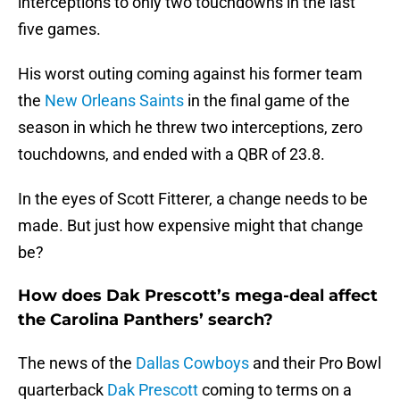
interceptions to only two touchdowns in the last
five games.
His worst outing coming against his former team
the
New Orleans Saints
in the final game of the
season in which he threw two interceptions, zero
touchdowns, and ended with a QBR of 23.8.
In the eyes of Scott Fitterer, a change needs to be
made. But just how expensive might that change
be?
How does Dak Prescott’s mega-deal affect
the Carolina Panthers’ search?
The news of the
Dallas Cowboys
and their Pro Bowl
quarterback
Dak Prescott
coming to terms on a