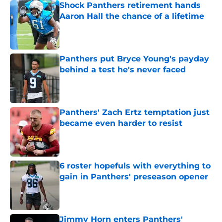
Shock Panthers retirement hands
Aaron Hall the chance of a lifetime
Published by on Invalid Date
Panthers put Bryce Young's payday
behind a test he's never faced
Published by on Invalid Date
Panthers' Zach Ertz temptation just
became even harder to resist
Published by on Invalid Date
6 roster hopefuls with everything to
gain in Panthers' preseason opener
Published by on Invalid Date
Jimmy Horn enters Panthers'