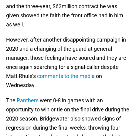
and the three-year, $63million contract he was
given showed the faith the front office had in him
as well.
However, after another disappointing campaign in
2020 and a changing of the guard at general
manager, those feelings have soured and they are
once again searching for a signal-caller despite
Matt Rhule’s
comments to the media
on
Wednesday.
The
Panthers
went 0-8 in games with an
opportunity to win or tie on the final drive during the
2020 season. Bridgewater also showed signs of
regression during the final weeks, throwing four