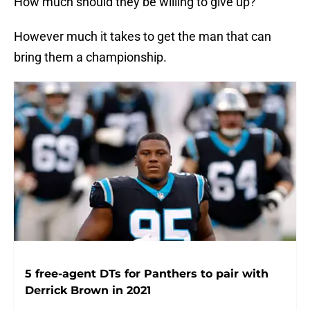
How much should they be willing to give up?
However much it takes to get the man that can
bring them a championship.
5 free-agent DTs for Panthers to pair with
Derrick Brown in 2021