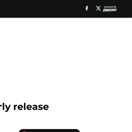
ly release