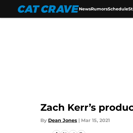
News
Rumors
Schedule
S
Skip to main content
Zach Kerr’s produc
By
Dean Jones
|
Mar 15, 2021