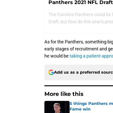
Panthers 2021 NFL Draft
The Carolina Panthers could be 
Draft, but how do this year's pr
As for the Panthers, something big m
early stages of recruitment and g
he would be
taking a patient appr
Add us as a preferred sour
More like this
5 things Panthers m
Fame win