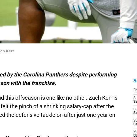
ach Kerr
sed by the Carolina Panthers despite performing
S
ason with the franchise.
D
 this offseason is one like no other. Zach Kerr is
S
Se
elt the pinch of a shrinking salary-cap after the
S
S
 the defensive tackle on after just one year on
S
S
M
Oc