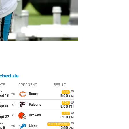
chedule
ATE
OPPONENT
RESULT
un
FOX
vs
Bears
pt 13
5:00
PM
un
FOX
@
Falcons
ept 20
5:00
PM
un
FOX
@
Browns
ept 27
5:00
PM
on
NBC/Peacock
vs
Lions
t 5
12:20
AM