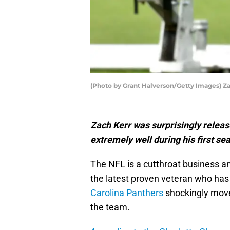
(Photo by Grant Halverson/Getty Images) Z
Zach Kerr was surprisingly relea
extremely well during his first se
The NFL is a cutthroat business and
the latest proven veteran who has f
Carolina Panthers
shockingly moved
the team.