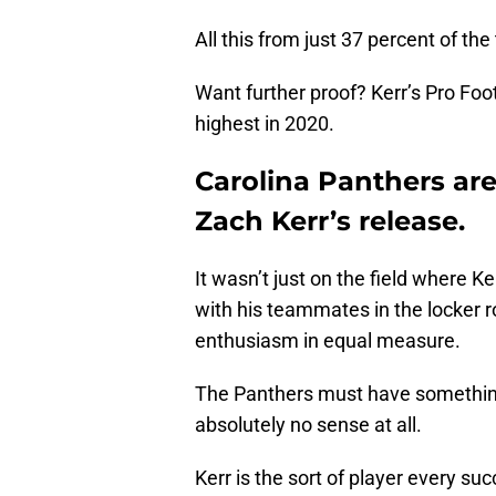
All this from just 37 percent of th
Want further proof? Kerr’s Pro Foo
highest in 2020.
Carolina Panthers are
Zach Kerr’s release.
It wasn’t just on the field where 
with his teammates in the locker 
enthusiasm in equal measure.
The Panthers must have something
absolutely no sense at all.
Kerr is the sort of player every s