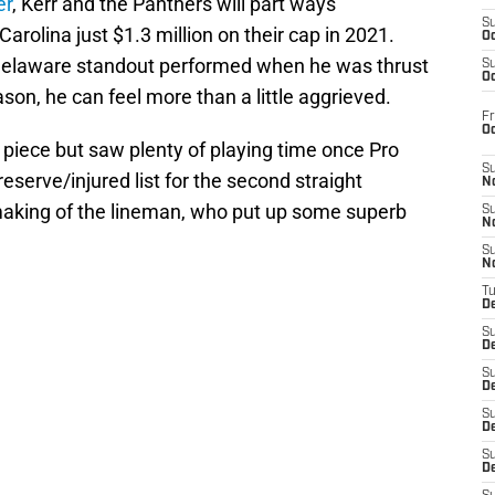
er
, Kerr and the Panthers will part ways
S
rolina just $1.3 million on their cap in 2021.
Oc
Delaware standout performed when he was thrust
S
Oc
son, he can feel more than a little aggrieved.
Fr
O
 piece but saw plenty of playing time once Pro
S
serve/injured list for the second straight
N
making of the lineman, who put up some superb
S
N
S
N
T
De
S
D
S
De
S
D
S
D