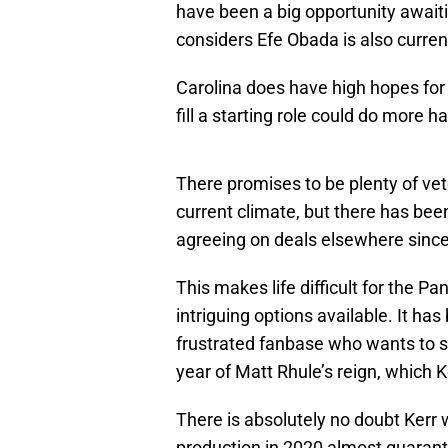
have been a big opportunity awai
considers Efe Obada is also curren
Carolina does have high hopes for 
fill a starting role could do more 
There promises to be plenty of vet
current climate, but there has bee
agreeing on deals elsewhere sinc
This makes life difficult for the Pa
intriguing options available. It ha
frustrated fanbase who wants to s
year of Matt Rhule’s reign, which Ke
There is absolutely no doubt Kerr 
production in 2020 almost guarant