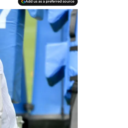
Add us as a preferred source