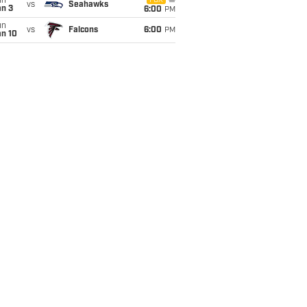
un
FOX
vs
Seahawks
an 3
6:00
PM
un
vs
Falcons
6:00
PM
an 10