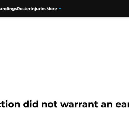
tandings
Roster
Injuries
More
tion did not warrant an ear