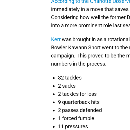
According to the Charlotte Observ
immediately in a move that saves Ca
Considering how well the former 
into a more prominent role last sea
Kerr
was brought in as a rotational
Bowler Kawann Short went to the re
campaign. This proved to be the 
numbers in the process.
32 tackles
2 sacks
2 tackles for loss
9 quarterback hits
2 passes defended
1 forced fumble
11 pressures