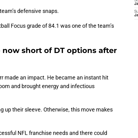
S
J
e team’s defensive snaps.
S
J
tball Focus grade of 84.1 was one of the team’s
 now short of DT options after
Kerr made an impact. He became an instant hit
room and brought energy and infectious
 up their sleeve. Otherwise, this move makes
uccessful NFL franchise needs and there could