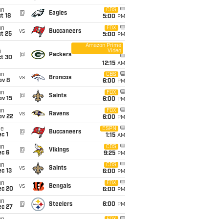
un
CBS
@
Eagles
t 18
5:00
PM
un
FOX
vs
Buccaneers
t 25
5:00
PM
Amazon Prime
Video
i
@
Packers
ct 30
12:15
AM
un
CBS
vs
Broncos
ov 8
6:00
PM
un
FOX
@
Saints
ov 15
6:00
PM
un
FOX
vs
Ravens
ov 22
6:00
PM
ue
ESPN
@
Buccaneers
c 1
1:15
AM
un
CBS
@
Vikings
ec 6
9:25
PM
un
CBS
vs
Saints
c 13
6:00
PM
un
FOX
vs
Bengals
ec 20
6:00
PM
un
@
Steelers
6:00
PM
ec 27