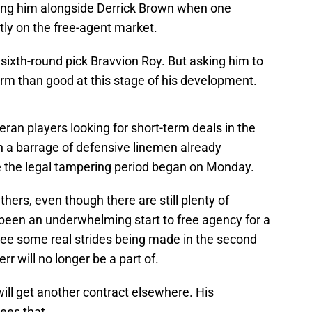
ting him alongside Derrick Brown when one
tly on the free-agent market.
sixth-round pick Bravvion Roy. But asking him to
harm than good at this stage of his development.
eran players looking for short-term deals in the
n a barrage of defensive linemen already
e the legal tampering period began on Monday.
nthers, even though there are still plenty of
s been an underwhelming start to free agency for a
ee some real strides being made in the second
rr will no longer be a part of.
will get another contract elsewhere. His
ees that.