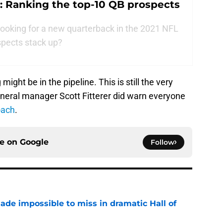
: Ranking the top-10 QB prospects
looking for a new quarterback in the 2021 NFL
ospects stack up?
ight be in the pipeline. This is still the very
eneral manager Scott Fitterer did warn everyone
oach
.
ce on
Google
Follow
ade impossible to miss in dramatic Hall of